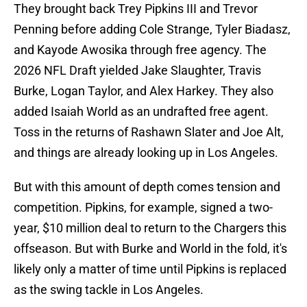
They brought back Trey Pipkins III and Trevor
Penning before adding Cole Strange, Tyler Biadasz,
and Kayode Awosika through free agency. The
2026 NFL Draft yielded Jake Slaughter, Travis
Burke, Logan Taylor, and Alex Harkey. They also
added Isaiah World as an undrafted free agent.
Toss in the returns of Rashawn Slater and Joe Alt,
and things are already looking up in Los Angeles.
But with this amount of depth comes tension and
competition. Pipkins, for example, signed a two-
year, $10 million deal to return to the Chargers this
offseason. But with Burke and World in the fold, it's
likely only a matter of time until Pipkins is replaced
as the swing tackle in Los Angeles.