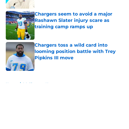
Published by on Invalid Date
Chargers seem to avoid a major
Rashawn Slater injury scare as
training camp ramps up
Published by on Invalid Date
Chargers toss a wild card into
looming position battle with Trey
Pipkins III move
Published by on Invalid Date
5 related articles loaded
Home
/
LA Chargers News
About
Openings