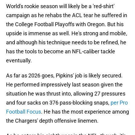
World's rookie season will likely be a 'red-shirt'
campaign as he rehabs the ACL tear he suffered in
the College Football Playoffs with Oregon. But his
upside is immense as well. He's strong and mobile,
and although his technique needs to be refined, he
has the tools to become an NFL-caliber tackle
eventually.
As far as 2026 goes, Pipkins' job is likely secured.
He performed impressively last season given the
situation he was thrust into, allowing 27 pressures
and four sacks on 376 pass-blocking snaps,
per Pro
Football Focus
. He has the most experience among
the Chargers' depth offensive linemen.