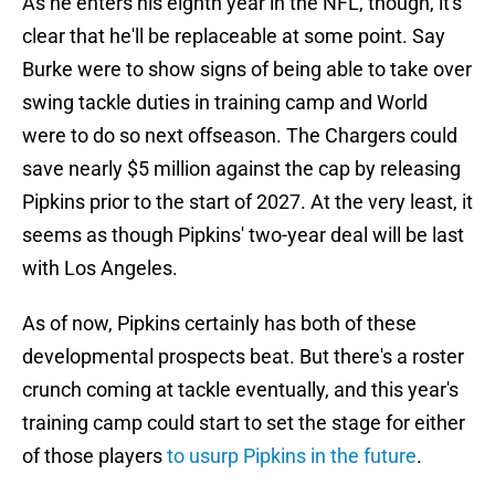
As he enters his eighth year in the NFL, though, it's
clear that he'll be replaceable at some point. Say
Burke were to show signs of being able to take over
swing tackle duties in training camp and World
were to do so next offseason. The Chargers could
save nearly $5 million against the cap by releasing
Pipkins prior to the start of 2027. At the very least, it
seems as though Pipkins' two-year deal will be last
with Los Angeles.
As of now, Pipkins certainly has both of these
developmental prospects beat. But there's a roster
crunch coming at tackle eventually, and this year's
training camp could start to set the stage for either
of those players
to usurp Pipkins in the future
.