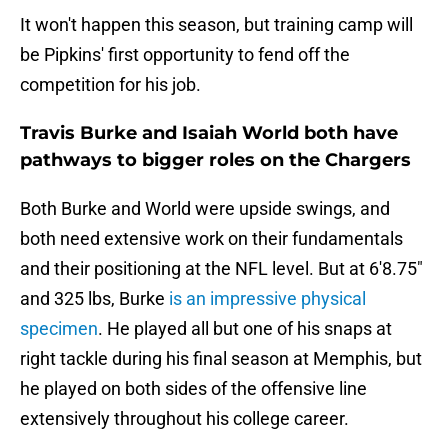
It won't happen this season, but training camp will
be Pipkins' first opportunity to fend off the
competition for his job.
Travis Burke and Isaiah World both have
pathways to bigger roles on the Chargers
Both Burke and World were upside swings, and
both need extensive work on their fundamentals
and their positioning at the NFL level. But at 6'8.75"
and 325 lbs, Burke
is an impressive physical
specimen
. He played all but one of his snaps at
right tackle during his final season at Memphis, but
he played on both sides of the offensive line
extensively throughout his college career.