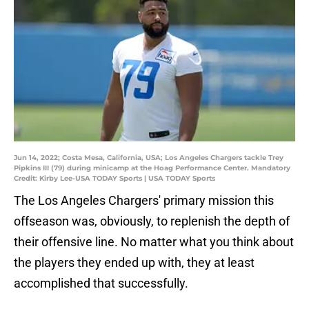
Jun 14, 2022; Costa Mesa, California, USA; Los Angeles Chargers tackle Trey
Pipkins III (79) during minicamp at the Hoag Performance Center. Mandatory
Credit: Kirby Lee-USA TODAY Sports | USA TODAY Sports
The Los Angeles Chargers' primary mission this
offseason was, obviously, to replenish the depth of
their offensive line. No matter what you think about
the players they ended up with, they at least
accomplished that successfully.