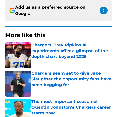
Add us as a preferred source on
Google
More like this
Chargers' Trey Pipkins III
experiments offer a glimpse of the
depth chart beyond 2026
Published by on Invalid Date
Chargers seem set to give Jake
Slaughter the opportunity fans have
been begging for
Published by on Invalid Date
The most important season of
Quentin Johnston's Chargers career
starts now