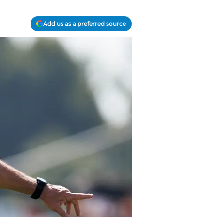
Add us as a preferred source