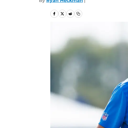
By
Ryan Heckman
|