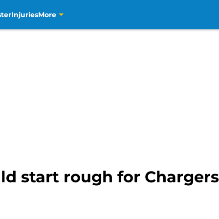
ter
Injuries
More
 start rough for Chargers (