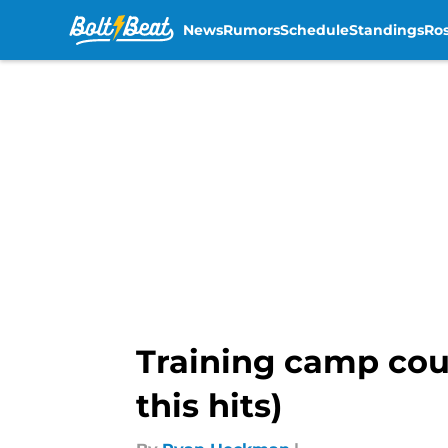
News
Rumors
Schedule
Standings
Ros
Skip to main content
Training camp could
this hits)