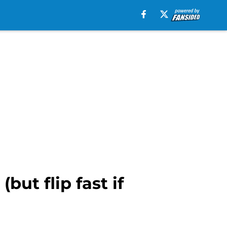
but flip fast if