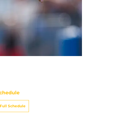
chedule
Full Schedule