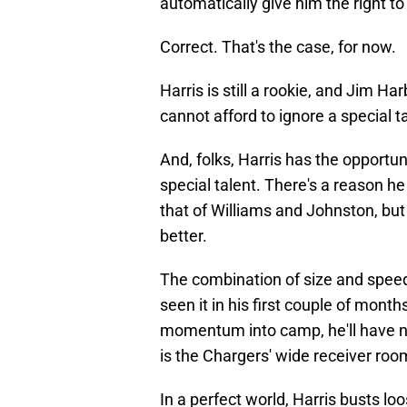
automatically give him the right to 
Correct. That's the case, for now.
Harris is still a rookie, and Jim Har
cannot afford to ignore a special t
And, folks, Harris has the opportun
special talent. There's a reason he
that of Williams and Johnston, but 
better.
The combination of size and speed
seen it in his first couple of months
momentum into camp, he'll have no
is the Chargers' wide receiver roo
In a perfect world, Harris busts l