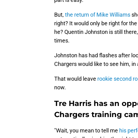
But,
the return of Mike Williams
sho
right? It would only be right for th
he? Quentin Johnston is still ther
times.
Johnston has had flashes after look
Chargers would like to see him, in 
That would leave
rookie second ro
now.
Tre Harris has an oppo
Chargers training ca
"Wait, you mean to tell me
his pe