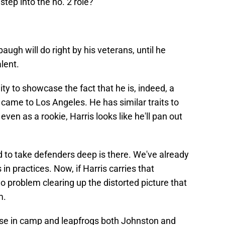
step into the no. 2 role?"
baugh will do right by his veterans, until he
alent.
ity to showcase the fact that he is, indeed, a
 came to Los Angeles. He has similar traits to
even as a rookie, Harris looks like he'll pan out
 to take defenders deep is there. We've already
 in practices. Now, if Harris carries that
 problem clearing up the distorted picture that
m.
oose in camp and leapfrogs both Johnston and