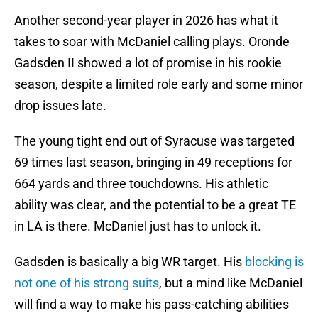
Another second-year player in 2026 has what it
takes to soar with McDaniel calling plays. Oronde
Gadsden II showed a lot of promise in his rookie
season, despite a limited role early and some minor
drop issues late.
The young tight end out of Syracuse was targeted
69 times last season, bringing in 49 receptions for
664 yards and three touchdowns. His athletic
ability was clear, and the potential to be a great TE
in LA is there. McDaniel just has to unlock it.
Gadsden is basically a big WR target. His
blocking is
not one of his strong suits
, but a mind like McDaniel
will find a way to make his pass-catching abilities