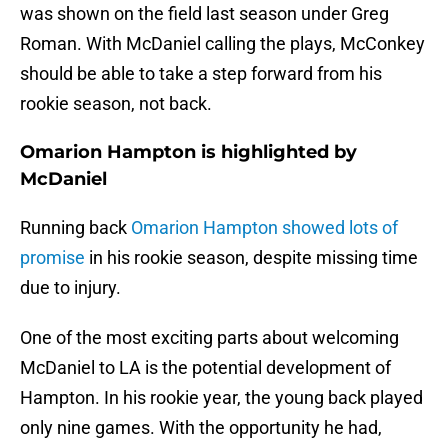
was shown on the field last season under Greg
Roman. With McDaniel calling the plays, McConkey
should be able to take a step forward from his
rookie season, not back.
Omarion Hampton is highlighted by
McDaniel
Running back
Omarion Hampton showed lots of
promise
in his rookie season, despite missing time
due to injury.
One of the most exciting parts about welcoming
McDaniel to LA is the potential development of
Hampton. In his rookie year, the young back played
only nine games. With the opportunity he had,