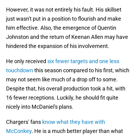
However, it was not entirely his fault. His skillset
just wasn't put in a position to flourish and make
him effective. Also, the emergence of Quentin
Johnston and the return of Keenan Allen may have
hindered the expansion of his involvement.
He only received
six fewer targets and one less
touchdown
this season compared to his first, which
may not seem like much of a drop off to some.
Despite that, his overall production took a hit, with
16 fewer receptions. Luckily, he should fit quite
nicely into McDaniel's plans.
Chargers' fans
know what they have with
McConkey
. He is a much better player than what