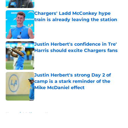
Published by on Invalid Date
Chargers' Ladd McConkey hype
train is already leaving the station
Published by on Invalid Date
Justin Herbert's confidence in Tre'
Harris should excite Chargers fans
Published by on Invalid Date
Justin Herbert's strong Day 2 of
camp is a stark reminder of the
Mike McDaniel effect
Published by on Invalid Date
5 related articles loaded
Home
/
LA Chargers News