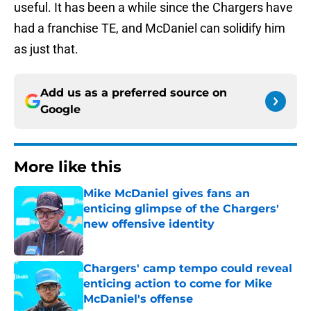
useful. It has been a while since the Chargers have
had a franchise TE, and McDaniel can solidify him
as just that.
Add us as a preferred source on
Google
More like this
Mike McDaniel gives fans an
enticing glimpse of the Chargers'
new offensive identity
Published by on Invalid Date
Chargers' camp tempo could reveal
enticing action to come for Mike
McDaniel's offense