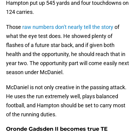
Hampton put up 545 yards and four touchdowns on
124 carries.
Those
raw numbers don't nearly tell the story
of
what the eye test does. He showed plenty of
flashes of a future star back, and if given both
health and the opportunity, he should reach that in
year two. The opportunity part will come easily next
season under McDaniel.
McDaniel is not only creative in the passing attack.
He uses the run extremely well, plays balanced
football, and Hampton should be set to carry most
of the running duties.
Oronde Gadsden II becomes true TE