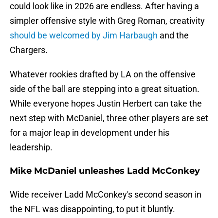
could look like in 2026 are endless. After having a
simpler offensive style with Greg Roman, creativity
should be welcomed by Jim Harbaugh
and the
Chargers.
Whatever rookies drafted by LA on the offensive
side of the ball are stepping into a great situation.
While everyone hopes Justin Herbert can take the
next step with McDaniel, three other players are set
for a major leap in development under his
leadership.
Mike McDaniel unleashes Ladd McConkey
Wide receiver Ladd McConkey's second season in
the NFL was disappointing, to put it bluntly.