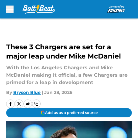
Skip to main content
These 3 Chargers are set for a
major leap under Mike McDaniel
With the Los Angeles Chargers and Mike
McDaniel making it official, a few Chargers are
primed for a leap in development
By
Bryson Blue
|
Jan 28, 2026
Add us as a preferred source