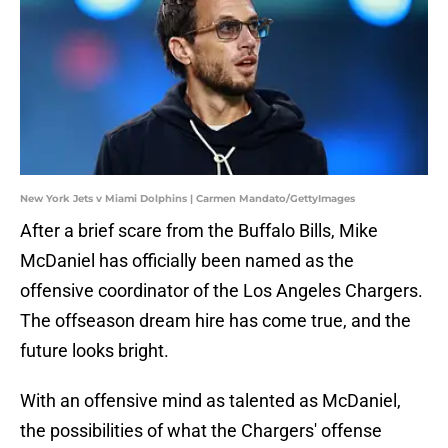
New York Jets v Miami Dolphins | Carmen Mandato/GettyImages
After a brief scare from the Buffalo Bills, Mike
McDaniel has officially been named as the
offensive coordinator of the Los Angeles Chargers.
The offseason dream hire has come true, and the
future looks bright.
With an offensive mind as talented as McDaniel,
the possibilities of what the Chargers' offense