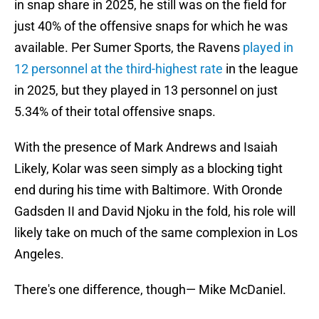
in snap share in 2025, he still was on the field for
just 40% of the offensive snaps for which he was
available. Per Sumer Sports, the Ravens
played in
12 personnel at the third-highest rate
in the league
in 2025, but they played in 13 personnel on just
5.34% of their total offensive snaps.
With the presence of Mark Andrews and Isaiah
Likely, Kolar was seen simply as a blocking tight
end during his time with Baltimore. With Oronde
Gadsden II and David Njoku in the fold, his role will
likely take on much of the same complexion in Los
Angeles.
There's one difference, though— Mike McDaniel.