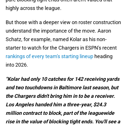
highly across the league.
But those with a deeper view on roster construction
understand the importance of the move. Aaron
Schatz, for example, named Kolar as his non-
starter to watch for the Chargers in ESPN's recent
rankings of every team's starting lineup
heading
into 2026.
"Kolar had only 10 catches for 142 receiving yards
and two touchdowns in Baltimore last season, but
the Chargers didn't bring him in to be a receiver.
Los Angeles handed him a three-year, $24.3
million contract to block, part of the leaguewide
rise in the value of blocking tight ends. You'll see a