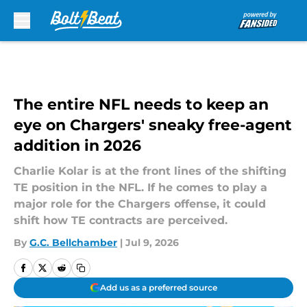
Skip to main content
The entire NFL needs to keep an
eye on Chargers' sneaky free-agent
addition in 2026
Charlie Kolar is at the front lines of the shifting
TE position in the NFL. If he comes to play a
major role for the Chargers offense, it could
shift how TE contracts are perceived.
By
G.C. Bellchamber
|
Jul 9, 2026
Add us as a preferred source