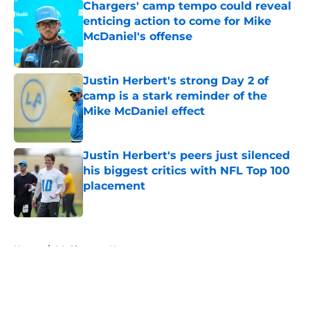
Chargers' camp tempo could reveal
enticing action to come for Mike
McDaniel's offense
Published by on Invalid Date
Justin Herbert's strong Day 2 of
camp is a stark reminder of the
Mike McDaniel effect
Published by on Invalid Date
Justin Herbert's peers just silenced
his biggest critics with NFL Top 100
placement
Published by on Invalid Date
5 related articles loaded
Home
/
LA Chargers News