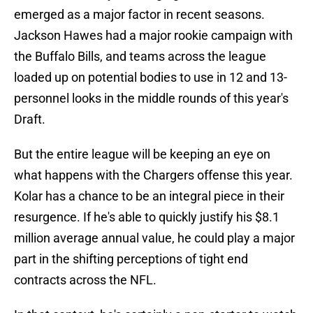
emerged as a major factor in recent seasons.
Jackson Hawes had a major rookie campaign with
the Buffalo Bills, and teams across the league
loaded up on potential bodies to use in 12 and 13-
personnel looks in the middle rounds of this year's
Draft.
But the entire league will be keeping an eye on
what happens with the Chargers offense this year.
Kolar has a chance to be an integral piece in their
resurgence. If he's able to quickly justify his $8.1
million average annual value, he could play a major
part in the shifting perceptions of tight end
contracts across the NFL.