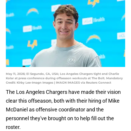
May 11, 2026; El Segundo, CA, USA; Los Angeles Chargers tight end Charlie
Kolar at press conference during offseason workouts at The Bolt. Mandatory
Credit: Kirby Lee-Imagn Images | IMAGN IMAGES via Reuters Connect
The Los Angeles Chargers have made their vision
clear this offseason, both with their hiring of Mike
McDaniel as offensive coordinator and the
personnel they've brought on to help fill out the
roster.