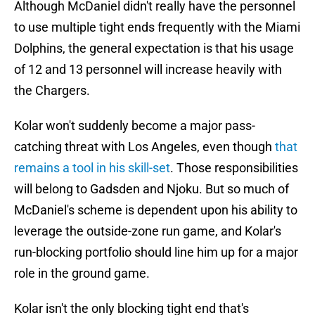
Although McDaniel didn't really have the personnel
to use multiple tight ends frequently with the Miami
Dolphins, the general expectation is that his usage
of 12 and 13 personnel will increase heavily with
the Chargers.
Kolar won't suddenly become a major pass-
catching threat with Los Angeles, even though
that
remains a tool in his skill-set
. Those responsibilities
will belong to Gadsden and Njoku. But so much of
McDaniel's scheme is dependent upon his ability to
leverage the outside-zone run game, and Kolar's
run-blocking portfolio should line him up for a major
role in the ground game.
Kolar isn't the only blocking tight end that's