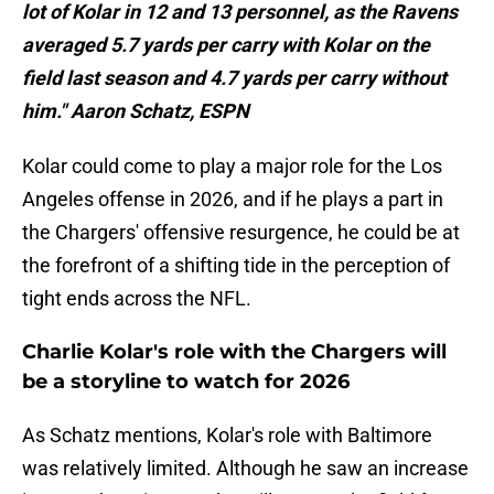
lot of Kolar in 12 and 13 personnel, as the Ravens
averaged 5.7 yards per carry with Kolar on the
field last season and 4.7 yards per carry without
him." Aaron Schatz, ESPN
Kolar could come to play a major role for the Los
Angeles offense in 2026, and if he plays a part in
the Chargers' offensive resurgence, he could be at
the forefront of a shifting tide in the perception of
tight ends across the NFL.
Charlie Kolar's role with the Chargers will
be a storyline to watch for 2026
As Schatz mentions, Kolar's role with Baltimore
was relatively limited. Although he saw an increase