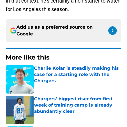
In that context, he's certainly a non-starter to watch
for Los Angeles this season.
Add us as a preferred source on
Google
More like this
Charlie Kolar is steadily making his
case for a starting role with the
Chargers
Published by on Invalid Date
Chargers' biggest riser from first
week of training camp is already
abundantly clear
Published by on Invalid Date