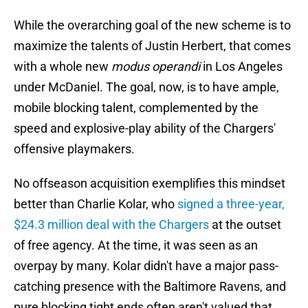
While the overarching goal of the new scheme is to
maximize the talents of Justin Herbert, that comes
with a whole new
modus operandi
in Los Angeles
under McDaniel. The goal, now, is to have ample,
mobile blocking talent, complemented by the
speed and explosive-play ability of the Chargers'
offensive playmakers.
No offseason acquisition exemplifies this mindset
better than Charlie Kolar, who
signed a three-year,
$24.3 million deal with the Chargers
at the outset
of free agency. At the time, it was seen as an
overpay by many. Kolar didn't have a major pass-
catching presence with the Baltimore Ravens, and
pure blocking tight ends often aren't valued that