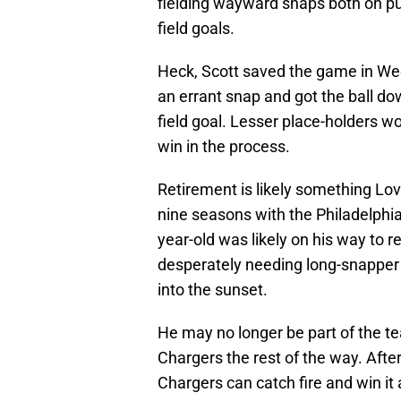
fielding wayward snaps both on pu
field goals.
Heck, Scott saved the game in Wee
an errant snap and got the ball d
field goal. Lesser place-holders w
win in the process.
Retirement is likely something Lo
nine seasons with the Philadelphi
year-old was likely on his way to r
desperately needing long-snapper h
into the sunset.
He may no longer be part of the te
Chargers the rest of the way. After 
Chargers can catch fire and win it 