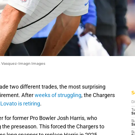
A. Vasquez-Imagn Images
e two different trades, the most surprising
S
irement. After
weeks of struggling
, the Chargers
Lovato is retiring
.
D
T
Se
per for former Pro Bowler Josh Harris, who
S
Se
ng the preseason. This forced the Chargers to
S
s long snapper to replace Harris in 2025.