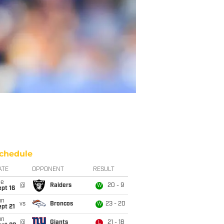
chedule
ATE
OPPONENT
RESULT
ue
@
Raiders
20 - 9
W
pt 16
un
vs
Broncos
23 - 20
W
pt 21
un
@
Giants
21 - 18
L