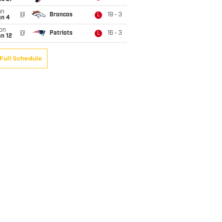
un
@
Broncos
19 - 3
L
an 4
on
@
Patriots
16 - 3
L
n 12
Full Schedule