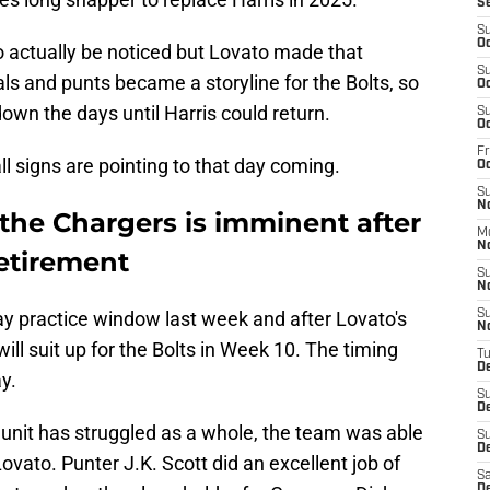
S
S
Oc
 to actually be noticed but Lovato made that
S
ls and punts became a storyline for the Bolts, so
Oc
wn the days until Harris could return.
S
Oc
Fr
ll signs are pointing to that day coming.
O
S
N
o the Chargers is imminent after
M
N
etirement
S
N
y practice window last week and after Lovato's
S
N
will suit up for the Bolts in Week 10. The timing
T
D
y.
S
D
 unit has struggled as a whole, the team was able
S
De
ovato. Punter J.K. Scott did an excellent job of
Sa
D