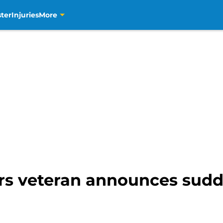
ter
Injuries
More
rs veteran announces sudd