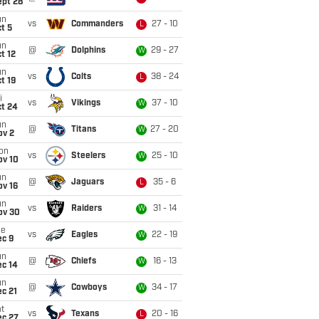
ept 28
un
vs
Commanders
27 - 10
L
t 5
un
@
Dolphins
29 - 27
W
t 12
un
vs
Colts
38 - 24
L
t 19
i
vs
Vikings
37 - 10
W
ct 24
un
@
Titans
27 - 20
W
ov 2
on
vs
Steelers
25 - 10
W
ov 10
un
@
Jaguars
35 - 6
L
ov 16
un
vs
Raiders
31 - 14
W
ov 30
ue
vs
Eagles
22 - 19
W
ec 9
un
@
Chiefs
16 - 13
W
ec 14
un
@
Cowboys
34 - 17
W
c 21
t
vs
Texans
20 - 16
L
ec 27