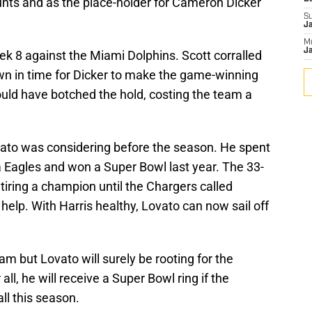
nts and as the place-holder for Cameron Dicker
S
J
M
Ja
k 8 against the Miami Dolphins. Scott corralled
own in time for Dicker to make the game-winning
ould have botched the hold, costing the team a
vato was considering before the season. He spent
a Eagles and won a Super Bowl last year. The 33-
etiring a champion until the Chargers called
elp. With Harris healthy, Lovato can now sail off
am but Lovato will surely be rooting for the
all, he will receive a Super Bowl ring if the
all this season.