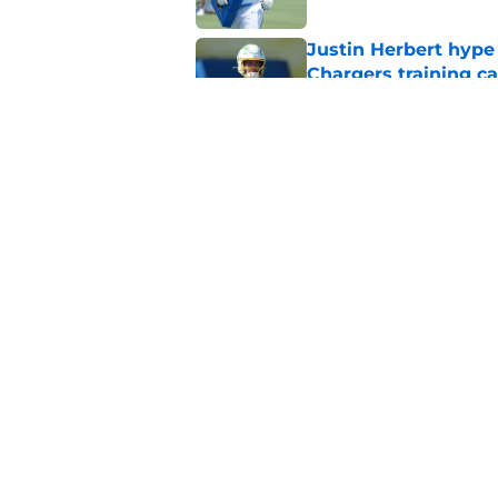
Justin Herbert hype
Chargers training 
Published by on Invalid Dat
Chargers' Brenen T
comparison everyon
Published by on Invalid Dat
5 related articles loaded
Home
/
LA Chargers News
About
Openin