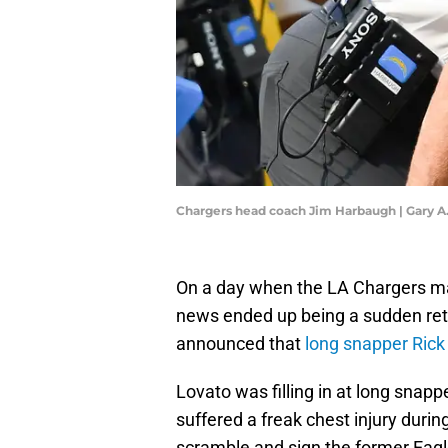
Chargers head coach Jim Harbaugh | Gary 
On a day when the LA Chargers mad
news ended up being a sudden ret
announced that
long snapper Rick 
Lovato was filling in at long snap
suffered a freak chest injury duri
scramble and sign the former Eagle