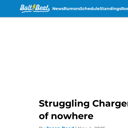
News
Rumors
Schedule
Standings
Ros
Skip to main content
Struggling Charge
of nowhere