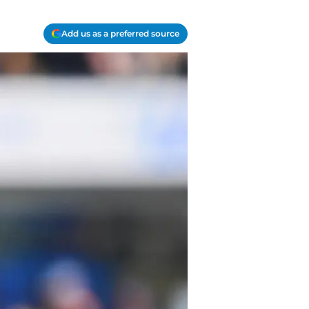
Add us as a preferred source