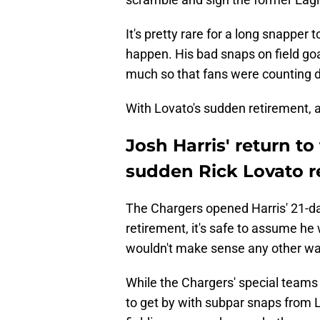
It's pretty rare for a long snapper
happen. His bad snaps on field goa
much so that fans were counting do
With Lovato's sudden retirement, a
Josh Harris' return t
sudden Rick Lovato r
The Chargers opened Harris' 21-da
retirement, it's safe to assume he 
wouldn't make sense any other wa
While the Chargers' special teams
to get by with subpar snaps from L