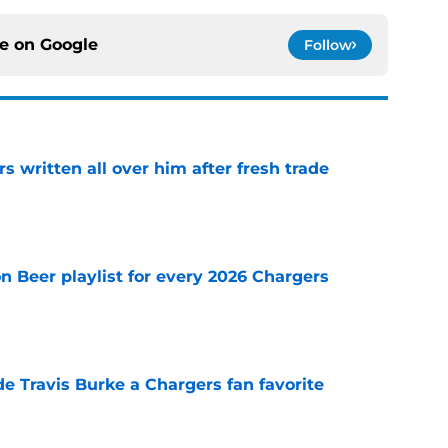
ce on
Google
Follow
s written all over him after fresh trade
e
n Beer playlist for every 2026 Chargers
e
e Travis Burke a Chargers fan favorite
e