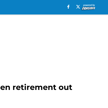
en retirement out