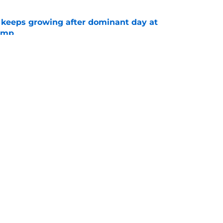
 keeps growing after dominant day at
camp
e
hompson makes the Mike McDaniel
e wanted to hear
e
gs
Contact
Our 3