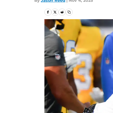
By
Jason Reed
|
Nov 4, 2025