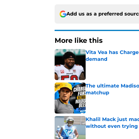
Add us as a preferred sour
More like this
Vita Vea has Charger
demand
Published by on Invalid Dat
The ultimate Madiso
matchup
Published by on Invalid Dat
Khalil Mack just mad
without even trying
Published by on Invalid Dat