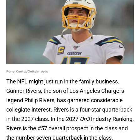
Perry Knotts/GettyImages
The NFL might just run in the family business.
Gunner Rivers, the son of Los Angeles Chargers
legend Philip Rivers, has garnered considerable
collegiate interest. Rivers is a four-star quarterback
in the 2027 class. In the 2027
On3
Industry Ranking,
Rivers is the #57 overall prospect in the class and
the number seven quarterback in the class.