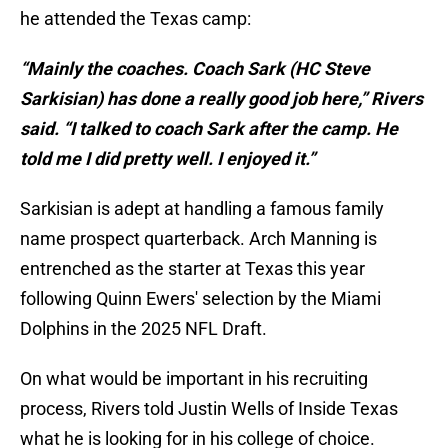
he attended the Texas camp:
“Mainly the coaches. Coach Sark (HC Steve
Sarkisian) has done a really good job here,” Rivers
said. “I talked to coach Sark after the camp. He
told me I did pretty well. I enjoyed it.”
Sarkisian is adept at handling a famous family
name prospect quarterback. Arch Manning is
entrenched as the starter at Texas this year
following Quinn Ewers' selection by the Miami
Dolphins in the 2025 NFL Draft.
On what would be important in his recruiting
process, Rivers told Justin Wells of Inside Texas
what he is looking for in his college of choice.