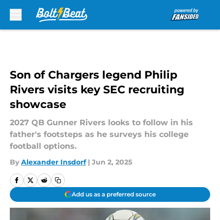
Skip to main content
Son of Chargers legend Philip
Rivers visits key SEC recruiting
showcase
2027 QB Gunner Rivers looks to follow in his
father's footsteps as he surveys his college
football options.
By
Alexander Insdorf
|
Jun 2, 2025
Add us as a preferred source