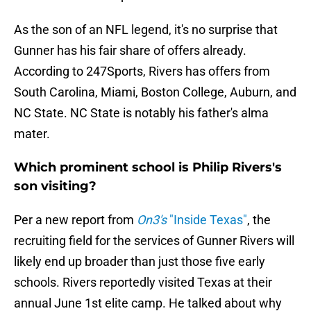
As the son of an NFL legend, it's no surprise that
Gunner has his fair share of offers already.
According to 247Sports, Rivers has offers from
South Carolina, Miami, Boston College, Auburn, and
NC State. NC State is notably his father's alma
mater.
Which prominent school is Philip Rivers's
son visiting?
Per a new report from
On3's
"Inside Texas"
, the
recruiting field for the services of Gunner Rivers will
likely end up broader than just those five early
schools. Rivers reportedly visited Texas at their
annual June 1st elite camp. He talked about why