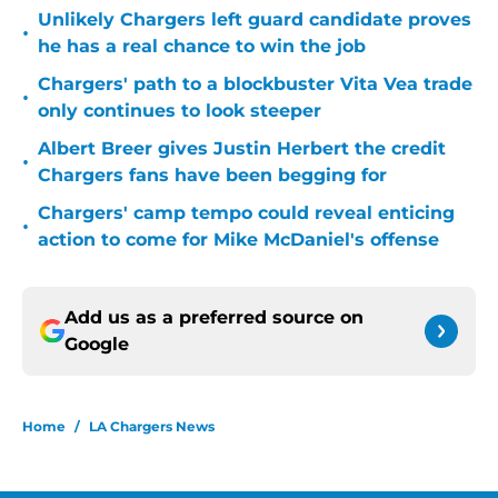
Unlikely Chargers left guard candidate proves
•
he has a real chance to win the job
Chargers' path to a blockbuster Vita Vea trade
•
only continues to look steeper
Albert Breer gives Justin Herbert the credit
•
Chargers fans have been begging for
Chargers' camp tempo could reveal enticing
•
action to come for Mike McDaniel's offense
Add us as a preferred source on
Google
Home
/
LA Chargers News