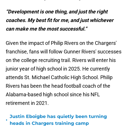
“Development is one thing, and just the right
coaches. My best fit for me, and just whichever
can make me the most successful.”
Given the impact of Philip Rivers on the Chargers'
franchise, fans will follow Gunner Rivers' successes
on the college recruiting trail. Rivers will enter his
junior year of high school in 2025. He currently
attends St. Michael Catholic High School. Philip
Rivers has been the head football coach of the
Alabama-based high school since his NFL
retirement in 2021.
Justin Eboigbe has quietly been turning
•
heads in Chargers training camp