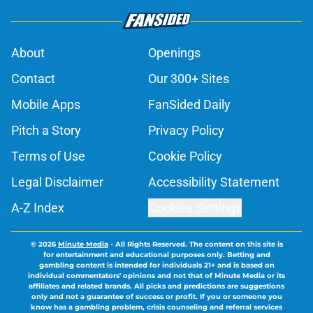
About
Openings
Contact
Our 300+ Sites
Mobile Apps
FanSided Daily
Pitch a Story
Privacy Policy
Terms of Use
Cookie Policy
Legal Disclaimer
Accessibility Statement
A-Z Index
Cookies Settings
© 2026
Minute Media
-
All Rights Reserved. The content on this site is
for entertainment and educational purposes only. Betting and
gambling content is intended for individuals 21+ and is based on
individual commentators' opinions and not that of Minute Media or its
affiliates and related brands. All picks and predictions are suggestions
only and not a guarantee of success or profit. If you or someone you
know has a gambling problem, crisis counseling and referral services