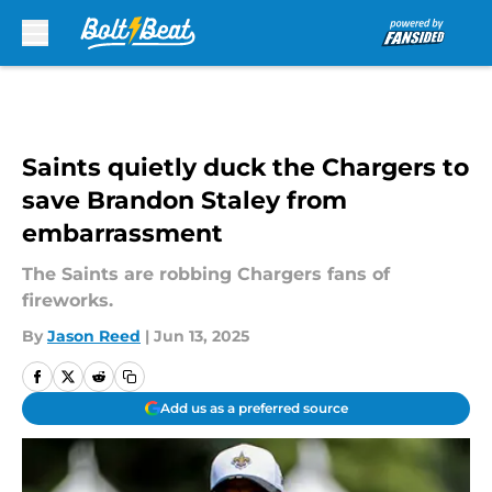
Skip to main content
Saints quietly duck the Chargers to
save Brandon Staley from
embarrassment
The Saints are robbing Chargers fans of
fireworks.
By
Jason Reed
|
Jun 13, 2025
Add us as a preferred source