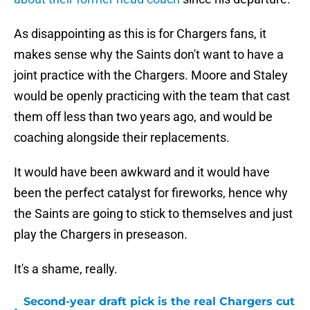
As disappointing as this is for Chargers fans, it
makes sense why the Saints don't want to have a
joint practice with the Chargers. Moore and Staley
would be openly practicing with the team that cast
them off less than two years ago, and would be
coaching alongside their replacements.
It would have been awkward and it would have
been the perfect catalyst for fireworks, hence why
the Saints are going to stick to themselves and just
play the Chargers in preseason.
It's a shame, really.
Second-year draft pick is the real Chargers cut