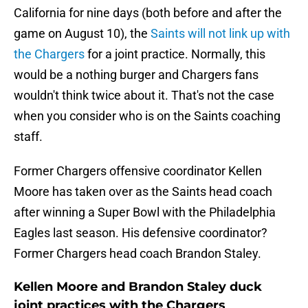
California for nine days (both before and after the
game on August 10), the
Saints will not link up with
the Chargers
for a joint practice. Normally, this
would be a nothing burger and Chargers fans
wouldn't think twice about it. That's not the case
when you consider who is on the Saints coaching
staff.
Former Chargers offensive coordinator Kellen
Moore has taken over as the Saints head coach
after winning a Super Bowl with the Philadelphia
Eagles last season. His defensive coordinator?
Former Chargers head coach Brandon Staley.
Kellen Moore and Brandon Staley duck
joint practices with the Chargers