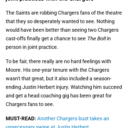
The Saints are robbing Chargers fans of the theatre
that they so desperately wanted to see. Nothing
would have been better than seeing two Chargers
cast-offs finally get a chance to see
The Bolt
in
person in joint practice.
To be fair, there really are no hard feelings with
Moore. His one-year tenure with the Chargers
wasn't that great, but it also included a season-
ending Justin Herbert injury. Watching him succeed
and get a head coaching gig has been great for
Chargers fans to see.
MUST-READ:
Another Chargers bust takes an
unnecessary swipe at Justin Herbert