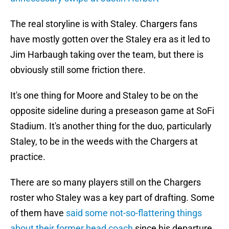
The real storyline is with Staley. Chargers fans
have mostly gotten over the Staley era as it led to
Jim Harbaugh taking over the team, but there is
obviously still some friction there.
It's one thing for Moore and Staley to be on the
opposite sideline during a preseason game at SoFi
Stadium. It's another thing for the duo, particularly
Staley, to be in the weeds with the Chargers at
practice.
There are so many players still on the Chargers
roster who Staley was a key part of drafting. Some
of them have
said some not-so-flattering things
about their former head coach
since his departure.