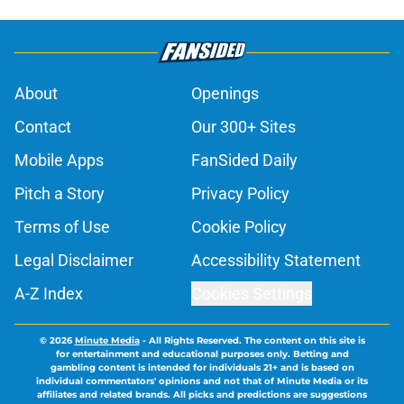
About
Openings
Contact
Our 300+ Sites
Mobile Apps
FanSided Daily
Pitch a Story
Privacy Policy
Terms of Use
Cookie Policy
Legal Disclaimer
Accessibility Statement
A-Z Index
Cookies Settings
© 2026
Minute Media
-
All Rights Reserved. The content on this site is
for entertainment and educational purposes only. Betting and
gambling content is intended for individuals 21+ and is based on
individual commentators' opinions and not that of Minute Media or its
affiliates and related brands. All picks and predictions are suggestions