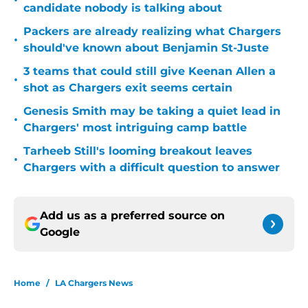
•
candidate nobody is talking about
Packers are already realizing what Chargers
•
should've known about Benjamin St-Juste
3 teams that could still give Keenan Allen a
•
shot as Chargers exit seems certain
Genesis Smith may be taking a quiet lead in
•
Chargers' most intriguing camp battle
Tarheeb Still's looming breakout leaves
•
Chargers with a difficult question to answer
Add us as a preferred source on
Google
Home
/
LA Chargers News