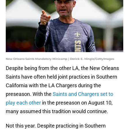
New Orleans Saints Mandatory Minicamp | Derick E. Hingle/GettyImages
Despite being from the other LA, the New Orleans
Saints have often held joint practices in Southern
California with the LA Chargers during the
preseason. With the
Saints and Chargers set to
play each other
in the preseason on August 10,
many assumed this tradition would continue.
Not this year. Despite practicing in Southern