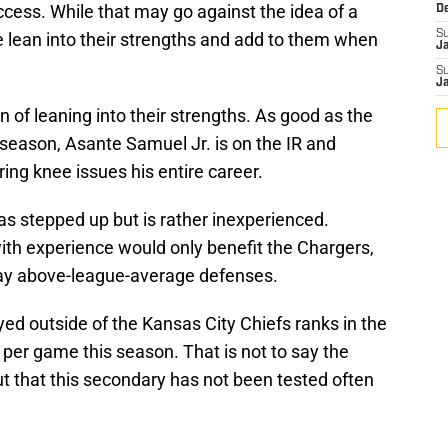
ccess. While that may go against the idea of a
D
S
e lean into their strengths and add to them when
J
S
J
 of leaning into their strengths. As good as the
season, Asante Samuel Jr. is on the IR and
ring knee issues his entire career.
as stepped up but is rather inexperienced.
ith experience would only benefit the Chargers,
play above-league-average defenses.
ed outside of the Kansas City Chiefs ranks in the
 per game this season. That is not to say the
ut that this secondary has not been tested often