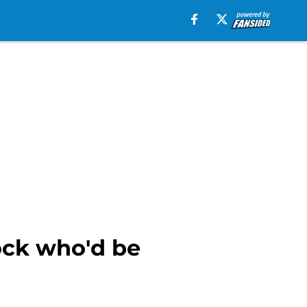
ock who'd be