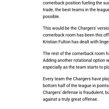
cornerback position fueling the su
trade, the best teams in the leagu
possible.
This would be the Chargers' version
cornerback room has been this off
Kristian Fulton has dealt with linge
The rest of the cornerback room h
Adding another rotational option w
especially as the team starts to 
Every team the Chargers have play
bottom half of the league in points
Chargers' defense is fraudulent, b
against a truly great offense.