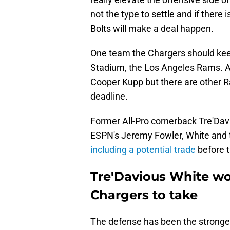
not the type to settle and if ther
Bolts will make a deal happen.
One team the Chargers should keep 
Stadium, the Los Angeles Rams. A 
Cooper Kupp but there are other 
deadline.
Former All-Pro cornerback Tre'Davi
ESPN's Jeremy Fowler, White and t
including a potential trade
before t
Tre'Davious White wo
Chargers to take
The defense has been the strongest