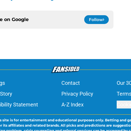
ce on
Google
Follow
gs
Contact
Our 3
 Story
Privacy Policy
Terms
bility Statement
A-Z Index
Cooki
s site is for entertainment and educational purposes only. Betting and g
its affiliates and related brands. All picks and predictions are suggestio
ng problem, crisis counseling and referral services can be accessed by 