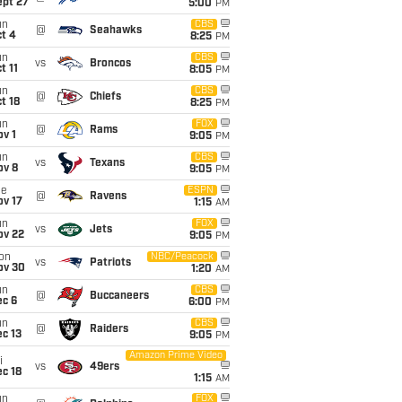
ept 27
5:00
PM
un
CBS
@
Seahawks
t 4
8:25
PM
un
CBS
vs
Broncos
t 11
8:05
PM
un
CBS
@
Chiefs
t 18
8:25
PM
un
FOX
@
Rams
v 1
9:05
PM
un
CBS
vs
Texans
ov 8
9:05
PM
ue
ESPN
@
Ravens
ov 17
1:15
AM
un
FOX
vs
Jets
ov 22
9:05
PM
on
NBC/Peacock
vs
Patriots
ov 30
1:20
AM
un
CBS
@
Buccaneers
ec 6
6:00
PM
un
CBS
@
Raiders
c 13
9:05
PM
Amazon Prime Video
i
vs
49ers
c 18
1:15
AM
un
FOX