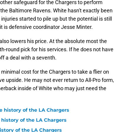
other safeguard for the Chargers to perform
 the Baltimore Ravens. White hasn't exactly been
juries started to pile up but the potential is still
 it is defensive coordinator Jesse Minter.
also lowers his price. At the absolute most the
h-round pick for his services. If he does not have
ff a deal with a seventh.
 a minimal cost for the Chargers to take a flier on
upside. He may not ever return to All-Pro form,
rnerback inside of White who may just need the
e history of the LA Chargers
 history of the LA Chargers
history of the LA Chargers