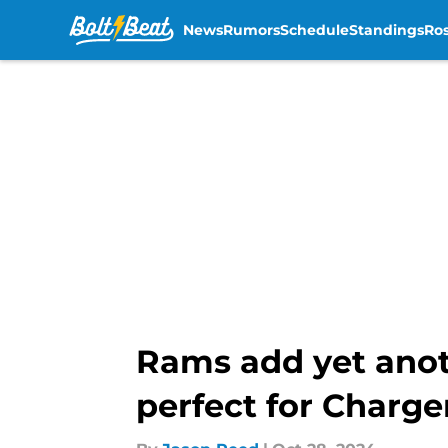
News
Rumors
Schedule
Standings
Ros
Skip to main content
Rams add yet anot
perfect for Charge