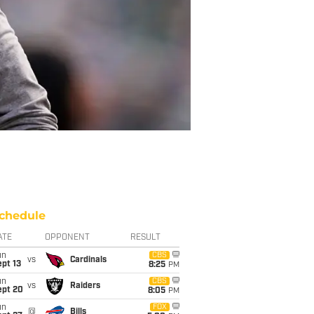
chedule
ATE
OPPONENT
RESULT
un
CBS
vs
Cardinals
pt 13
8:25
PM
un
CBS
vs
Raiders
ept 20
8:05
PM
un
FOX
@
Bills