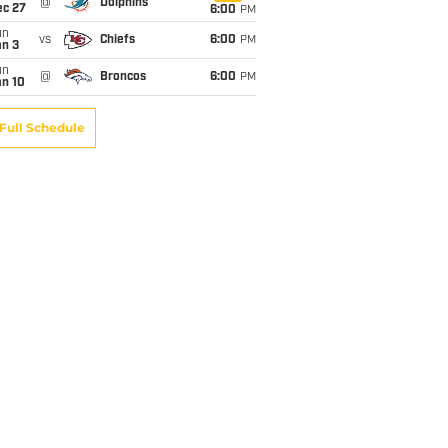
@
Dolphins
ec 27
6:00
PM
un
vs
Chiefs
6:00
PM
an 3
un
@
Broncos
6:00
PM
an 10
Full Schedule