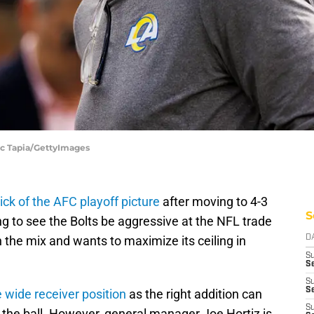
ic Tapia/GettyImages
hick of the AFC playoff picture
after moving to 4-3
S
ng to see the Bolts be aggressive at the NFL trade
n the mix and wants to maximize its ceiling in
D
S
Se
S
S
e wide receiver position
as the right addition can
S
f the ball. However, general manager Joe Hortiz is