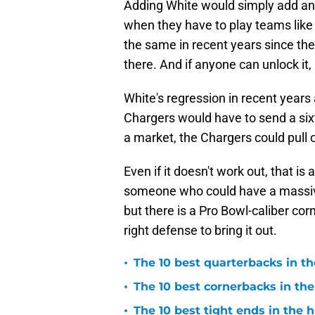
Adding White would simply add an
when they have to play teams like
the same in recent years since the in
there. And if anyone can unlock it,
White's regression in recent years 
Chargers would have to send a sixt
a market, the Chargers could pull o
Even if it doesn't work out, that is
someone who could have a massive 
but there is a Pro Bowl-caliber co
right defense to bring it out.
•
The 10 best quarterbacks in th
•
The 10 best cornerbacks in the
•
The 10 best tight ends in the 