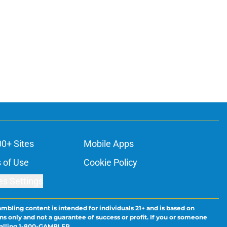
00+ Sites
Mobile Apps
 of Use
Cookie Policy
es Settings
ambling content is intended for individuals 21+ and is based on
ns only and not a guarantee of success or profit. If you or someone
calling 1-800-GAMBLER.