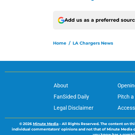
Add us as a preferred sour
Home
/
LA Chargers News
About
Openin
FanSided Daily
Pitch a
Legal Disclaimer
Accessi
© 2026
Minute Media
-
All Rights Reserved. The content on thi
individual commentators' opinions and not that of Minute Media or 
you know has a gambli