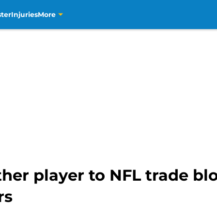
ter
Injuries
More
her player to NFL trade bl
rs