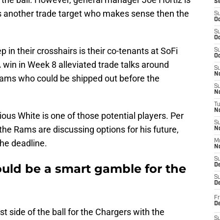
S
e is another trade target who makes sense then the
S
Oc
S
Oc
in their crosshairs is their co-tenants at SoFi
S
Oc
win in Week 8 alleviated trade talks around
S
No
Rams who could be shipped out before the
S
N
T
N
ous White is one of those potential players. Per
S
he Rams are discussing options for his future,
N
he deadline.
M
N
S
uld be a smart gamble for the
D
S
De
Fr
De
 side of the ball for the Chargers with the
S