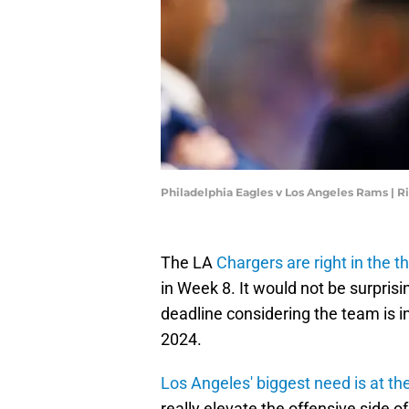
Philadelphia Eagles v Los Angeles Rams | R
The LA
Chargers are right in the t
in Week 8. It would not be surprisi
deadline considering the team is i
2024.
Los Angeles' biggest need is at th
really elevate the offensive side o