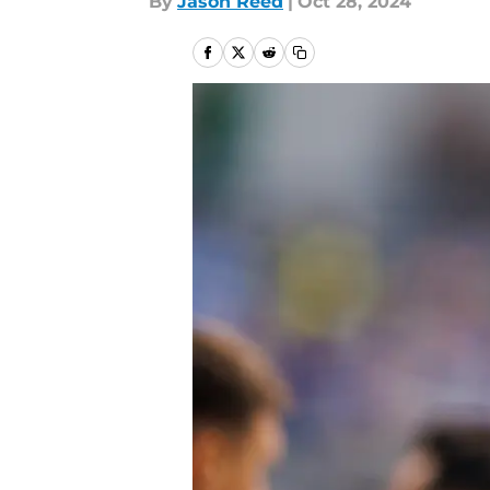
By
Jason Reed
|
Oct 28, 2024