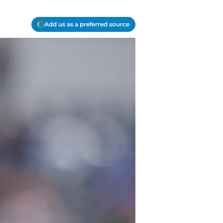
Add us as a preferred source