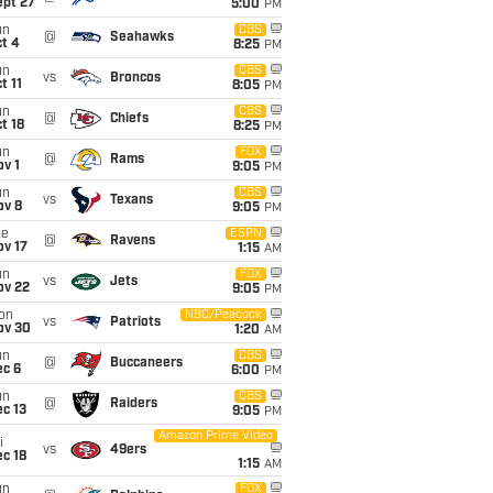
ept 27
5:00
PM
un
CBS
@
Seahawks
t 4
8:25
PM
un
CBS
vs
Broncos
t 11
8:05
PM
un
CBS
@
Chiefs
t 18
8:25
PM
un
FOX
@
Rams
v 1
9:05
PM
un
CBS
vs
Texans
ov 8
9:05
PM
ue
ESPN
@
Ravens
ov 17
1:15
AM
un
FOX
vs
Jets
ov 22
9:05
PM
on
NBC/Peacock
vs
Patriots
ov 30
1:20
AM
un
CBS
@
Buccaneers
ec 6
6:00
PM
un
CBS
@
Raiders
c 13
9:05
PM
Amazon Prime Video
i
vs
49ers
c 18
1:15
AM
un
FOX