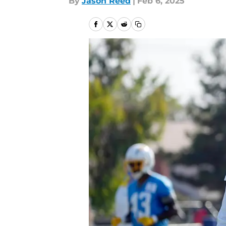
By
Jason Reed
|
Feb 6, 2025