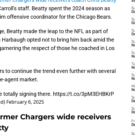
S
arroll's staff. Beatty spent the 2024 season as
S
Oc
im offensive coordinator for the Chicago Bears.
S
Oc
ege, Beatty made the leap to the NFL as part of
S
Oc
im Harbaugh opted not to bring him back amid the
S
No
garnering the respect of those he coached in Los
S
N
T
N
 to continue the trend even further with several
S
ee-agent market.
N
M
N
 totally signing there.
https://t.co/3pM3EHBKrP
S
nd)
February 6, 2025
D
S
De
ormer Chargers wide receivers
Fr
tty
De
S