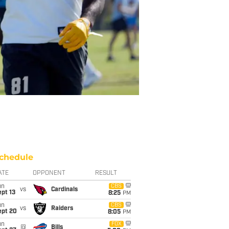
chedule
ATE
OPPONENT
RESULT
un
CBS
vs
Cardinals
pt 13
8:25
PM
un
CBS
vs
Raiders
ept 20
8:05
PM
un
FOX
@
Bills