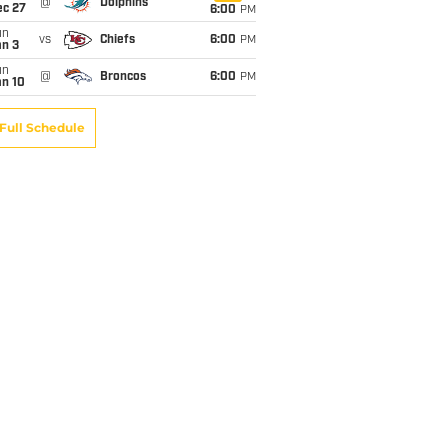
@
Dolphins
ec 27
6:00
PM
un
vs
Chiefs
6:00
PM
an 3
un
@
Broncos
6:00
PM
an 10
Full Schedule