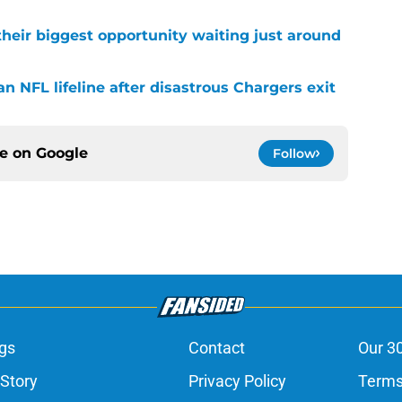
their biggest opportunity waiting just around
n NFL lifeline after disastrous Chargers exit
ce on
Google
Follow
gs
Contact
Our 3
 Story
Privacy Policy
Terms