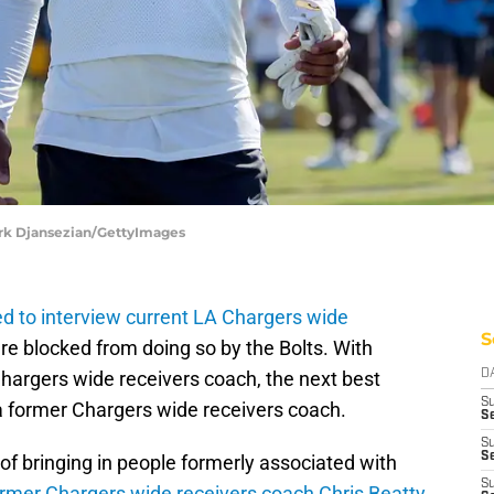
ork Djansezian/GettyImages
ied to interview current LA Chargers wide
S
e blocked from doing so by the Bolts. With
Chargers wide receivers coach, the next best
D
S
 a former Chargers wide receivers coach.
Se
S
S
of bringing in people formerly associated with
S
ormer Chargers wide receivers coach Chris Beatty