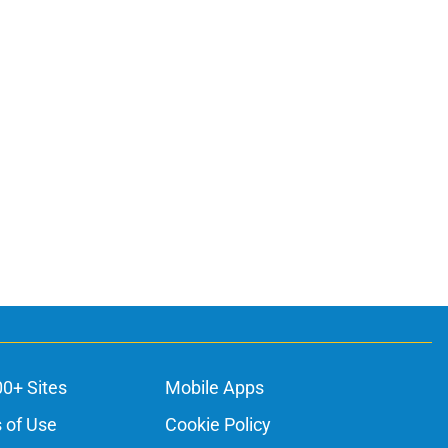
00+ Sites
Mobile Apps
 of Use
Cookie Policy