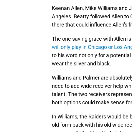
Keenan Allen, Mike Williams and J
Angeles. Beatty followed Allen to
there that could influence Allen's 
The one saving grace with Allen is
will only play in Chicago or Los A
to his word not only for a potentia
wear the silver and black.
Williams and Palmer are absolutely
need to add wide receiver help whil
talent. The two receivers represent
both options could make sense fo
In Williams, the Raiders would be 
old form back with his old wide re