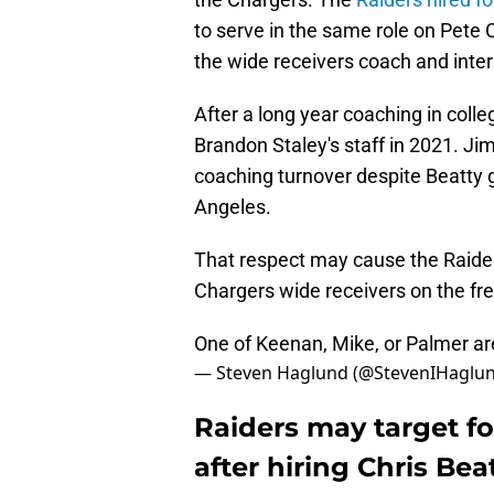
to serve in the same role on Pete C
the wide receivers coach and inter
After a long year coaching in coll
Brandon Staley's staff in 2021. J
coaching turnover despite Beatty 
Angeles.
That respect may cause the Raiders
Chargers wide receivers on the fr
One of Keenan, Mike, or Palmer are
— Steven Haglund (@StevenIHaglu
Raiders may target f
after hiring Chris Bea