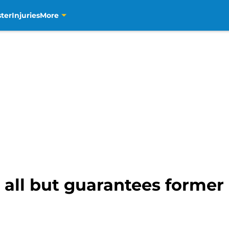
ter
Injuries
More
re all but guarantees forme