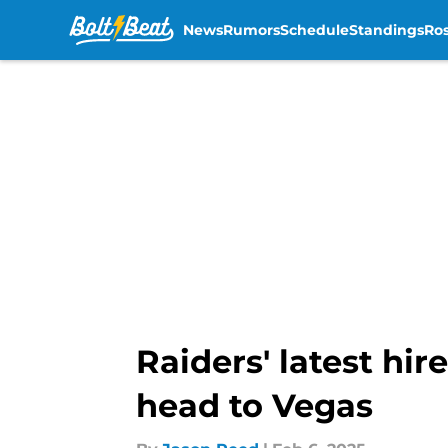
News
Rumors
Schedule
Standings
Ros
Skip to main content
Raiders' latest hi
head to Vegas