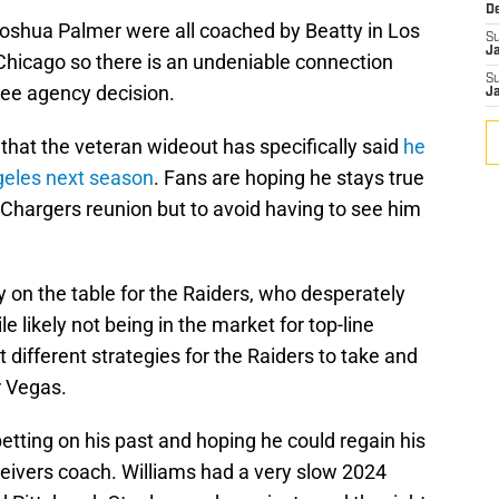
D
oshua Palmer were all coached by Beatty in Los
S
J
 Chicago so there is an undeniable connection
S
free agency decision.
J
 that the veteran wideout has specifically said
he
ngeles next season
. Fans are hoping he stays true
l Chargers reunion but to avoid having to see him
 on the table for the Raiders, who desperately
e likely not being in the market for top-line
 different strategies for the Raiders to take and
r Vegas.
betting on his past and hoping he could regain his
ceivers coach. Williams had a very slow 2024