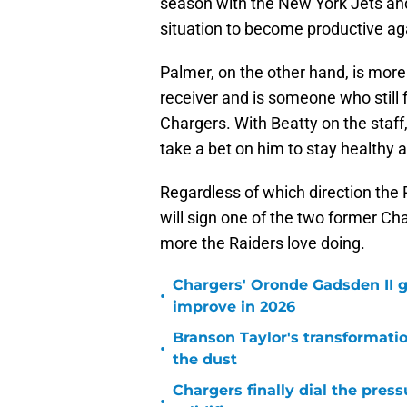
season with the New York Jets and
situation to become productive ag
Palmer, on the other hand, is more
receiver and is someone who still 
Chargers. With Beatty on the staf
take a bet on him to stay healthy 
Regardless of which direction the R
will sign one of the two former Cha
more the Raiders love doing.
Chargers' Oronde Gadsden II g
•
improve in 2026
Branson Taylor's transformatio
•
the dust
Chargers finally dial the pres
•