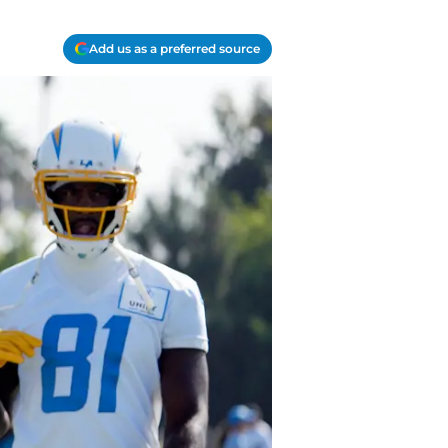
Add us as a preferred source