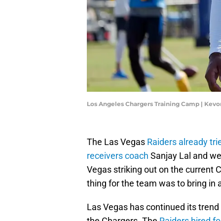
Los Angeles Chargers Training Camp | Kev
The Las Vegas
Raiders already tr
receivers coach
Sanjay Lal and wer
Vegas striking out on the current 
thing for the team was to bring in
Las Vegas has continued its trend 
the Chargers. The
Raiders hired f