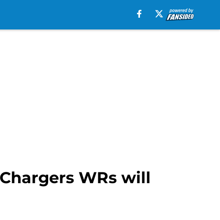
r Chargers WRs will