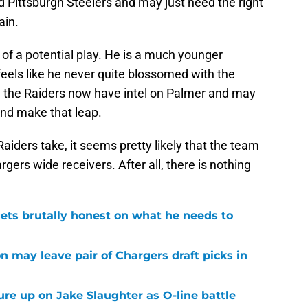
 Pittsburgh Steelers and may just need the right
ain.
 of a potential play. He is a much younger
feels like he never quite blossomed with the
f, the Raiders now have intel on Palmer and may
and make that leap.
aiders take, it seems pretty likely that the team
rgers wide receivers. After all, there is nothing
ets brutally honest on what he needs to
n may leave pair of Chargers draft picks in
sure up on Jake Slaughter as O-line battle