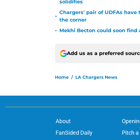
solidifies
Chargers' pair of UDFAs have 
•
the corner
•
Mekhi Becton could soon find a
Add us as a preferred sour
Home
/
LA Chargers News
About
Openin
FanSided Daily
Pitch a