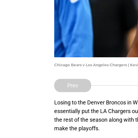
Chicago Bears v Los Angeles Chargers | Ke
Prev
Losing to the Denver Broncos in We
essentially put the LA Chargers out
the rest of the season along with 
make the playoffs.