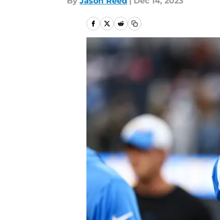
By
Jason Reed
|
Dec 14, 2023