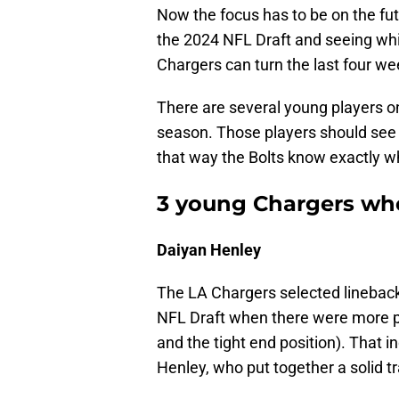
Now the focus has to be on the fut
the 2024 NFL Draft and seeing whi
Chargers can turn the last four we
There are several young players o
season. Those players should see t
that way the Bolts know exactly wh
3 young Chargers who
Daiyan Henley
The LA Chargers selected lineback
NFL Draft when there were more p
and the tight end position). That i
Henley, who put together a solid 