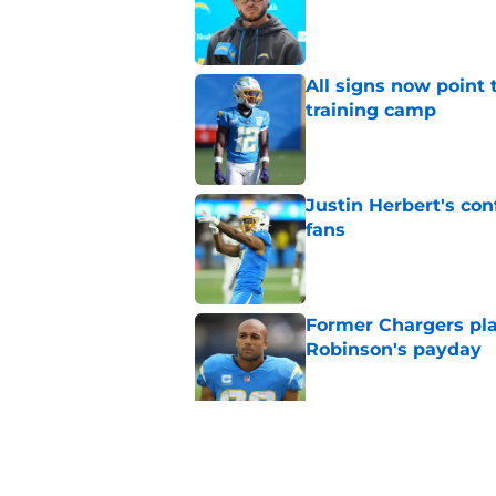
Published by on Invalid Dat
All signs now point 
training camp
Published by on Invalid Dat
Justin Herbert's con
fans
Published by on Invalid Dat
Former Chargers pla
Robinson's payday
Published by on Invalid Dat
Albert Breer gives J
been begging for
Published by on Invalid Dat