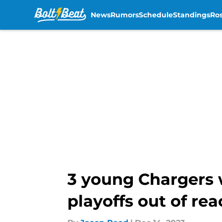
News
Rumors
Schedule
Standings
Ros
Skip to main content
3 young Chargers 
playoffs out of re