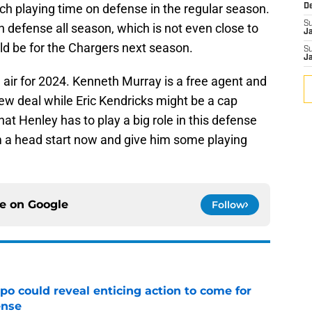
 playing time on defense in the regular season.
D
S
 defense all season, which is not even close to
J
ld be for the Chargers next season.
S
J
e air for 2024. Kenneth Murray is a free agent and
ew deal while Eric Kendricks might be a cap
at Henley has to play a big role in this defense
m a head start now and give him some playing
ce on
Google
Follow
o could reveal enticing action to come for
ense