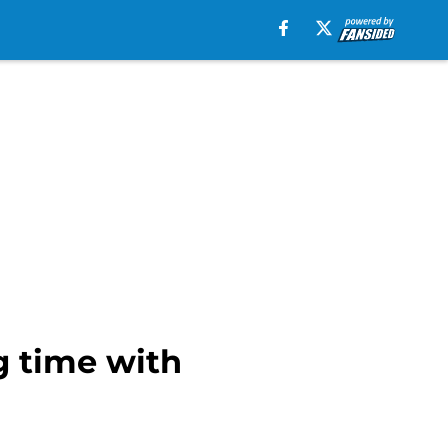
g time with