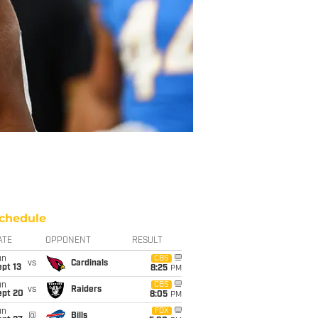
chedule
ATE
OPPONENT
RESULT
un
CBS
vs
Cardinals
pt 13
8:25
PM
un
CBS
vs
Raiders
ept 20
8:05
PM
un
FOX
@
Bills