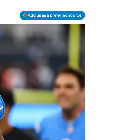
Add us as a preferred source