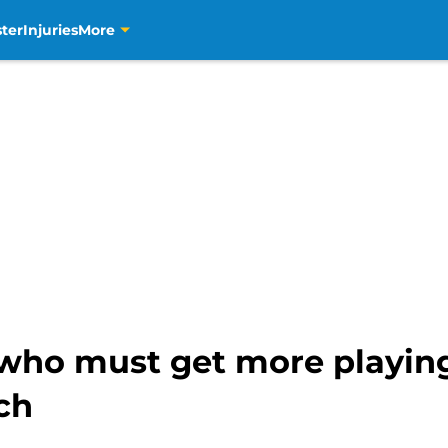
ter
Injuries
More
who must get more playin
ach