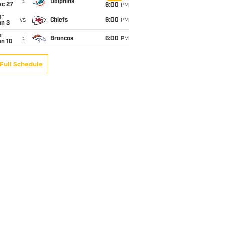
@
Dolphins
ec 27
6:00
PM
un
vs
Chiefs
6:00
PM
an 3
un
@
Broncos
6:00
PM
an 10
Full Schedule