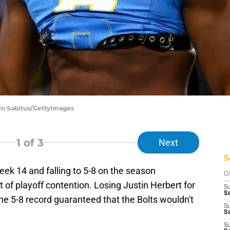
vin Sabitus/GettyImages
1
of 3
Next
S
ek 14 and falling to 5-8 on the season
D
 of playoff contention. Losing Justin Herbert for
S
Se
the 5-8 record guaranteed that the Bolts wouldn't
S
S
S