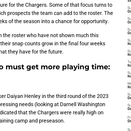
S
ure for the Chargers. Some of that focus turns to
S
ch prospects the team can add to the roster. The
Oc
S
eks of the season into a chance for opportunity.
Oc
S
Oc
n the roster who have not shown much this
S
heir snap counts grow in the final four weeks
No
at they have for the future.
S
N
T
 must get more playing time:
N
S
N
M
N
er Daiyan Henley in the third round of the 2023
S
D
ressing needs (looking at Darnell Washington
S
De
ndicated that the Chargers were really high on
Fr
training camp and preseason.
De
S