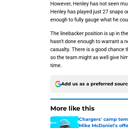
However, Henley has not seen much
Henley has played just 27 snaps on
enough to fully gauge what he cou
The linebacker position is up in th
hasn't done enough to warrant a n
casualty. There is a good chance th
so the team might as well give hi
time.
Add us as a preferred sour
More like this
Chargers' camp temp
Mike McDaniel's off