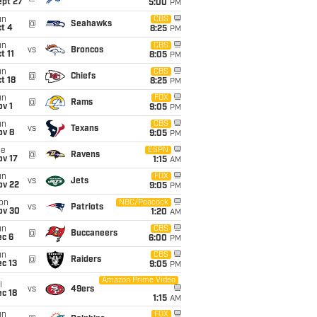
ept 27
5:00
PM
un
CBS
@
Seahawks
t 4
8:25
PM
un
CBS
vs
Broncos
t 11
8:05
PM
un
CBS
@
Chiefs
t 18
8:25
PM
un
FOX
@
Rams
v 1
9:05
PM
un
CBS
vs
Texans
ov 8
9:05
PM
ue
ESPN
@
Ravens
ov 17
1:15
AM
un
FOX
vs
Jets
ov 22
9:05
PM
on
NBC/Peacock
vs
Patriots
ov 30
1:20
AM
un
CBS
@
Buccaneers
ec 6
6:00
PM
un
CBS
@
Raiders
c 13
9:05
PM
Amazon Prime Video
i
vs
49ers
c 18
1:15
AM
un
FOX