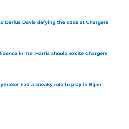
e
to Derius Davis defying the odds at Chargers
e
fidence in Tre' Harris should excite Chargers
e
ymaker had a sneaky role to play in Bijan
e
ustin Herbert the credit Chargers fans have
e