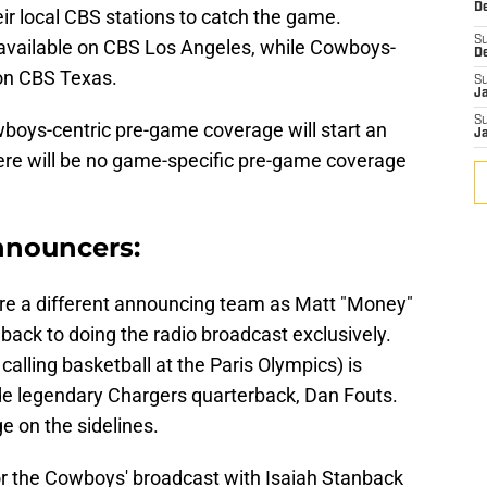
De
eir local CBS stations to catch the game.
S
 available on CBS Los Angeles, while Cowboys-
D
 on CBS Texas.
S
J
S
boys-centric pre-game coverage will start an
J
here will be no game-specific pre-game coverage
nnouncers:
ure a different announcing team as Matt "Money"
back to doing the radio broadcast exclusively.
alling basketball at the Paris Olympics) is
ide legendary Chargers quarterback, Dan Fouts.
e on the sidelines.
 for the Cowboys' broadcast with Isaiah Stanback