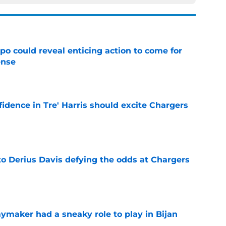
o could reveal enticing action to come for
ense
e
fidence in Tre' Harris should excite Chargers
e
to Derius Davis defying the odds at Chargers
e
ymaker had a sneaky role to play in Bijan