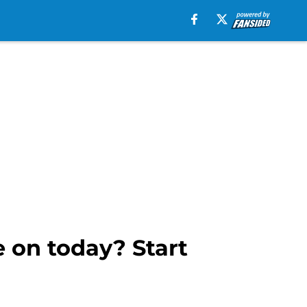
 on today? Start