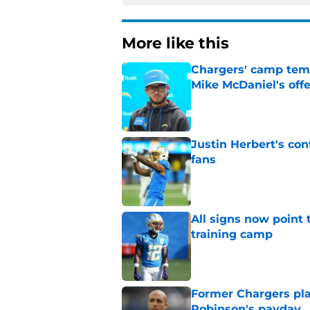
More like this
Chargers' camp temp
Mike McDaniel's off
Published by on Invalid Dat
Justin Herbert's con
fans
Published by on Invalid Dat
All signs now point 
training camp
Published by on Invalid Dat
Former Chargers pla
Robinson's payday