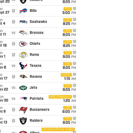
vs
Raiders
ept 20
8:05
PM
un
FOX
@
Bills
ept 27
5:00
PM
un
CBS
@
Seahawks
t 4
8:25
PM
un
CBS
vs
Broncos
t 11
8:05
PM
un
CBS
@
Chiefs
t 18
8:25
PM
un
FOX
@
Rams
v 1
9:05
PM
un
CBS
vs
Texans
ov 8
9:05
PM
ue
ESPN
@
Ravens
ov 17
1:15
AM
un
FOX
vs
Jets
ov 22
9:05
PM
on
NBC/Peacock
vs
Patriots
ov 30
1:20
AM
un
CBS
@
Buccaneers
ec 6
6:00
PM
un
CBS
@
Raiders
c 13
9:05
PM
Amazon Prime Video
i