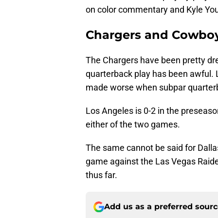
on color commentary and Kyle You
Chargers and Cowboy
The Chargers have been pretty dre
quarterback play has been awful. L
made worse when subpar quarterb
Los Angeles is 0-2 in the preseas
either of the two games.
The same cannot be said for Dall
game against the Las Vegas Raider
thus far.
Add us as a preferred sour