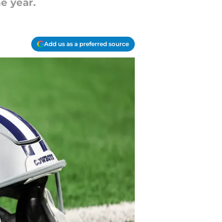
e year.
Add us as a preferred source