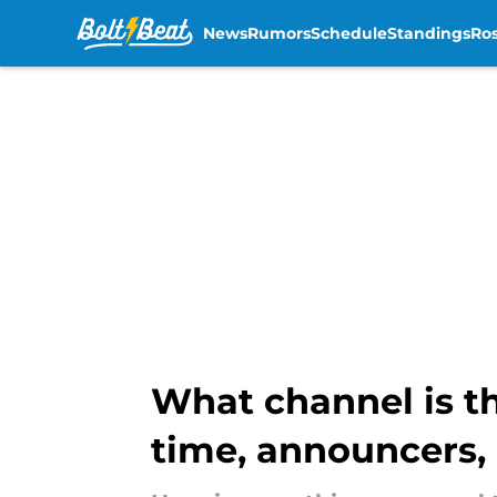
News
Rumors
Schedule
Standings
Ros
Skip to main content
What channel is t
time, announcers,