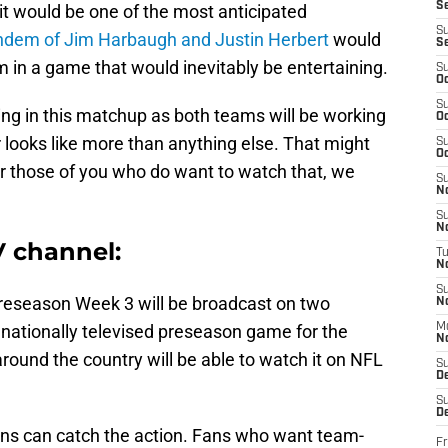
S
it would be one of the most anticipated
S
andem of Jim Harbaugh and Justin Herbert
would
S
m in a game that would inevitably be entertaining.
S
Oc
S
ying in this matchup as both teams will be working
Oc
 looks like more than anything else. That might
S
Oc
or those of you who do want to watch that, we
S
No
S
N
 channel:
T
N
S
eseason Week 3 will be broadcast on two
N
st nationally televised preseason game for the
M
N
round the country will be able to watch it on NFL
S
D
S
De
fans can catch the action. Fans who want team-
Fr