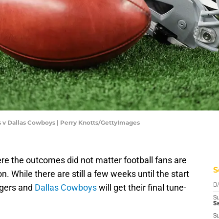
s v Dallas Cowboys | Perry Knotts/GettyImages
re the outcomes did not matter football fans are
S
n. While there are still a few weeks until the start
rgers and
Dallas Cowboys
will get their final tune-
D
S
Se
S