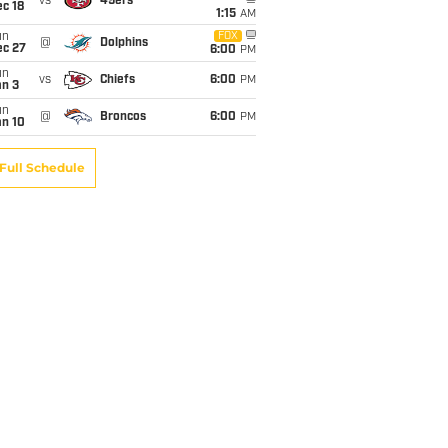
vs
49ers
c 18
1:15
AM
un
FOX
@
Dolphins
ec 27
6:00
PM
un
vs
Chiefs
6:00
PM
an 3
un
@
Broncos
6:00
PM
an 10
Full Schedule