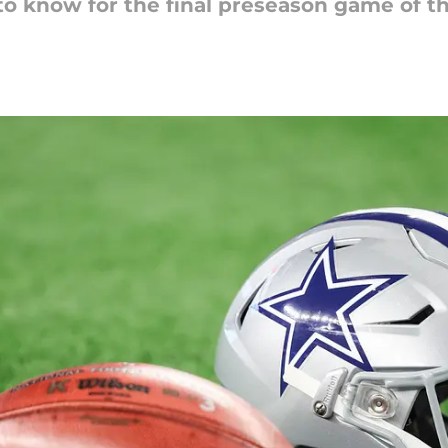
to know for the final preseason game of th