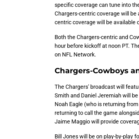
specific coverage can tune into th
Chargers-centric coverage will be
centric coverage will be available
Both the Chargers-centric and Cow
hour before kickoff at noon PT. T
on NFL Network.
Chargers-Cowboys a
The Chargers' broadcast will feat
Smith and Daniel Jeremiah will be 
Noah Eagle (who is returning from c
returning to call the game alongs
Jaime Maggio will provide coverag
Bill Jones will be on play-by-play