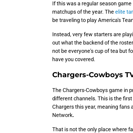
If this was a regular season game 
matchups of the year. The
elite t
be traveling to play America's Tea
Instead, very few starters are pla
out what the backend of the roster
not be everyone's cup of tea but f
have you covered.
Chargers-Cowboys TV
The Chargers-Cowboys game in pr
different channels. This is the fir
Chargers this year, meaning fans a
Network
.
That is not the only place where 