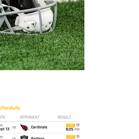
chedule
ATE
OPPONENT
RESULT
un
CBS
vs
Cardinals
pt 13
8:25
PM
un
CBS