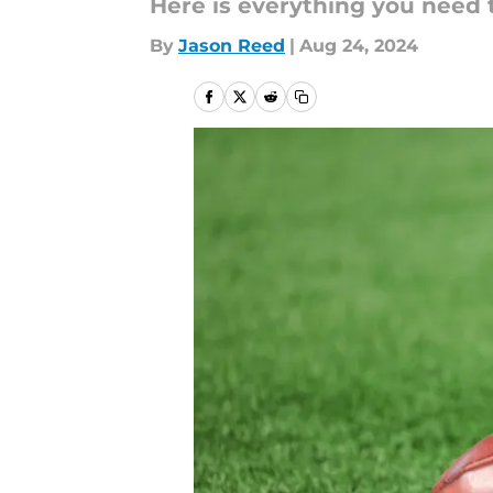
Here is everything you need 
By
Jason Reed
|
Aug 24, 2024