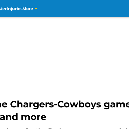
ter
Injuries
More
he Chargers-Cowboys game
 and more