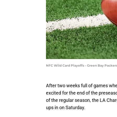
NFC Wild Card Playoffs - Green Bay Packer
After two weeks full of games whe
excited for the end of the preseaso
of the regular season, the LA Cha
ups in on Saturday.