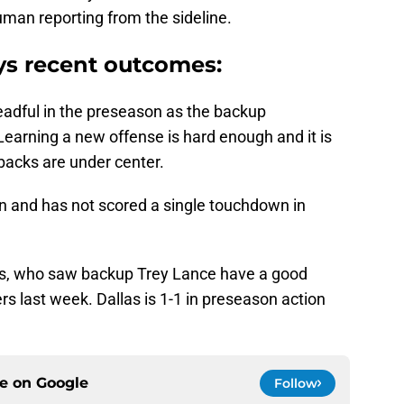
man reporting from the sideline.
s recent outcomes:
adful in the preseason as the backup
earning a new offense is hard enough and it is
acks are under center.
on and has not scored a single touchdown in
as, who saw backup Trey Lance have a good
s last week. Dallas is 1-1 in preseason action
ce on
Google
Follow