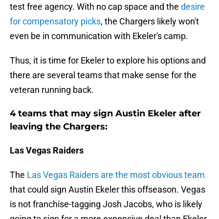
test free agency. With no cap space and the
desire
for compensatory picks
, the Chargers likely won't
even be in communication with Ekeler's camp.
Thus, it is time for Ekeler to explore his options and
there are several teams that make sense for the
veteran running back.
4 teams that may sign Austin Ekeler after
leaving the Chargers:
Las Vegas Raiders
The
Las Vegas Raiders are the most obvious team
that could sign Austin Ekeler this offseason. Vegas
is not franchise-tagging Josh Jacobs, who is likely
going to sign for a more expensive deal than Ekeler.