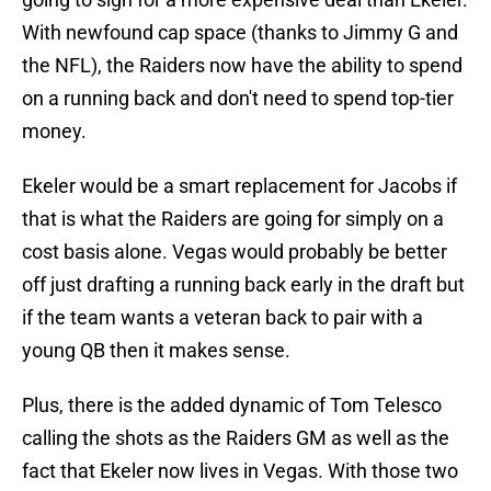
With newfound cap space (thanks to Jimmy G and
the NFL), the Raiders now have the ability to spend
on a running back and don't need to spend top-tier
money.
Ekeler would be a smart replacement for Jacobs if
that is what the Raiders are going for simply on a
cost basis alone. Vegas would probably be better
off just drafting a running back early in the draft but
if the team wants a veteran back to pair with a
young QB then it makes sense.
Plus, there is the added dynamic of Tom Telesco
calling the shots as the Raiders GM as well as the
fact that Ekeler now lives in Vegas. With those two