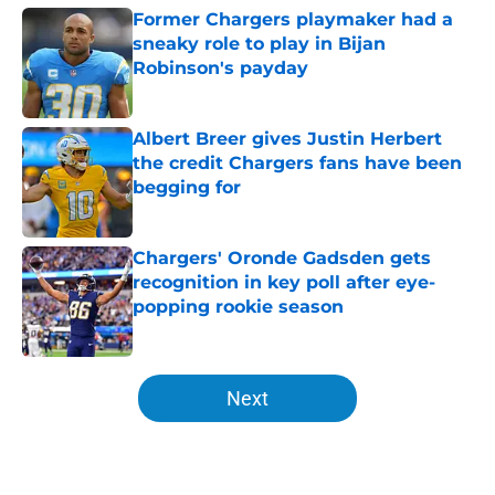
Former Chargers playmaker had a
sneaky role to play in Bijan
Robinson's payday
Published by on Invalid Date
Albert Breer gives Justin Herbert
the credit Chargers fans have been
begging for
Published by on Invalid Date
Chargers' Oronde Gadsden gets
recognition in key poll after eye-
popping rookie season
Published by on Invalid Date
5 related articles loaded
Next
Home
/
LA Chargers News