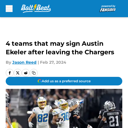
Skip to main content
4 teams that may sign Austin
Ekeler after leaving the Chargers
By
Jason Reed
|
Feb 27, 2024
Add us as a preferred source