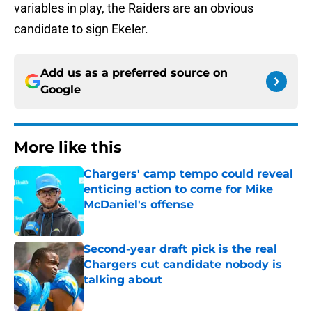
variables in play, the Raiders are an obvious
candidate to sign Ekeler.
Add us as a preferred source on
Google
More like this
Chargers' camp tempo could reveal
enticing action to come for Mike
McDaniel's offense
Published by on Invalid Date
Second-year draft pick is the real
Chargers cut candidate nobody is
talking about
Published by on Invalid Date