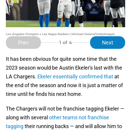
Los Angeles Chargers v Las Vegas Raiders | Michael Owens/GettyImages
Prev
Next
1
of 4
It has been obvious for quite some time that the
2023 season would be Austin Ekeler's last with the
LA Chargers.
Ekeler essentially confirmed that
at
the end of the season and now it is just a matter of
time until he finds his next home.
The Chargers will not be franchise tagging Ekeler —
along with several
other teams not franchise
tagging
their running backs — and will allow him to