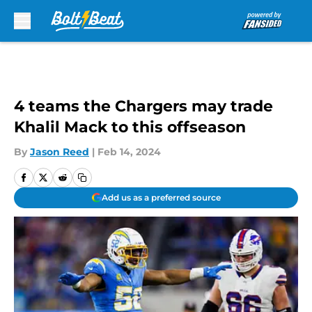
Skip to main content
4 teams the Chargers may trade
Khalil Mack to this offseason
By
Jason Reed
|
Feb 14, 2024
Add us as a preferred source