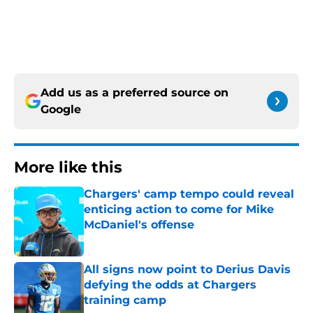
Add us as a preferred source on
Google
More like this
Chargers' camp tempo could reveal
enticing action to come for Mike
McDaniel's offense
Published by on Invalid Date
All signs now point to Derius Davis
defying the odds at Chargers
training camp