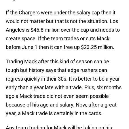
If the Chargers were under the salary cap then it
would not matter but that is not the situation. Los
Angeles is $45.8 million over the cap and needs to
create space. If the team trades or cuts Mack
before June 1 then it can free up $23.25 million.
Trading Mack after this kind of season can be
tough but history says that edge rushers can
regress quickly in their 30s. It is better to be a year
early than a year late with a trade. Plus, six months
ago a Mack trade did not even seem possible
because of his age and salary. Now, after a great
year, a Mack trade is certainly in the cards.
Any team trading for Mack will be taking on his