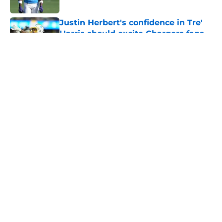
Published by on Invalid Date
Justin Herbert's confidence in Tre'
Harris should excite Chargers fans
Published by on Invalid Date
Former Chargers playmaker had a
sneaky role to play in Bijan
Robinson's payday
Published by on Invalid Date
Albert Breer gives Justin Herbert
the credit Chargers fans have been
begging for
Published by on Invalid Date
5 related articles loaded
Next