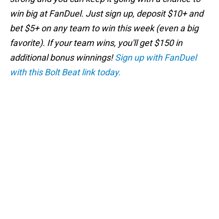
win big at FanDuel. Just sign up, deposit $10+ and
bet $5+ on any team to win this week (even a big
favorite). If your team wins, you'll get $150 in
additional bonus winnings!
Sign up with FanDuel
with this Bolt Beat link today.