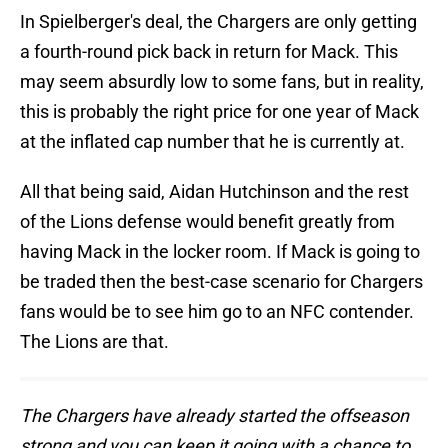
In Spielberger's deal, the Chargers are only getting
a fourth-round pick back in return for Mack. This
may seem absurdly low to some fans, but in reality,
this is probably the right price for one year of Mack
at the inflated cap number that he is currently at.
All that being said, Aidan Hutchinson and the rest
of the Lions defense would benefit greatly from
having Mack in the locker room. If Mack is going to
be traded then the best-case scenario for Chargers
fans would be to see him go to an NFC contender.
The Lions are that.
The Chargers have already started the offseason
strong and you can keep it going with a chance to