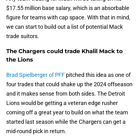
$17.55 million base salary, which is an absorbable
figure for teams with cap space. With that in mind,
we can start to build out a list of potential Mack
trade suitors.
The Chargers could trade Khalil Mack to
the Lions
Brad Spielberger of PFF
pitched this idea as one of
four trades that could shake up the 2024 offseason
and it makes sense from both sides. The Detroit
Lions would be getting a veteran edge rusher
coming off a great year to build on what the team
started last season while the Chargers can get a
mid-round pick in return.