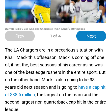
Buffalo Bills v Los Angeles Chargers | Ryan Kang/GettyImages
Prev
Next
1
of 4
The LA Chargers are in a precarious situation with
Khalil Mack this offseason. Mack is coming off one
of, if not the, best seasons of his career as he was
one of the best edge rushers in the entire sport. But
on the other hand, Mack is also going to be 33
years old next season and is going to
have a cap hit
of $38.5 million
; the largest on the team and the
second-largest non-quarterback cap hit in the entire
league.