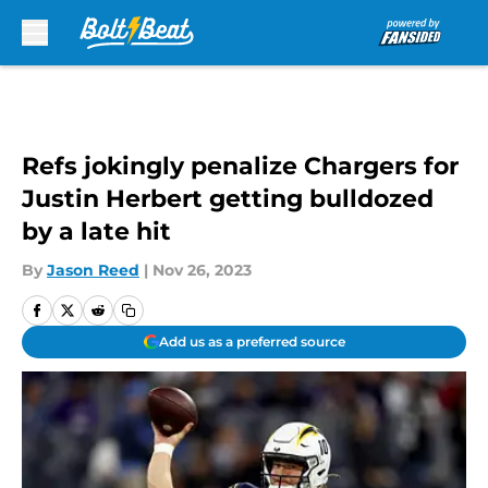
Skip to main content
Refs jokingly penalize Chargers for
Justin Herbert getting bulldozed
by a late hit
By
Jason Reed
|
Nov 26, 2023
Add us as a preferred source