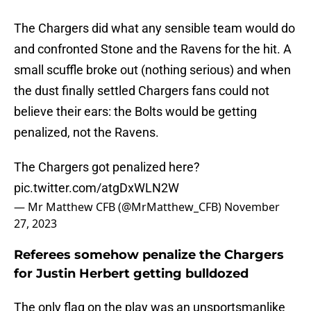
The Chargers did what any sensible team would do
and confronted Stone and the Ravens for the hit. A
small scuffle broke out (nothing serious) and when
the dust finally settled Chargers fans could not
believe their ears: the Bolts would be getting
penalized, not the Ravens.
The Chargers got penalized here?
pic.twitter.com/atgDxWLN2W
— Mr Matthew CFB (@MrMatthew_CFB)
November
27, 2023
Referees somehow penalize the Chargers
for Justin Herbert getting bulldozed
The only flag on the play was an unsportsmanlike