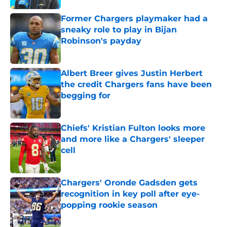
Former Chargers playmaker had a
sneaky role to play in Bijan
Robinson's payday
Published by on Invalid Date
Albert Breer gives Justin Herbert
the credit Chargers fans have been
begging for
Published by on Invalid Date
Chiefs' Kristian Fulton looks more
and more like a Chargers' sleeper
cell
Published by on Invalid Date
Chargers' Oronde Gadsden gets
recognition in key poll after eye-
popping rookie season
Published by on Invalid Date