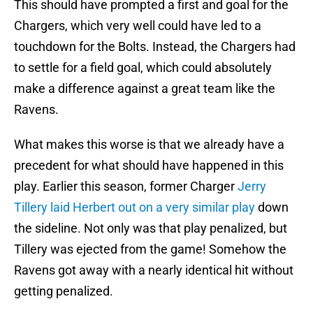
This should have prompted a first and goal for the
Chargers, which very well could have led to a
touchdown for the Bolts. Instead, the Chargers had
to settle for a field goal, which could absolutely
make a difference against a great team like the
Ravens.
What makes this worse is that we already have a
precedent for what should have happened in this
play. Earlier this season, former Charger
Jerry
Tillery laid Herbert out on a very similar play
down
the sideline. Not only was that play penalized, but
Tillery was ejected from the game! Somehow the
Ravens got away with a nearly identical hit without
getting penalized.