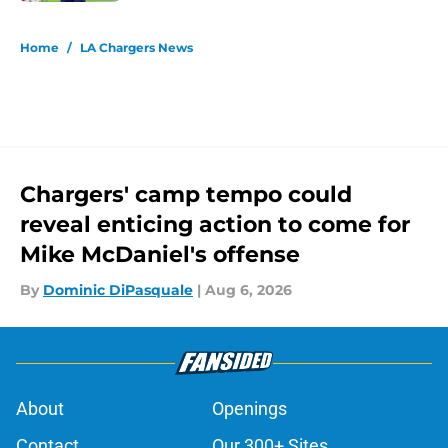
5 related articles loaded
Home
/
LA Chargers News
Chargers' camp tempo could
reveal enticing action to come for
Mike McDaniel's offense
By
Dominic DiPasquale
|
Aug 6, 2026
About
Openings
Contact
Our 300+ Sites