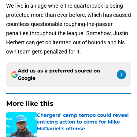
We live in an age where the quarterback is being
protected more than ever before, which has caused
countless questionable roughing-the-passer
penalties throughout the league. Somehow, Justin
Herbert can get obliterated out of bounds and his
own team gets penalized for it.
Add us as a preferred source on
Google
More like this
Chargers' camp tempo could reveal
enticing action to come for Mike
McDaniel's offense
Published by on Invalid Date