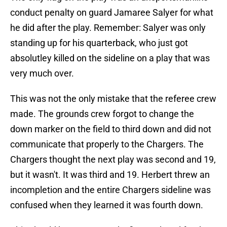
conduct penalty on guard Jamaree Salyer for what
he did after the play. Remember: Salyer was only
standing up for his quarterback, who just got
absolutley killed on the sideline on a play that was
very much over.
This was not the only mistake that the referee crew
made. The grounds crew forgot to change the
down marker on the field to third down and did not
communicate that properly to the Chargers. The
Chargers thought the next play was second and 19,
but it wasn't. It was third and 19. Herbert threw an
incompletion and the entire Chargers sideline was
confused when they learned it was fourth down.