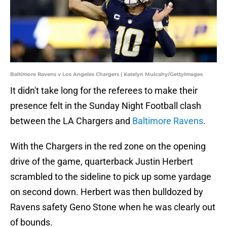
Baltimore Ravens v Los Angeles Chargers | Katelyn Mulcahy/GettyImages
It didn't take long for the referees to make their
presence felt in the Sunday Night Football clash
between the LA Chargers and
Baltimore Ravens
.
With the Chargers in the red zone on the opening
drive of the game, quarterback Justin Herbert
scrambled to the sideline to pick up some yardage
on second down. Herbert was then bulldozed by
Ravens safety Geno Stone when he was clearly out
of bounds.