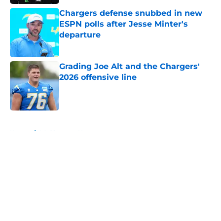
Chargers defense snubbed in new
ESPN polls after Jesse Minter's
departure
Published by on Invalid Date
Grading Joe Alt and the Chargers'
2026 offensive line
Published by on Invalid Date
5 related articles loaded
Home
/
LA Chargers News
About
Openings
Contact
Our 300+ Sites