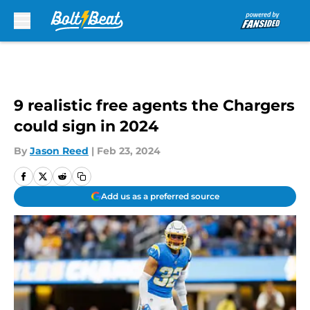
Skip to main content
9 realistic free agents the Chargers
could sign in 2024
By
Jason Reed
|
Feb 23, 2024
Add us as a preferred source