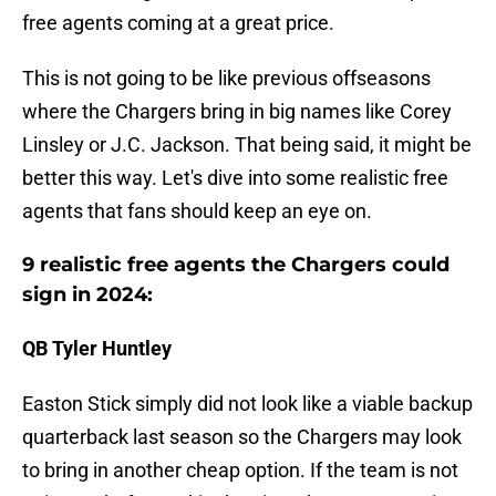
free agents coming at a great price.
This is not going to be like previous offseasons
where the Chargers bring in big names like Corey
Linsley or J.C. Jackson. That being said, it might be
better this way. Let's dive into some realistic free
agents that fans should keep an eye on.
9 realistic free agents the Chargers could
sign in 2024:
QB Tyler Huntley
Easton Stick simply did not look like a viable backup
quarterback last season so the Chargers may look
to bring in another cheap option. If the team is not