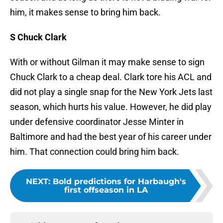
him, it makes sense to bring him back.
S Chuck Clark
With or without Gilman it may make sense to sign
Chuck Clark to a cheap deal. Clark tore his ACL and
did not play a single snap for the New York Jets last
season, which hurts his value. However, he did play
under defensive coordinator Jesse Minter in
Baltimore and had the best year of his career under
him. That connection could bring him back.
NEXT
:
Bold predictions for Harbaugh's
first offseason in LA