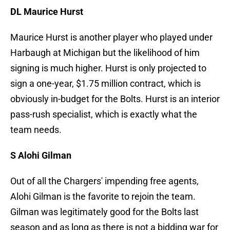
DL Maurice Hurst
Maurice Hurst is another player who played under
Harbaugh at Michigan but the likelihood of him
signing is much higher. Hurst is only projected to
sign a one-year, $1.75 million contract, which is
obviously in-budget for the Bolts. Hurst is an interior
pass-rush specialist, which is exactly what the
team needs.
S Alohi Gilman
Out of all the Chargers' impending free agents,
Alohi Gilman is the favorite to rejoin the team.
Gilman was legitimately good for the Bolts last
season and as long as there is not a bidding war for