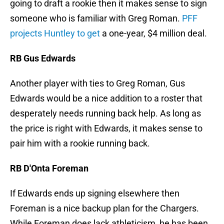
going to draft a rookie then it makes sense to sign
someone who is familiar with Greg Roman.
PFF
projects Huntley to get
a one-year, $4 million deal.
RB Gus Edwards
Another player with ties to Greg Roman, Gus
Edwards would be a nice addition to a roster that
desperately needs running back help. As long as
the price is right with Edwards, it makes sense to
pair him with a rookie running back.
RB D'Onta Foreman
If Edwards ends up signing elsewhere then
Foreman is a nice backup plan for the Chargers.
While Foreman does lack athleticism, he has been