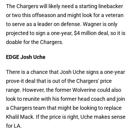
The Chargers will likely need a starting linebacker
or two this offseason and might look for a veteran
to serve as a leader on defense. Wagner is only
projected to sign a one-year, $4 million deal, so it is
doable for the Chargers.
EDGE Josh Uche
There is a chance that Josh Uche signs a one-year
prove-it deal that is out of the Chargers' price
range. However, the former Wolverine could also
look to reunite with his former head coach and join
a Chargers team that might be looking to replace
Khalil Mack. If the price is right, Uche makes sense
for LA.