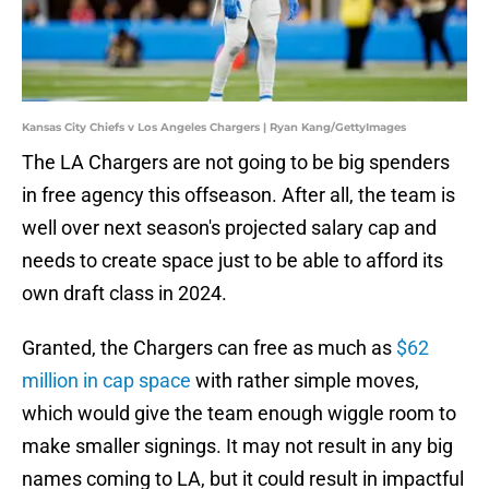
Kansas City Chiefs v Los Angeles Chargers | Ryan Kang/GettyImages
The LA Chargers are not going to be big spenders
in free agency this offseason. After all, the team is
well over next season's projected salary cap and
needs to create space just to be able to afford its
own draft class in 2024.
Granted, the Chargers can free as much as
$62
million in cap space
with rather simple moves,
which would give the team enough wiggle room to
make smaller signings. It may not result in any big
names coming to LA, but it could result in impactful