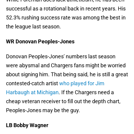
successful as a rotational back in recent years. His
52.3% rushing success rate was among the best in
the league last season.
WR Donovan Peoples-Jones
Donovan Peoples-Jones' numbers last season
were abysmal and Chargers fans might be worried
about signing him. That being said, he is still a great
contested-catch artist
who played for Jim
Harbaugh at Michigan
. If the Chargers need a
cheap veteran receiver to fill out the depth chart,
Peoples-Jones may be the guy.
LB Bobby Wagner