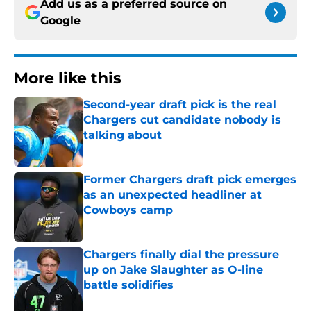
Add us as a preferred source on
Google
More like this
Second-year draft pick is the real
Chargers cut candidate nobody is
talking about
Published by on Invalid Date
Former Chargers draft pick emerges
as an unexpected headliner at
Cowboys camp
Published by on Invalid Date
Chargers finally dial the pressure
up on Jake Slaughter as O-line
battle solidifies
Published by on Invalid Date