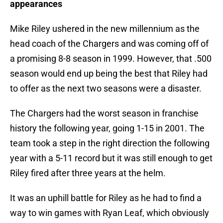
appearances
Mike Riley ushered in the new millennium as the
head coach of the Chargers and was coming off of
a promising 8-8 season in 1999. However, that .500
season would end up being the best that Riley had
to offer as the next two seasons were a disaster.
The Chargers had the worst season in franchise
history the following year, going 1-15 in 2001. The
team took a step in the right direction the following
year with a 5-11 record but it was still enough to get
Riley fired after three years at the helm.
It was an uphill battle for Riley as he had to find a
way to win games with Ryan Leaf, which obviously