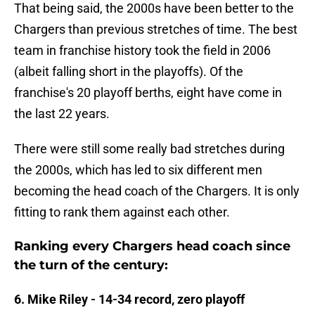
That being said, the 2000s have been better to the
Chargers than previous stretches of time. The best
team in franchise history took the field in 2006
(albeit falling short in the playoffs). Of the
franchise's 20 playoff berths, eight have come in
the last 22 years.
There were still some really bad stretches during
the 2000s, which has led to six different men
becoming the head coach of the Chargers. It is only
fitting to rank them against each other.
Ranking every Chargers head coach since
the turn of the century:
6. Mike Riley - 14-34 record, zero playoff