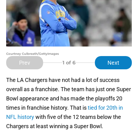
Courtney Culbreath/GettyImages
Prev
Next
1
of 6
The LA Chargers have not had a lot of success
overall as a franchise. The team has just one Super
Bowl appearance and has made the playoffs 20
times in franchise history. That is
tied for 20th in
NFL history
with five of the 12 teams below the
Chargers at least winning a Super Bowl.