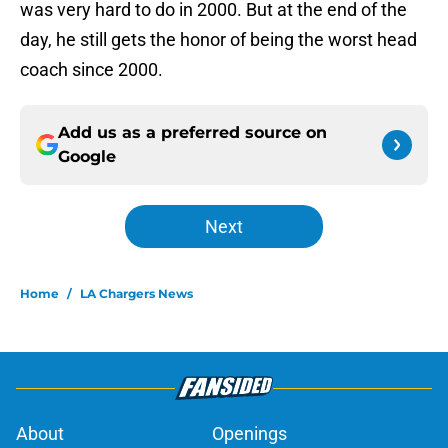
was very hard to do in 2000. But at the end of the
day, he still gets the honor of being the worst head
coach since 2000.
Add us as a preferred source on
Google
Next
Home
/
LA Chargers News
About
Openings