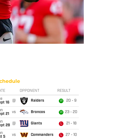
chedule
ATE
OPPONENT
RESULT
ue
@
Raiders
20 - 9
W
pt 16
un
vs
Broncos
23 - 20
W
pt 21
un
@
Giants
21 - 18
L
ept 28
un
vs
Commanders
27 - 10
L
t 5