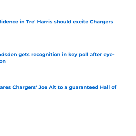
e
fidence in Tre' Harris should excite Chargers
e
sden gets recognition in key poll after eye-
son
e
res Chargers' Joe Alt to a guaranteed Hall of
e
 Keenan Allen comparison won't sit right with
e