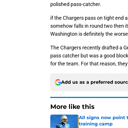
polished pass-catcher.
if the Chargers pass on tight end
somehow falls in round two then it 
Washington is definitely the worse 
The Chargers recently drafted a Ge
pass catcher but was a good blocke
for the team. For that reason, the
Add us as a preferred sour
More like this
All signs now point 
training camp