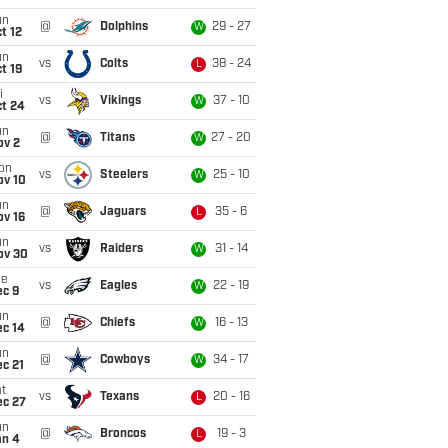
un
@
Dolphins
29 - 27
W
t 12
un
vs
Colts
38 - 24
L
t 19
i
vs
Vikings
37 - 10
W
ct 24
un
@
Titans
27 - 20
W
ov 2
on
vs
Steelers
25 - 10
W
ov 10
un
@
Jaguars
35 - 6
L
ov 16
un
vs
Raiders
31 - 14
W
ov 30
ue
vs
Eagles
22 - 19
W
ec 9
un
@
Chiefs
16 - 13
W
ec 14
un
@
Cowboys
34 - 17
W
c 21
t
vs
Texans
20 - 16
L
ec 27
un
@
Broncos
19 - 3
L
an 4