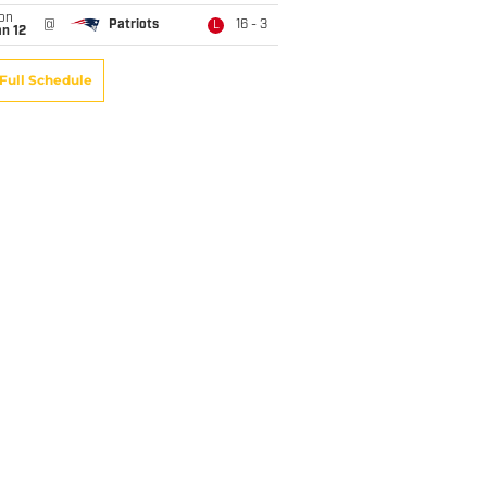
on
@
Patriots
16 - 3
L
n 12
Full Schedule