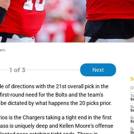
ges
1
of 3
Next
S
of directions with the 21st overall pick in the
D
first-round need for the Bolts and the team's
T
Se
l be dictated by what happens the 20 picks prior.
S
Se
os is the Chargers taking a tight end in the first
S
S
class is uniquely deep and Kellen Moore's offense
S
Oc