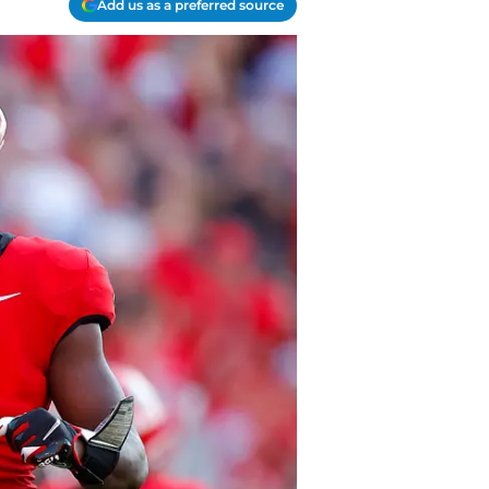
Add us as a preferred source