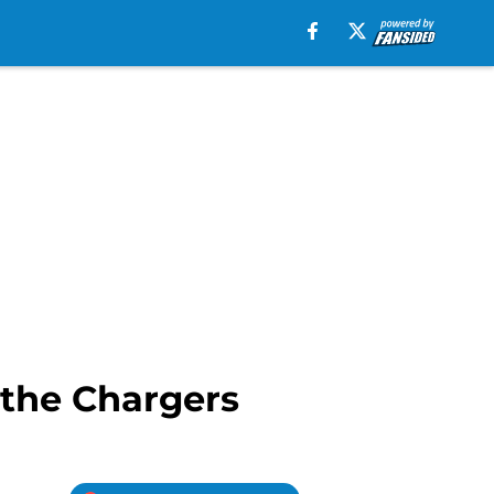
 the Chargers