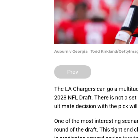
Auburn v Georgia | Todd Kirkland/GettyIma
Prev
The LA Chargers can go a multitude 
2023 NFL Draft. There is not a set 
ultimate decision with the pick wil
One of the most interesting scenari
round of the draft. This tight end 