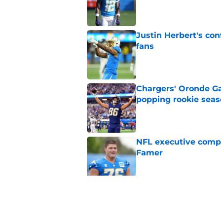
Published by on Invalid Dat
Justin Herbert's con
fans
Published by on Invalid Dat
Chargers' Oronde Gad
popping rookie sea
Published by on Invalid Dat
NFL executive compa
Famer
Published by on Invalid Dat
Nick Sirianni’s wild
Chargers fans
Published by on Invalid Dat