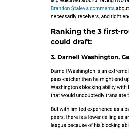
is predicated around having two ta
Brandon Staley's comments
about
necessarily receivers, and tight e
Ranking the 3 first-r
could draft:
3. Darnell Washington, G
Darnell Washington is an extremely
pass-catcher then he might end up b
Washington's blocking ability with
that would undoubtedly translate
But with limited experience as a p
peers, there is a lower ceiling as 
league because of his blocking abi