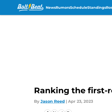
News
Rumors
Schedule
Standings
Ros
Skip to main content
Ranking the first-
By
Jason Reed
|
Apr 23, 2023