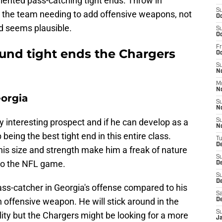
lented pass-catching tight ends. Throw in
S
 the team needing to add offensive weapons, not
Oc
nd seems plausible.
S
Oc
Fr
ound tight ends the Chargers
O
S
N
M
N
eorgia
S
N
 interesting prospect and if he can develop as a
S
N
eing the best tight end in this entire class.
T
D
 his size and strength make him a freak of nature
S
 to the NFL game.
D
S
De
ass-catcher in Georgia's offense compared to his
Sa
an offensive weapon. He will stick around in the
D
S
lity but the Chargers might be looking for a more
J