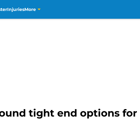
ter
Injuries
More
round tight end options for