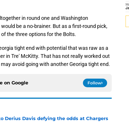
M
Ja
 altogether in round one and Washington
would be a no-brainer. But as a first-round pick,
of the three options for the Bolts.
orgia tight end with potential that was raw as a
r in Tre' McKitty. That has not really worked out
y may avoid going with another Georiga tight end.
ce on
Google
Follow
to Derius Davis defying the odds at Chargers