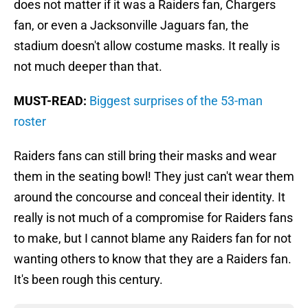
does not matter if it was a Raiders fan, Chargers
fan, or even a Jacksonville Jaguars fan, the
stadium doesn't allow costume masks. It really is
not much deeper than that.
MUST-READ:
Biggest surprises of the 53-man
roster
Raiders fans can still bring their masks and wear
them in the seating bowl! They just can't wear them
around the concourse and conceal their identity. It
really is not much of a compromise for Raiders fans
to make, but I cannot blame any Raiders fan for not
wanting others to know that they are a Raiders fan.
It's been rough this century.