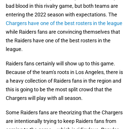
bad blood in this rivalry game, but both teams are
entering the 2022 season with expectations. The
Chargers have one of the best rosters in the league
while Raiders fans are convincing themselves that
the Raiders have one of the best rosters in the
league.
Raiders fans certainly will show up to this game.
Because of the team's roots in Los Angeles, there is
a heavy collection of Raiders fans in the region and
this is going to be the most split crowd that the
Chargers will play with all season.
Some Raiders fans are theorizing that the Chargers
are intentionally trying to keep Raiders fans from