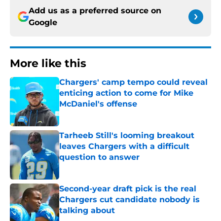
Add us as a preferred source on
Google
More like this
Chargers' camp tempo could reveal
enticing action to come for Mike
McDaniel's offense
Published by on Invalid Date
Tarheeb Still's looming breakout
leaves Chargers with a difficult
question to answer
Published by on Invalid Date
Second-year draft pick is the real
Chargers cut candidate nobody is
talking about
Published by on Invalid Date