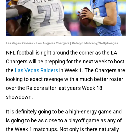
Las Vegas Raiders v Los Angeles Chargers | Katelyn Mulcahy/GettyImages
NFL football is right around the corner as the LA
Chargers will be prepping for the next week to host
the
Las Vegas Raiders
in Week 1. The Chargers are
looking to exact revenge with a much better roster
over the Raiders after last year's Week 18
showdown.
It is definitely going to be a high-energy game and
is going to be as close to a playoff game as any of
the Week 1 matchups. Not only is there naturally