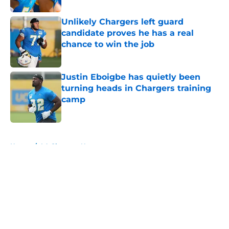
Unlikely Chargers left guard
candidate proves he has a real
chance to win the job
Published by on Invalid Date
Justin Eboigbe has quietly been
turning heads in Chargers training
camp
Published by on Invalid Date
5 related articles loaded
Home
/
LA Chargers News
About
Openings