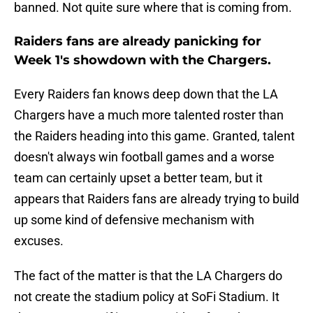
banned. Not quite sure where that is coming from.
Raiders fans are already panicking for
Week 1's showdown with the Chargers.
Every Raiders fan knows deep down that the LA
Chargers have a much more talented roster than
the Raiders heading into this game. Granted, talent
doesn't always win football games and a worse
team can certainly upset a better team, but it
appears that Raiders fans are already trying to build
up some kind of defensive mechanism with
excuses.
The fact of the matter is that the LA Chargers do
not create the stadium policy at SoFi Stadium. It