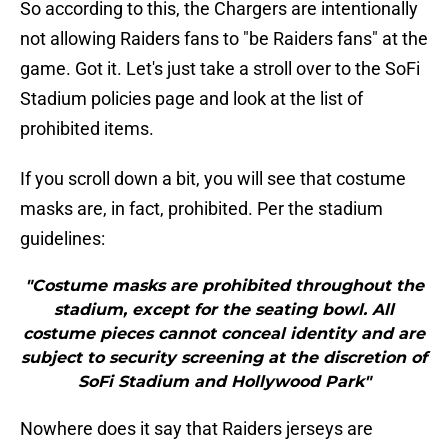
So according to this, the Chargers are intentionally
not allowing Raiders fans to "be Raiders fans" at the
game. Got it. Let's just take a stroll over to the SoFi
Stadium policies page and look at the list of
prohibited items.
If you scroll down a bit, you will see that costume
masks are, in fact, prohibited. Per the stadium
guidelines:
"Costume masks are prohibited throughout the
stadium, except for the seating bowl. All
costume pieces cannot conceal identity and are
subject to security screening at the discretion of
SoFi Stadium and Hollywood Park"
Nowhere does it say that Raiders jerseys are