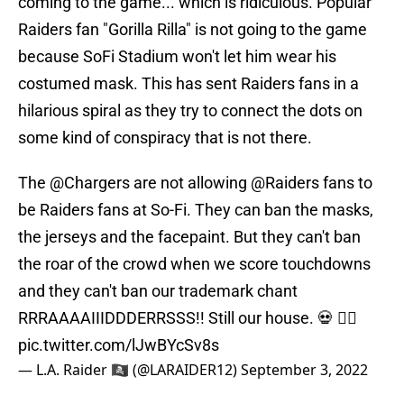
coming to the game... which is ridiculous. Popular
Raiders fan "Gorilla Rilla" is not going to the game
because SoFi Stadium won't let him wear his
costumed mask. This has sent Raiders fans in a
hilarious spiral as they try to connect the dots on
some kind of conspiracy that is not there.
The
@Chargers
are not allowing
@Raiders
fans to
be Raiders fans at So-Fi. They can ban the masks,
the jerseys and the facepaint. But they can't ban
the roar of the crowd when we score touchdowns
and they can't ban our trademark chant
RRRAAAAIIIDDDERRSSS!! Still our house. 💀 🏴‍☠️
pic.twitter.com/lJwBYcSv8s
— L.A. Raider 🏴‍☠️ (@LARAIDER12)
September 3, 2022