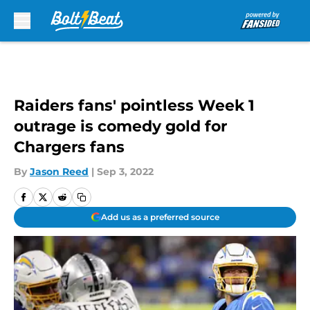
Skip to main content
Raiders fans' pointless Week 1
outrage is comedy gold for
Chargers fans
By
Jason Reed
|
Sep 3, 2022
Add us as a preferred source