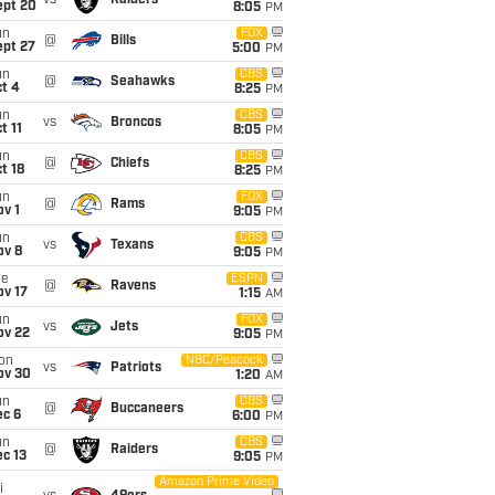
vs
Raiders
ept 20
8:05
PM
un
FOX
@
Bills
ept 27
5:00
PM
un
CBS
@
Seahawks
t 4
8:25
PM
un
CBS
vs
Broncos
t 11
8:05
PM
un
CBS
@
Chiefs
t 18
8:25
PM
un
FOX
@
Rams
v 1
9:05
PM
un
CBS
vs
Texans
ov 8
9:05
PM
ue
ESPN
@
Ravens
ov 17
1:15
AM
un
FOX
vs
Jets
ov 22
9:05
PM
on
NBC/Peacock
vs
Patriots
ov 30
1:20
AM
un
CBS
@
Buccaneers
ec 6
6:00
PM
un
CBS
@
Raiders
c 13
9:05
PM
Amazon Prime Video
i