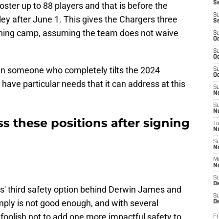
S
oster up to 88 players and that is before the
S
ey after June 1. This gives the Chargers three
S
raining camp, assuming the team does not waive
S
Oc
S
Oc
ign someone who completely tilts the 2024
S
Oc
have particular needs that it can address at this
S
No
S
N
 these positions after signing
T
N
S
N
M
N
S
D
rs' third safety option behind Derwin James and
S
mply is not good enough, and with several
De
oolish not to add one more impactful safety to
Fr