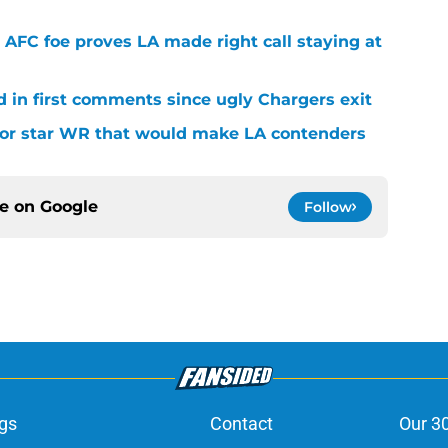
 AFC foe proves LA made right call staying at
d in first comments since ugly Chargers exit
 for star WR that would make LA contenders
ce on
Google
Follow
gs
Contact
Our 3