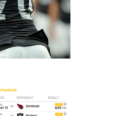
chedule
ATE
OPPONENT
RESULT
un
CBS
vs
Cardinals
pt 13
8:25
PM
un
CBS