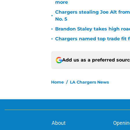
more
Chargers stealing Joe Alt from
•
No. 5
•
Brandon Staley takes high roa
•
Chargers named top trade fit
Add us as a preferred sour
Home
/
LA Chargers News
About
Openin