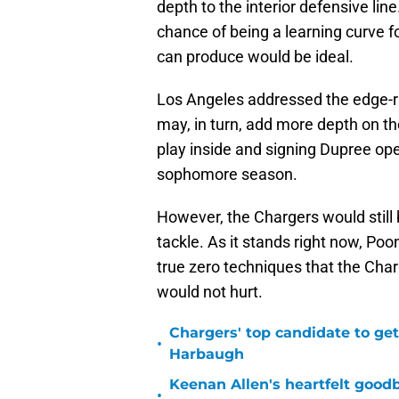
depth to the interior defensive line
chance of being a learning curve f
can produce would be ideal.
Los Angeles addressed the edge-
may, in turn, add more depth on the
play inside and signing Dupree ope
sophomore season.
However, the Chargers would still b
tackle. As it stands right now, Po
true zero techniques that the Char
would not hurt.
Chargers' top candidate to get
•
Harbaugh
Keenan Allen's heartfelt good
•