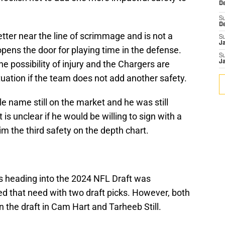
De
S
D
ter near the line of scrimmage and is not a
S
J
opens the door for playing time in the defense.
S
he possibility of injury and the Chargers are
J
tuation if the team does not add another safety.
 name still on the market and he was still
is unclear if he would be willing to sign with a
 the third safety on the depth chart.
s heading into the 2024 NFL Draft was
 that need with two draft picks. However, both
n the draft in Cam Hart and Tarheeb Still.