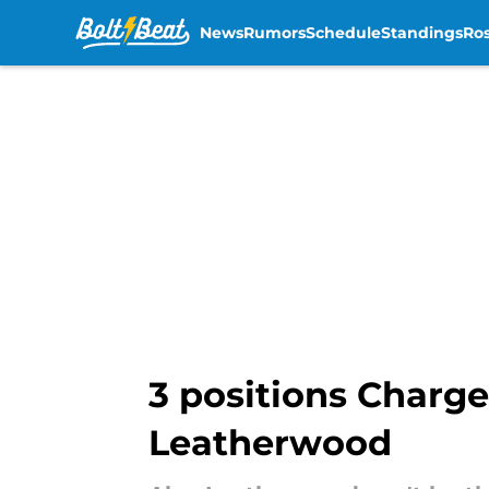
News
Rumors
Schedule
Standings
Ros
Skip to main content
3 positions Charge
Leatherwood