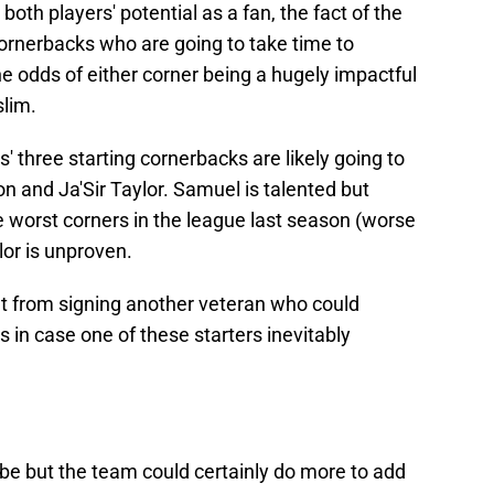
o both players' potential as a fan, the fact of the
cornerbacks who are going to take time to
the odds of either corner being a hugely impactful
slim.
s' three starting cornerbacks are likely going to
on and Ja'Sir Taylor. Samuel is talented but
e worst corners in the league last season (worse
or is unproven.
t from signing another veteran who could
in case one of these starters inevitably
be but the team could certainly do more to add