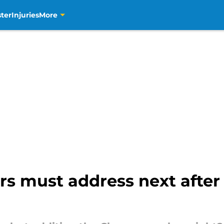
ter
Injuries
More
rs must address next after