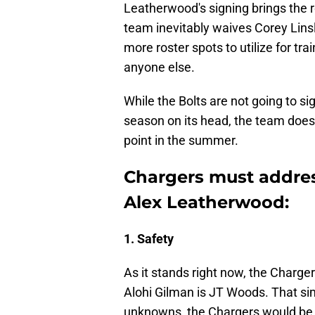
Leatherwood's signing brings the r
team inevitably waives Corey Linsl
more roster spots to utilize for t
anyone else.
While the Bolts are not going to s
season on its head, the team does 
point in the summer.
Chargers must address
Alex Leatherwood:
1. Safety
As it stands right now, the Charge
Alohi Gilman is JT Woods. That si
unknowns, the Chargers would be f