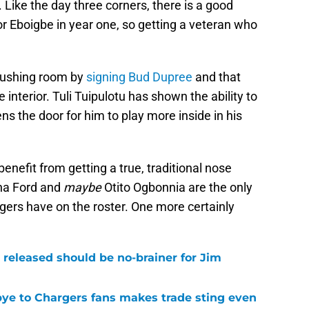
. Like the day three corners, there is a good
or Eboigbe in year one, so getting a veteran who
rushing room by
signing Bud Dupree
and that
 interior. Tuli Tuipulotu has shown the ability to
ns the door for him to play more inside in his
enefit from getting a true, traditional nose
ona Ford and
maybe
Otito Ogbonnia are the only
gers have on the roster. One more certainly
 released should be no-brainer for Jim
bye to Chargers fans makes trade sting even