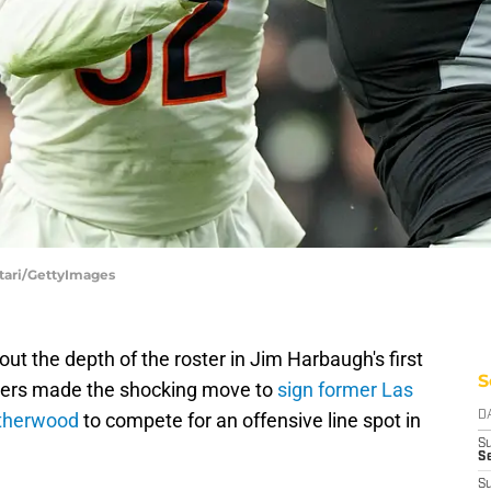
ttari/GettyImages
 out the depth of the roster in Jim Harbaugh's first
S
ers made the shocking move to
sign former Las
atherwood
to compete for an offensive line spot in
D
S
Se
S