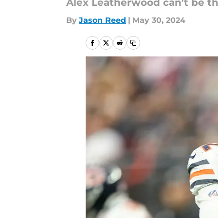
Alex Leatherwood can't be the
By
Jason Reed
|
May 30, 2024