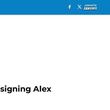
 signing Alex