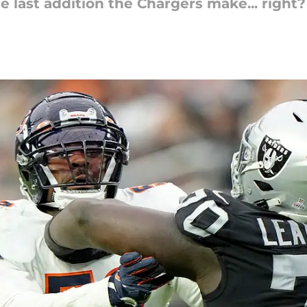
 last addition the Chargers make... right?