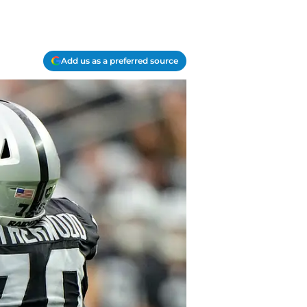
Add us as a preferred source