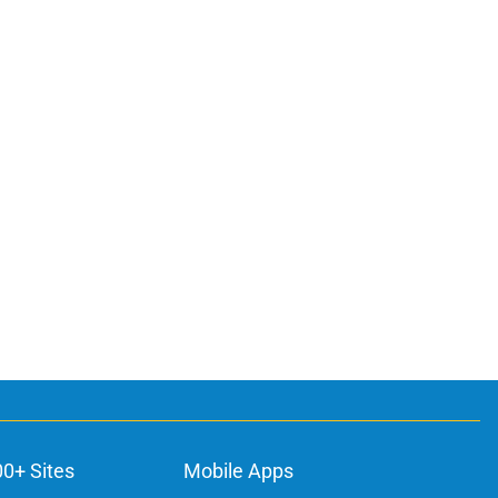
00+ Sites
Mobile Apps