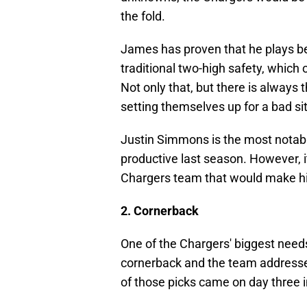
the fold.
James has proven that he plays bet
traditional two-high safety, which 
Not only that, but there is always t
setting themselves up for a bad si
Justin Simmons is the most notable
productive last season. However, it 
Chargers team that would make him
2. Cornerback
One of the Chargers' biggest need
cornerback and the team addressed
of those picks came on day three i