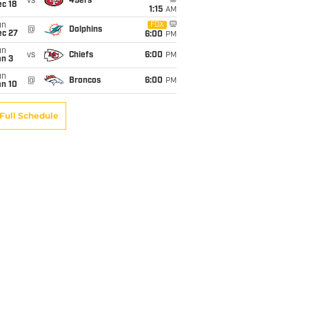
vs
49ers
c 18
1:15
AM
un
FOX
@
Dolphins
ec 27
6:00
PM
un
vs
Chiefs
6:00
PM
an 3
un
@
Broncos
6:00
PM
an 10
Full Schedule