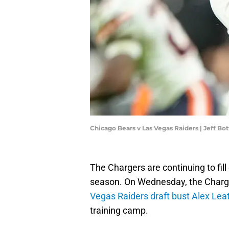
Chicago Bears v Las Vegas Raiders | Jeff Bo
The Chargers are continuing to fill
season. On Wednesday, the Charg
Vegas Raiders draft bust Alex Le
training camp.