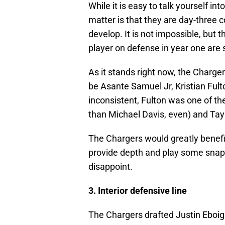
While it is easy to talk yourself int
matter is that they are day-three 
develop. It is not impossible, but 
player on defense in year one are 
As it stands right now, the Charger
be Asante Samuel Jr, Kristian Fult
inconsistent, Fulton was one of th
than Michael Davis, even) and Tayl
The Chargers would greatly benefi
provide depth and play some snaps 
disappoint.
3. Interior defensive line
The Chargers drafted Justin Eboig