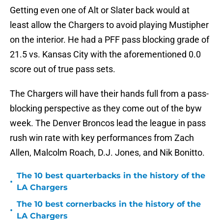
Getting even one of Alt or Slater back would at
least allow the Chargers to avoid playing Mustipher
on the interior. He had a PFF pass blocking grade of
21.5 vs. Kansas City with the aforementioned 0.0
score out of true pass sets.
The Chargers will have their hands full from a pass-
blocking perspective as they come out of the byw
week. The Denver Broncos lead the league in pass
rush win rate with key performances from Zach
Allen, Malcolm Roach, D.J. Jones, and Nik Bonitto.
The 10 best quarterbacks in the history of the
•
LA Chargers
The 10 best cornerbacks in the history of the
•
LA Chargers