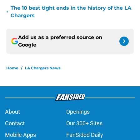
The 10 best tight ends in the history of the LA
•
Chargers
Add us as a preferred source on
Google
Home
/
LA Chargers News
About
Openings
Contact
Our 300+ Sites
Mobile Apps
FanSided Daily