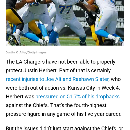
Justin K. Aller/GettyImages
The LA Chargers have not been able to properly
protect Justin Herbert. Part of that is certainly
recent injuries to Joe Alt and Rashawn Slater
, who
were both out of action vs. Kansas City in Week 4.
Herbert was
pressured on 51.7% of his dropbacks
against the Chiefs. That's the fourth-highest
pressure figure in any game of his five year career.
But the issues didn't just start against the Chiefs, or