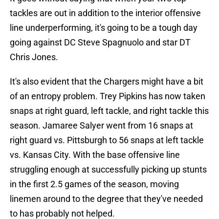
tackles are out in addition to the interior offensive
line underperforming, it's going to be a tough day
going against DC Steve Spagnuolo and star DT
Chris Jones.
It's also evident that the Chargers might have a bit
of an entropy problem. Trey Pipkins has now taken
snaps at right guard, left tackle, and right tackle this
season. Jamaree Salyer went from 16 snaps at
right guard vs. Pittsburgh to 56 snaps at left tackle
vs. Kansas City. With the base offensive line
struggling enough at successfully picking up stunts
in the first 2.5 games of the season, moving
linemen around to the degree that they've needed
to has probably not helped.