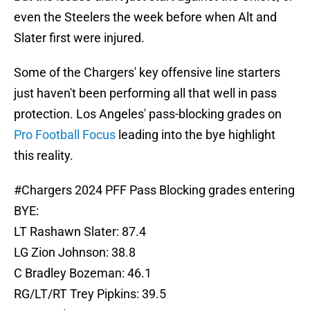
even the Steelers the week before when Alt and
Slater first were injured.
Some of the Chargers' key offensive line starters
just haven't been performing all that well in pass
protection. Los Angeles' pass-blocking grades on
Pro Football Focus
leading into the bye highlight
this reality.
#Chargers
2024 PFF Pass Blocking grades entering
BYE:
LT Rashawn Slater: 87.4
LG Zion Johnson: 38.8
C Bradley Bozeman: 46.1
RG/LT/RT Trey Pipkins: 39.5