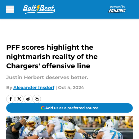
Skip to main content
PFF scores highlight the
nightmarish reality of the
Chargers' offensive line
Justin Herbert deserves better.
By
Alexander Insdorf
|
Oct 4, 2024
Add us as a preferred source