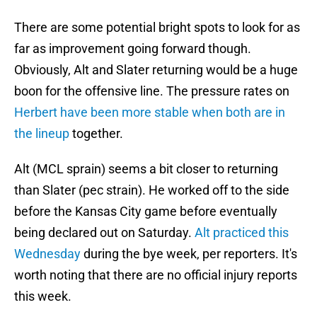
There are some potential bright spots to look for as
far as improvement going forward though.
Obviously, Alt and Slater returning would be a huge
boon for the offensive line. The pressure rates on
Herbert have been more stable when both are in
the lineup
together.
Alt (MCL sprain) seems a bit closer to returning
than Slater (pec strain). He worked off to the side
before the Kansas City game before eventually
being declared out on Saturday.
Alt practiced this
Wednesday
during the bye week, per reporters. It's
worth noting that there are no official injury reports
this week.