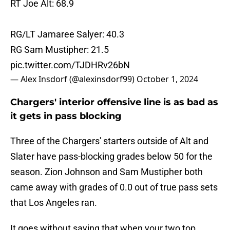
RT Joe Alt: 68.9
RG/LT Jamaree Salyer: 40.3
RG Sam Mustipher: 21.5
pic.twitter.com/TJDHRv26bN
— Alex Insdorf (@alexinsdorf99)
October 1, 2024
Chargers' interior offensive line is as bad as
it gets in pass blocking
Three of the Chargers' starters outside of Alt and
Slater have pass-blocking grades below 50 for the
season. Zion Johnson and Sam Mustipher both
came away with grades of 0.0 out of true pass sets
that Los Angeles ran.
It goes without saying that when your two top