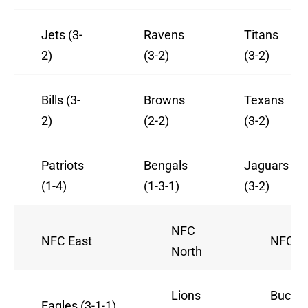
Jets (3-
Ravens
Titans
2)
(3-2)
(3-2)
Bills (3-
Browns
Texans
2)
(2-2)
(3-2)
Patriots
Bengals
Jaguars
(1-4)
(1-3-1)
(3-2)
NFC
NFC East
NFC S
North
Lions
Bucca
Eagles (3-1-1)