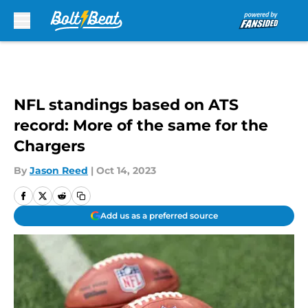
Skip to main content
NFL standings based on ATS
record: More of the same for the
Chargers
By
Jason Reed
|
Oct 14, 2023
Add us as a preferred source