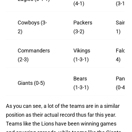
(4-1)
(3-1)
Cowboys (3-
Packers
Saints 
2)
(3-2)
1)
Commanders
Vikings
Falcon
(2-3)
(1-3-1)
4)
Bears
Panthe
Giants (0-5)
(1-3-1)
(0-4-1)
As you can see, a lot of the teams are in a similar
position as their actual record thus far this year.
Teams like the Lions have been winning games