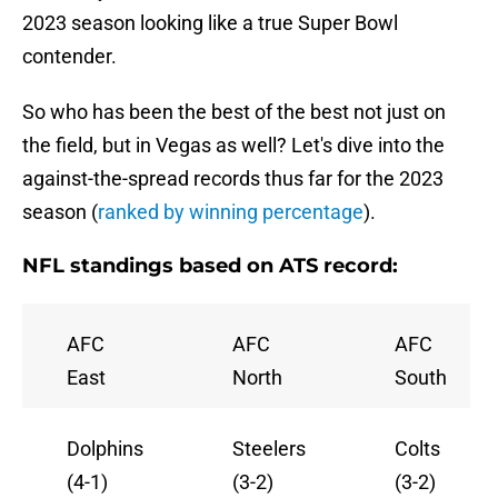
2023 season looking like a true Super Bowl
contender.
So who has been the best of the best not just on
the field, but in Vegas as well? Let's dive into the
against-the-spread records thus far for the 2023
season (
ranked by winning percentage
).
NFL standings based on ATS record:
AFC
AFC
AFC
East
North
South
Dolphins
Steelers
Colts
(4-1)
(3-2)
(3-2)