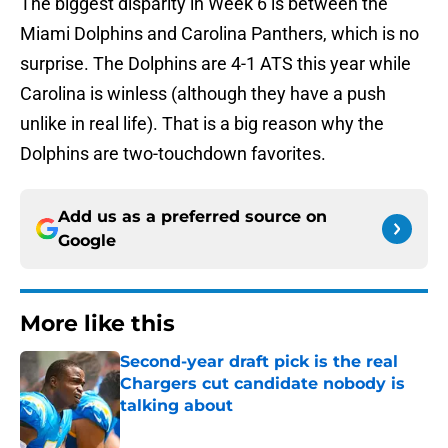
The biggest disparity in Week 6 is between the
Miami Dolphins and Carolina Panthers, which is no
surprise. The Dolphins are 4-1 ATS this year while
Carolina is winless (although they have a push
unlike in real life). That is a big reason why the
Dolphins are two-touchdown favorites.
Add us as a preferred source on
Google
More like this
Second-year draft pick is the real
Chargers cut candidate nobody is
talking about
Published by on Invalid Date