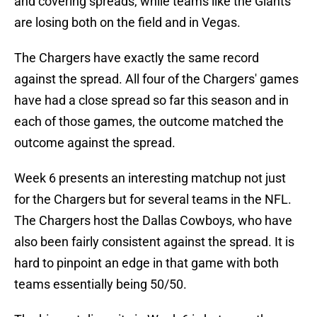
and covering spreads, while teams like the Giants
are losing both on the field and in Vegas.
The Chargers have exactly the same record
against the spread. All four of the Chargers' games
have had a close spread so far this season and in
each of those games, the outcome matched the
outcome against the spread.
Week 6 presents an interesting matchup not just
for the Chargers but for several teams in the NFL.
The Chargers host the Dallas Cowboys, who have
also been fairly consistent against the spread. It is
hard to pinpoint an edge in that game with both
teams essentially being 50/50.