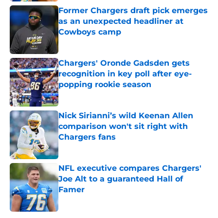
Former Chargers draft pick emerges
as an unexpected headliner at
Cowboys camp
Published by on Invalid Date
Chargers' Oronde Gadsden gets
recognition in key poll after eye-
popping rookie season
Published by on Invalid Date
Nick Sirianni’s wild Keenan Allen
comparison won't sit right with
Chargers fans
Published by on Invalid Date
NFL executive compares Chargers'
Joe Alt to a guaranteed Hall of
Famer
Published by on Invalid Date