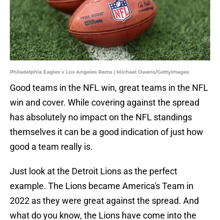
Philadelphia Eagles v Los Angeles Rams | Michael Owens/GettyImages
Good teams in the NFL win, great teams in the NFL
win and cover. While covering against the spread
has absolutely no impact on the NFL standings
themselves it can be a good indication of just how
good a team really is.
Just look at the Detroit Lions as the perfect
example. The Lions became America's Team in
2022 as they were great against the spread. And
what do you know, the Lions have come into the