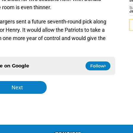
J
e room is even thinner.
S
J
argers sent a future seventh-round pick along
r Henry. It would allow the Patriots to take a
h one more year of control and would give the
ce on
Google
Follow
Next