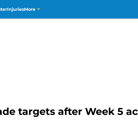
ter
Injuries
More
de targets after Week 5 ac