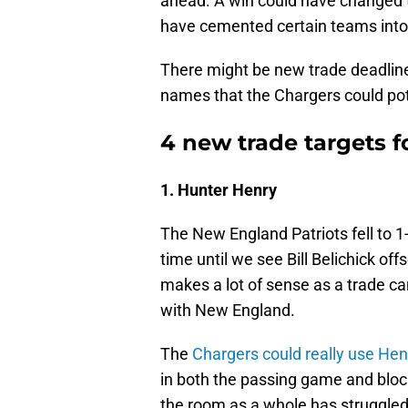
ahead. A win could have changed t
have cemented certain teams into 
There might be new trade deadline
names that the Chargers could pot
4 new trade targets f
1. Hunter Henry
The New England Patriots fell to 1
time until we see Bill Belichick off
makes a lot of sense as a trade can
with New England.
The
Chargers could really use Hen
in both the passing game and block
the room as a whole has struggled