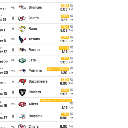
un
CBS
vs
Broncos
t 11
8:05
PM
un
CBS
@
Chiefs
t 18
8:25
PM
un
FOX
@
Rams
v 1
9:05
PM
un
CBS
vs
Texans
ov 8
9:05
PM
ue
ESPN
@
Ravens
ov 17
1:15
AM
un
FOX
vs
Jets
ov 22
9:05
PM
on
NBC/Peacock
vs
Patriots
ov 30
1:20
AM
un
CBS
@
Buccaneers
ec 6
6:00
PM
un
CBS
@
Raiders
c 13
9:05
PM
Amazon Prime Video
i
vs
49ers
c 18
1:15
AM
un
FOX
@
Dolphins
ec 27
6:00
PM
un
vs
Chiefs
6:00
PM