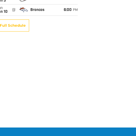
an 3
un
@
Broncos
6:00
PM
an 10
Full Schedule