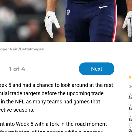
ooper Neill/GettyImages
1
of 4
Next
S
ek 5 and had a chance to look around at the rest
D
tial trade targets before the upcoming trade
S
Se
ek in the NFL as many teams had games that
S
ective seasons.
S
S
S
nt into Week 5 with a fork-in-the-road moment
S
Oc