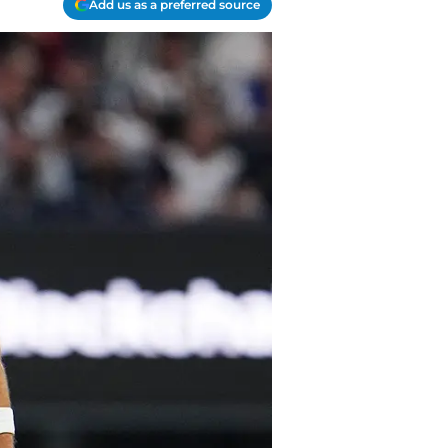
Add us as a preferred source