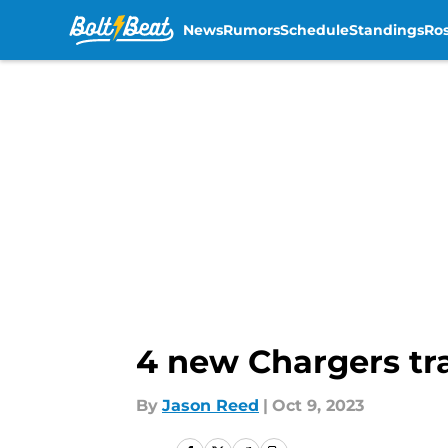
News
Rumors
Schedule
Standings
Ros
Skip to main content
4 new Chargers tra
By
Jason Reed
|
Oct 9, 2023