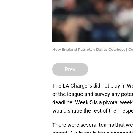
New England Patriots v Dallas Cowboys | C
Prev
The LA Chargers did not play in We
of the league and survey any poten
deadline. Week 5 is a pivotal we
would shape the rest of their resp
There were several teams that we