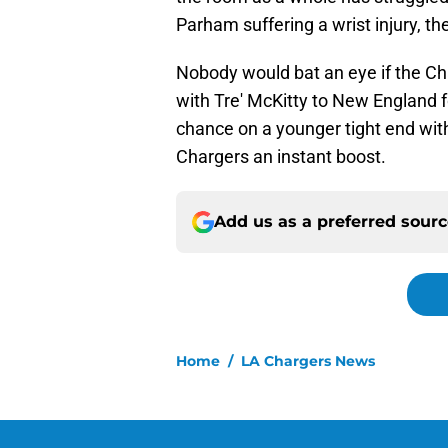
Parham suffering a wrist injury, th
Nobody would bat an eye if the Ch
with Tre' McKitty to New England fo
chance on a younger tight end wit
Chargers an instant boost.
Add us as a preferred sour
Home
/
LA Chargers News