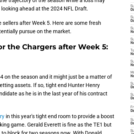
he trajectory of the season while a loss may
S
looking ahead at the 2024 NFL Draft.
Oc
S
Oc
 sellers after Week 5. Here are some fresh
S
entially pursue on the market.
No
S
N
or the Chargers after Week 5:
T
N
S
N
M
-4 on the season and it might just be a matter of
N
setting assets. If so, tight end Hunter Henry
S
D
didate as he is in the last year of his contract
S
De
Fr
De
ry
in this year's tight end room to provide a boost
S
ing game. Gerald Everett is fine as the TE1 but
D
S
 to block for two seasons now. With Donald