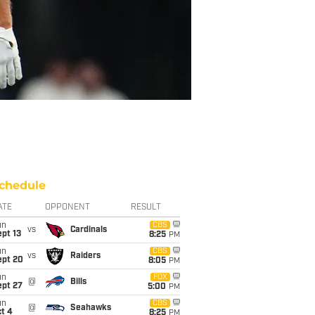
chedule
ATE
OPPONENT
RESULT
un
CBS
vs
Cardinals
pt 13
8:25
PM
un
CBS
vs
Raiders
ept 20
8:05
PM
un
FOX
@
Bills
ept 27
5:00
PM
un
CBS
@
Seahawks
t 4
8:25
PM