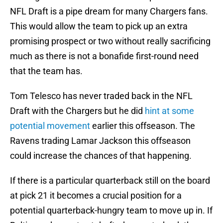
NFL Draft is a pipe dream for many Chargers fans.
This would allow the team to pick up an extra
promising prospect or two without really sacrificing
much as there is not a bonafide first-round need
that the team has.
Tom Telesco has never traded back in the NFL
Draft with the Chargers but he did
hint at some
potential movement
earlier this offseason. The
Ravens trading Lamar Jackson this offseason
could increase the chances of that happening.
If there is a particular quarterback still on the board
at pick 21 it becomes a crucial position for a
potential quarterback-hungry team to move up in. If