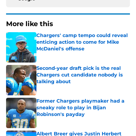
More like this
Chargers' camp tempo could reveal
enticing action to come for Mike
McDaniel's offense
Published by on Invalid Date
Second-year draft pick is the real
Chargers cut candidate nobody is
talking about
Published by on Invalid Date
Former Chargers playmaker had a
sneaky role to play in Bijan
Robinson's payday
Published by on Invalid Date
Albert Breer gives Justin Herbert