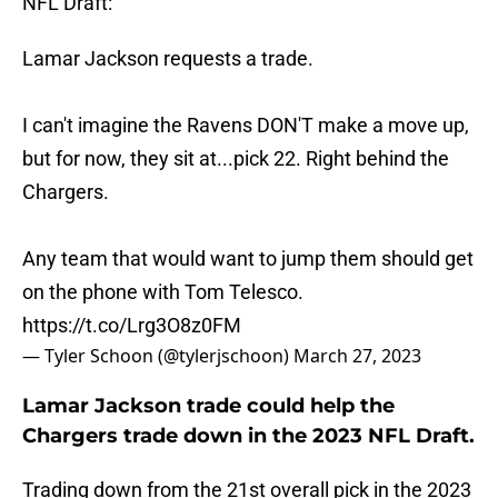
NFL Draft:
Lamar Jackson requests a trade.
I can't imagine the Ravens DON'T make a move up,
but for now, they sit at...pick 22. Right behind the
Chargers.
Any team that would want to jump them should get
on the phone with Tom Telesco.
https://t.co/Lrg3O8z0FM
— Tyler Schoon (@tylerjschoon)
March 27, 2023
Lamar Jackson trade could help the
Chargers trade down in the 2023 NFL Draft.
Trading down from the 21st overall pick in the 2023