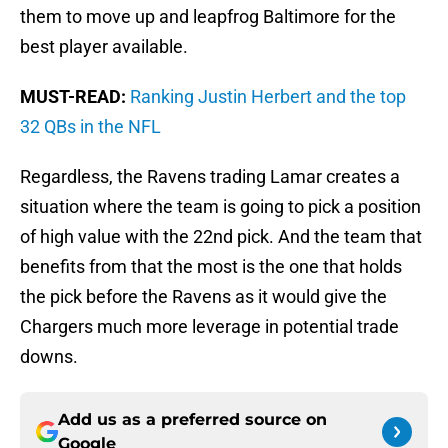
them to move up and leapfrog Baltimore for the
best player available.
MUST-READ:
Ranking Justin Herbert and the top
32 QBs in the NFL
Regardless, the Ravens trading Lamar creates a
situation where the team is going to pick a position
of high value with the 22nd pick. And the team that
benefits from that the most is the one that holds
the pick before the Ravens as it would give the
Chargers much more leverage in potential trade
downs.
Add us as a preferred source on
Google