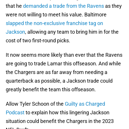
that he
demanded a trade from the Ravens
as they
were not willing to meet his value. Baltimore
slapped the non-exclusive franchise tag on
Jackson
, allowing any team to bring him in for the
cost of two first-round picks.
It now seems more likely than ever that the Ravens
are going to trade Lamar this offseason. And while
the Chargers are as far away from needing a
quarterback as possible, a Jackson trade could
greatly benefit the team this offseason.
Allow Tyler Schoon of the
Guilty as Charged
Podcast
to explain how this lingering Jackson
situation could benefit the Chargers in the 2023