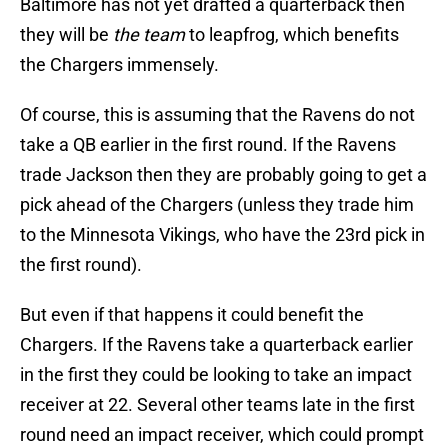
Baltimore has not yet drafted a quarterback then
they will be
the team
to leapfrog, which benefits
the Chargers immensely.
Of course, this is assuming that the Ravens do not
take a QB earlier in the first round. If the Ravens
trade Jackson then they are probably going to get a
pick ahead of the Chargers (unless they trade him
to the Minnesota Vikings, who have the 23rd pick in
the first round).
But even if that happens it could benefit the
Chargers. If the Ravens take a quarterback earlier
in the first they could be looking to take an impact
receiver at 22. Several other teams late in the first
round need an impact receiver, which could prompt