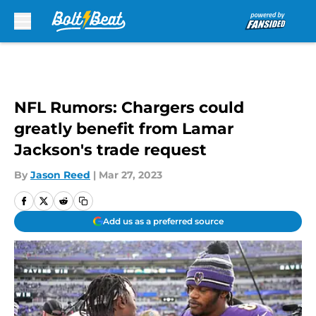
Skip to main content
NFL Rumors: Chargers could
greatly benefit from Lamar
Jackson's trade request
By
Jason Reed
|
Mar 27, 2023
Add us as a preferred source