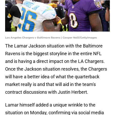
Los Angeles Chargers v Baltimore Ravens | Cooper Neill/GettyImages
The Lamar Jackson situation with the Baltimore
Ravens is the biggest storyline in the entire NFL
and is having a direct impact on the LA Chargers.
Once the Jackson situation resolves, the Chargers
will have a better idea of what the quarterback
market really is and that will aid in the team's
contract discussions with Justin Herbert.
Lamar himself added a unique wrinkle to the
situation on Monday, confirming via social media