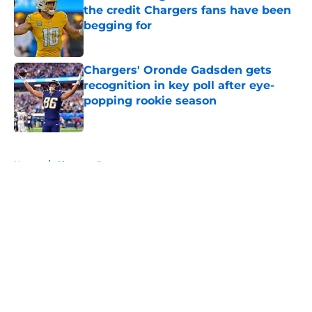
the credit Chargers fans have been
begging for
Published by on Invalid Date
Chargers' Oronde Gadsden gets
recognition in key poll after eye-
popping rookie season
Published by on Invalid Date
5 related articles loaded
Home
/
Chargers Rumors
About
Openings
Contact
Our 300+ Sites