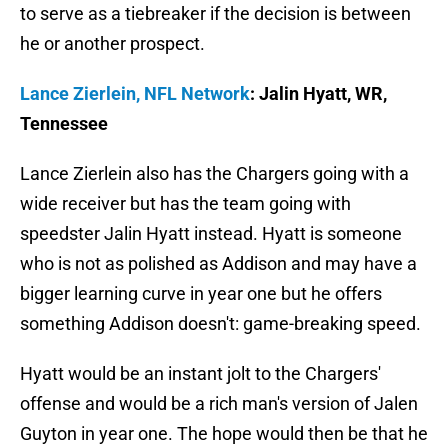
to serve as a tiebreaker if the decision is between
he or another prospect.
Lance Zierlein, NFL Network
: Jalin Hyatt, WR,
Tennessee
Lance Zierlein also has the Chargers going with a
wide receiver but has the team going with
speedster Jalin Hyatt instead. Hyatt is someone
who is not as polished as Addison and may have a
bigger learning curve in year one but he offers
something Addison doesn't: game-breaking speed.
Hyatt would be an instant jolt to the Chargers'
offense and would be a rich man's version of Jalen
Guyton in year one. The hope would then be that he