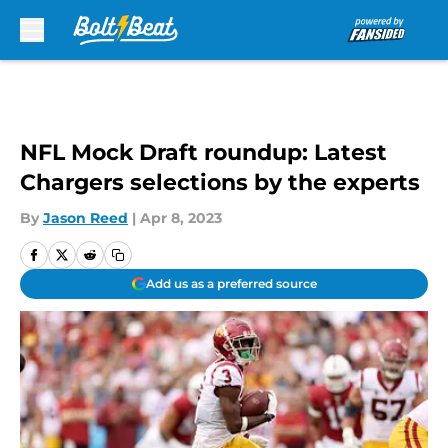
Skip to main content
NFL Mock Draft roundup: Latest
Chargers selections by the experts
By
Jason Reed
|
Apr 8, 2023
Add us as a preferred source