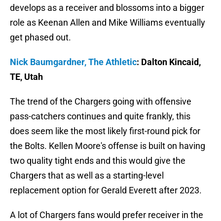
develops as a receiver and blossoms into a bigger
role as Keenan Allen and Mike Williams eventually
get phased out.
Nick Baumgardner, The Athletic
: Dalton Kincaid,
TE, Utah
The trend of the Chargers going with offensive
pass-catchers continues and quite frankly, this
does seem like the most likely first-round pick for
the Bolts. Kellen Moore's offense is built on having
two quality tight ends and this would give the
Chargers that as well as a starting-level
replacement option for Gerald Everett after 2023.
A lot of Chargers fans would prefer receiver in the