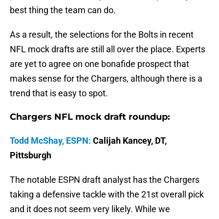
best thing the team can do.
As a result, the selections for the Bolts in recent
NFL mock drafts are still all over the place. Experts
are yet to agree on one bonafide prospect that
makes sense for the Chargers, although there is a
trend that is easy to spot.
Chargers NFL mock draft roundup:
Todd McShay, ESPN:
Calijah Kancey, DT,
Pittsburgh
The notable ESPN draft analyst has the Chargers
taking a defensive tackle with the 21st overall pick
and it does not seem very likely. While we