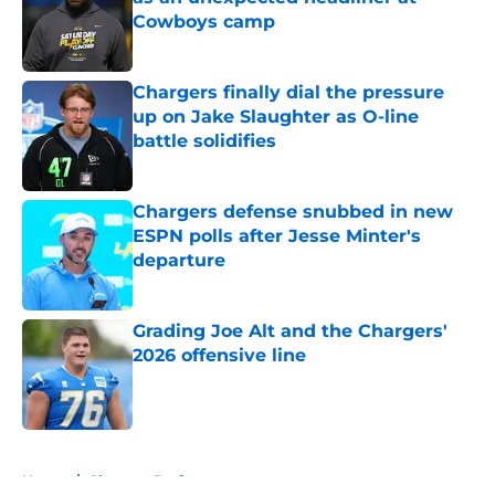
Cowboys camp
Published by on Invalid Date
Chargers finally dial the pressure
up on Jake Slaughter as O-line
battle solidifies
Published by on Invalid Date
Chargers defense snubbed in new
ESPN polls after Jesse Minter's
departure
Published by on Invalid Date
Grading Joe Alt and the Chargers'
2026 offensive line
Published by on Invalid Date
5 related articles loaded
Home
/
Chargers Draft