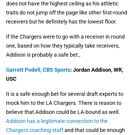
does not have the highest ceiling as his athletic
traits do not jump off the page like other first-round
receivers but he definitely has the lowest floor.
If the Chargers were to go with a receiver in round
one, based on how they typically take receivers,
Addison is probably a safe bet.,
Garrett Podell, CBS Sports
: Jordan Addison, WR,
USC
It is a safe enough bet for several draft experts to
mock him to the LA Chargers. There is reason to
believe that Addison could be LA-bound as well.
Addison has a legitimate connection to the
Chargers coaching staff
and that could be enough