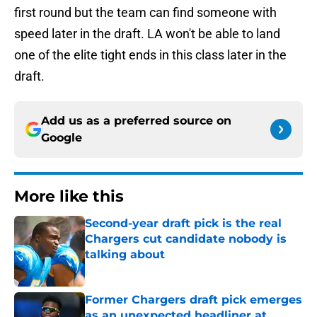
first round but the team can find someone with
speed later in the draft. LA won't be able to land
one of the elite tight ends in this class later in the
draft.
Add us as a preferred source on
Google
More like this
Second-year draft pick is the real
Chargers cut candidate nobody is
talking about
Published by on Invalid Date
Former Chargers draft pick emerges
as an unexpected headliner at