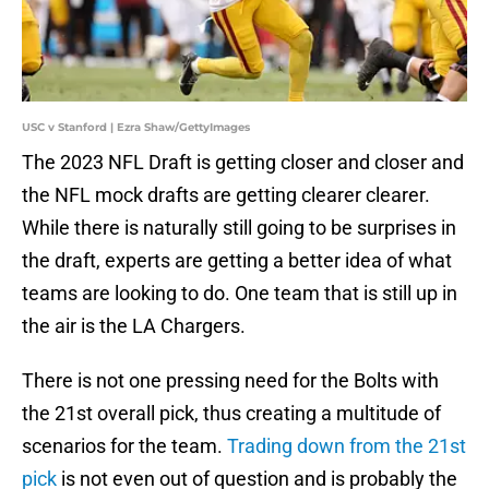
USC v Stanford | Ezra Shaw/GettyImages
The 2023 NFL Draft is getting closer and closer and
the NFL mock drafts are getting clearer clearer.
While there is naturally still going to be surprises in
the draft, experts are getting a better idea of what
teams are looking to do. One team that is still up in
the air is the LA Chargers.
There is not one pressing need for the Bolts with
the 21st overall pick, thus creating a multitude of
scenarios for the team.
Trading down from the 21st
pick
is not even out of question and is probably the