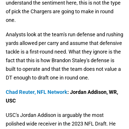
understand the sentiment here, this is not the type
of pick the Chargers are going to make in round
one.
Analysts look at the team's run defense and rushing
yards allowed per carry and assume that defensive
tackle is a first-round need. What they ignore is the
fact that this is how Brandon Staley's defense is
built to operate and that the team does not value a
DT enough to draft one in round one.
Chad Reuter, NFL Network
: Jordan Addison, WR,
USC
USC's Jordan Addison is arguably the most
polished wide receiver in the 2023 NFL Draft. He