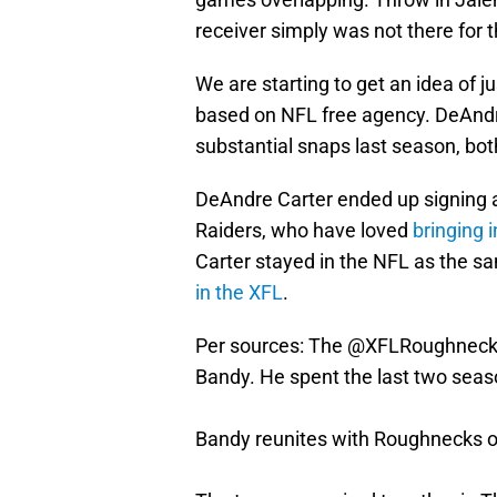
receiver simply was not there for t
We are starting to get an idea of 
based on NFL free agency. DeAndr
substantial snaps last season, bot
DeAndre Carter ended up signing 
Raiders, who have loved
bringing i
Carter stayed in the NFL as the s
in the XFL
.
Per sources: The
@XFLRoughneck
Bandy. He spent the last two seas
Bandy reunites with Roughnecks o