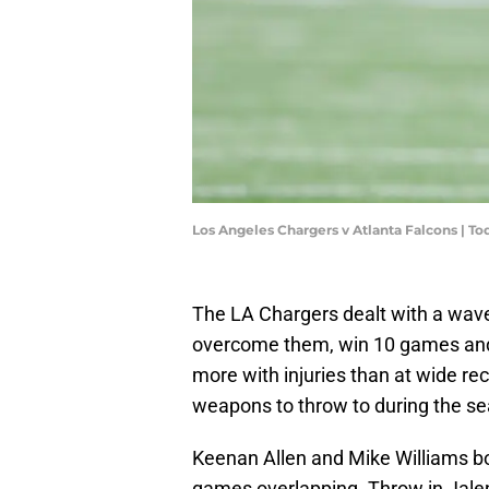
Los Angeles Chargers v Atlanta Falcons | T
The LA Chargers dealt with a wave o
overcome them, win 10 games and 
more with injuries than at wide rec
weapons to throw to during the s
Keenan Allen and Mike Williams bo
games overlapping. Throw in Jalen