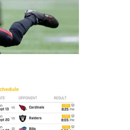
chedule
ATE
OPPONENT
RESULT
un
CBS
vs
Cardinals
pt 13
8:25
PM
un
CBS
vs
Raiders
ept 20
8:05
PM
un
FOX
@
Bills