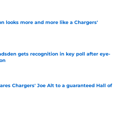
e
ton looks more and more like a Chargers'
e
sden gets recognition in key poll after eye-
son
e
res Chargers' Joe Alt to a guaranteed Hall of
e