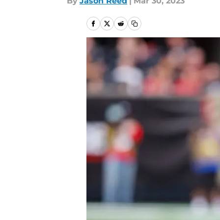
By
Jason Reed
|
Mar 30, 2023