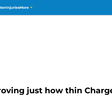
ter
Injuries
More
roving just how thin Charg