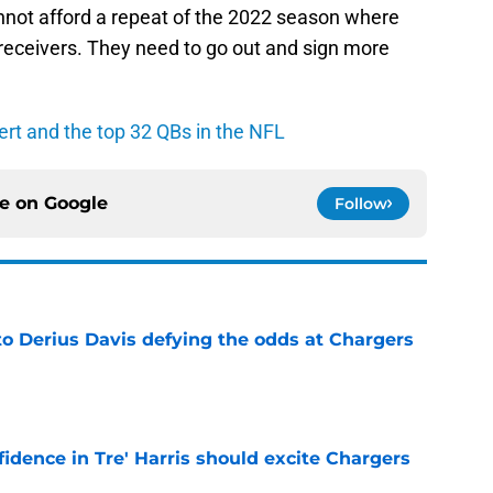
nnot afford a repeat of the 2022 season where
 receivers. They need to go out and sign more
rt and the top 32 QBs in the NFL
ce on
Google
Follow
to Derius Davis defying the odds at Chargers
e
fidence in Tre' Harris should excite Chargers