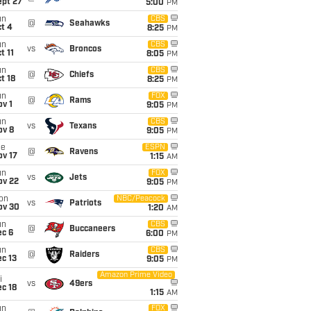
ept 27
5:00
PM
un
CBS
@
Seahawks
t 4
8:25
PM
un
CBS
vs
Broncos
t 11
8:05
PM
un
CBS
@
Chiefs
t 18
8:25
PM
un
FOX
@
Rams
v 1
9:05
PM
un
CBS
vs
Texans
ov 8
9:05
PM
ue
ESPN
@
Ravens
ov 17
1:15
AM
un
FOX
vs
Jets
ov 22
9:05
PM
on
NBC/Peacock
vs
Patriots
ov 30
1:20
AM
un
CBS
@
Buccaneers
ec 6
6:00
PM
un
CBS
@
Raiders
c 13
9:05
PM
Amazon Prime Video
i
vs
49ers
c 18
1:15
AM
un
FOX