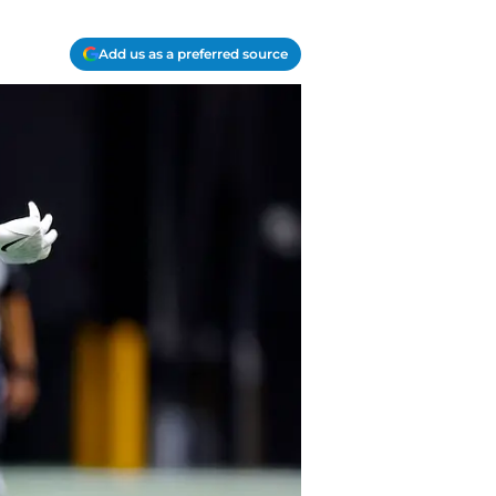
Add us as a preferred source