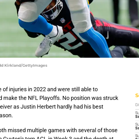
odd Kirkland/GettyImages
f injuries in 2022 and were still able to
S
make the NFL Playoffs. No position was struck
eiver as Justin Herbert hardly had his best
D
S
eason.
Se
S
S
th missed multiple games with several of those
S
 Guyton's torn ACL in Week 3 and the depth at