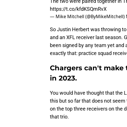
The two were paired together in T
https://t.co/kfdKSQmRvX
— Mike Mitchell (@ByMikeMitchell)
So Justin Herbert was throwing to
and an XFL receiver last season. G
been signed by any team yet and al
exactly that: practice squad receiv
Chargers can't make 
in 2023.
You would have thought that the 
this but so far that does not seem
on the top three receivers on the 
that trio.