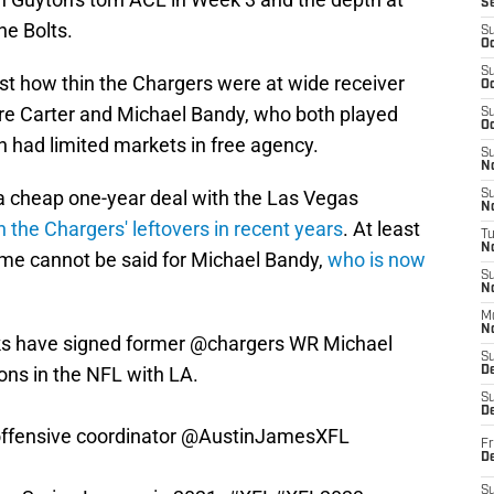
S
he Bolts.
S
Oc
S
just how thin the Chargers were at wide receiver
Oc
e Carter and Michael Bandy, who both played
S
Oc
h had limited markets in free agency.
S
No
a cheap one-year deal with the Las Vegas
S
N
n the Chargers' leftovers in recent years
. At least
T
N
ame cannot be said for Michael Bandy,
who is now
S
N
M
N
s
have signed former
@chargers
WR Michael
S
ons in the NFL with LA.
D
S
De
ffensive coordinator
@AustinJamesXFL
Fr
De
S