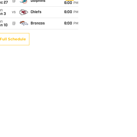
@
Dolphins
ec 27
6:00
PM
un
vs
Chiefs
6:00
PM
an 3
un
@
Broncos
6:00
PM
an 10
Full Schedule