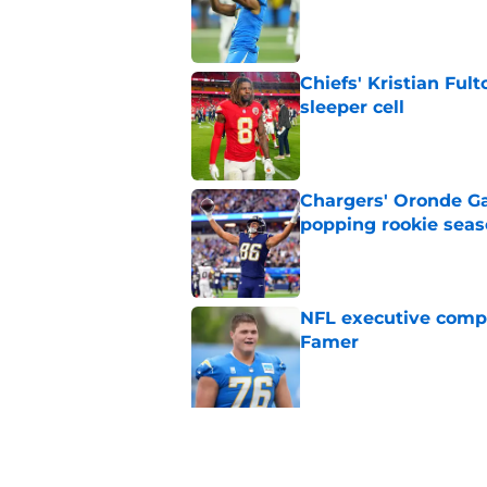
Published by on Invalid Dat
Chiefs' Kristian Ful
sleeper cell
Published by on Invalid Dat
Chargers' Oronde Gad
popping rookie sea
Published by on Invalid Dat
NFL executive compa
Famer
Published by on Invalid Dat
5 related articles loaded