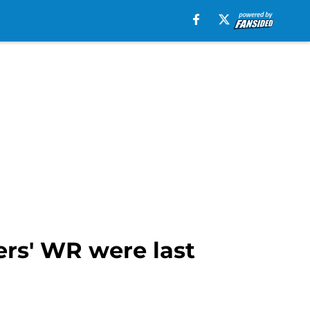
ers' WR were last