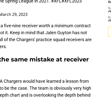
he Spring League in 2021.
#XFL
#XFL2023
D
S
J
March 29, 2023
S
J
 a five-nine receiver worth a minimum contract
ot it. Keep in mind that Jalen Guyton has not
l of the Chargers' practice squad receivers are
ers.
the same mistake at receiver
LA Chargers would have learned a lesson from
 to be the case. The team is obviously very high
depth chart and is overlooking the depth behind