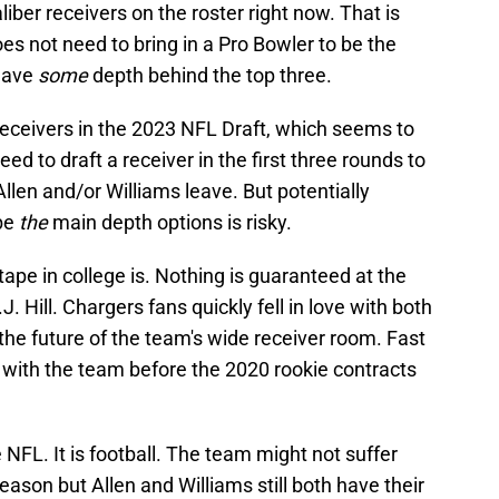
iber receivers on the roster right now. That is
s not need to bring in a Pro Bowler to be the
 have
some
depth behind the top three.
eceivers in the 2023 NFL Draft, which seems to
ed to draft a receiver in the first three rounds to
llen and/or Williams leave. But potentially
 be
the
main depth options is risky.
tape in college is. Nothing is guaranteed at the
. Hill. Chargers fans quickly fell in love with both
he future of the team's wide receiver room. Fast
 with the team before the 2020 rookie contracts
 NFL. It is football. The team might not suffer
season but Allen and Williams still both have their