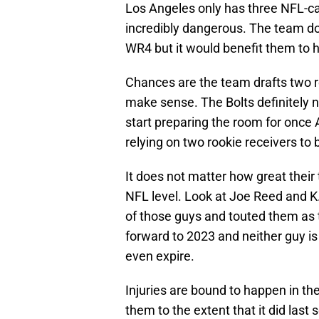
Los Angeles only has three NFL-cal
incredibly dangerous. The team doe
WR4 but it would benefit them to
Chances are the team drafts two r
make sense. The Bolts definitely ne
start preparing the room for once A
relying on two rookie receivers to
It does not matter how great their 
NFL level. Look at Joe Reed and K.J
of those guys and touted them as t
forward to 2023 and neither guy is
even expire.
Injuries are bound to happen in the
them to the extent that it did last 