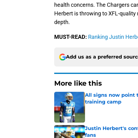
health concerns. The Chargers ca
Herbert is throwing to XFL-quality
depth.
MUST-READ:
Ranking Justin Herbe
Add us as a preferred sour
More like this
All signs now point 
training camp
Published by on Invalid Dat
Justin Herbert's con
fans