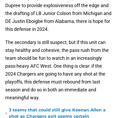
Dupree to provide explosiveness off the edge and
the drafting of LB Junior Colson from Michigan and
DE Justin Eboigbe from Alabama, there is hope for
this defense in 2024.
The secondary is still suspect, but if this unit can
stay healthy and cohesive, the pass rush from the
team should be fun to watch in an increasingly
pass-heavy AFC West. One thing is clear: if the
2024 Chargers are going to have any shot at the
playoffs, this defense must rebound from last
season and do so in both an immediate and
meaningful way.
3 teams that could still give Keenan Allen a
•
shot as Chargers exit seems certain