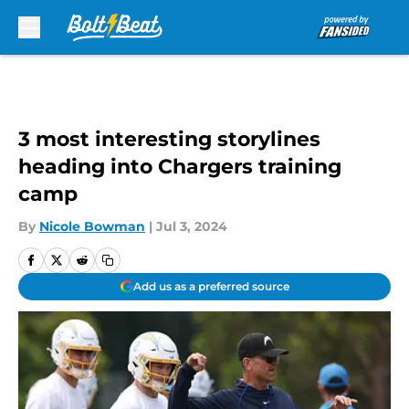
Skip to main content
3 most interesting storylines
heading into Chargers training
camp
By
Nicole Bowman
|
Jul 3, 2024
Add us as a preferred source