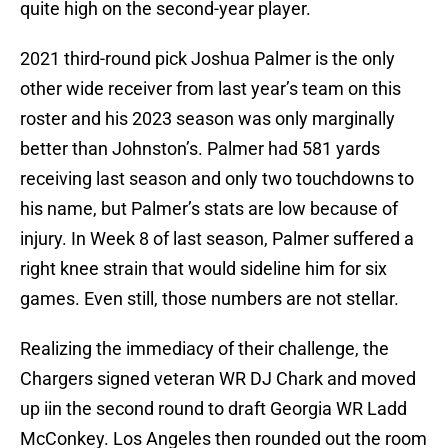
quite high on the second-year player.
2021 third-round pick Joshua Palmer is the only
other wide receiver from last year’s team on this
roster and his 2023 season was only marginally
better than Johnston’s. Palmer had 581 yards
receiving last season and only two touchdowns to
his name, but Palmer’s stats are low because of
injury. In Week 8 of last season, Palmer suffered a
right knee strain that would sideline him for six
games. Even still, those numbers are not stellar.
Realizing the immediacy of their challenge, the
Chargers signed veteran WR DJ Chark and moved
up iin the second round to draft Georgia WR Ladd
McConkey. Los Angeles then rounded out the room