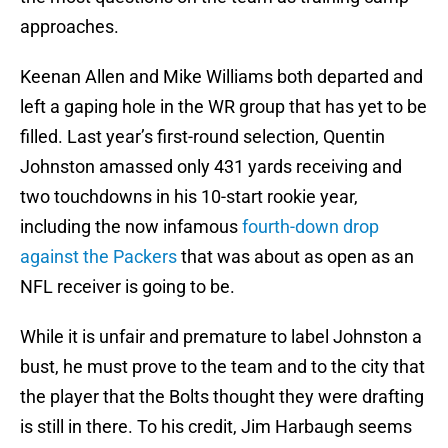
approaches.
Keenan Allen and Mike Williams both departed and
left a gaping hole in the WR group that has yet to be
filled. Last year’s first-round selection, Quentin
Johnston amassed only 431 yards receiving and
two touchdowns in his 10-start rookie year,
including the now infamous
fourth-down drop
against the Packers
that was about as open as an
NFL receiver is going to be.
While it is unfair and premature to label Johnston a
bust, he must prove to the team and to the city that
the player that the Bolts thought they were drafting
is still in there. To his credit, Jim Harbaugh seems