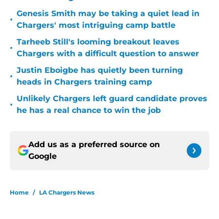
Genesis Smith may be taking a quiet lead in
•
Chargers' most intriguing camp battle
Tarheeb Still's looming breakout leaves
•
Chargers with a difficult question to answer
Justin Eboigbe has quietly been turning
•
heads in Chargers training camp
Unlikely Chargers left guard candidate proves
•
he has a real chance to win the job
Add us as a preferred source on
Google
Home
/
LA Chargers News