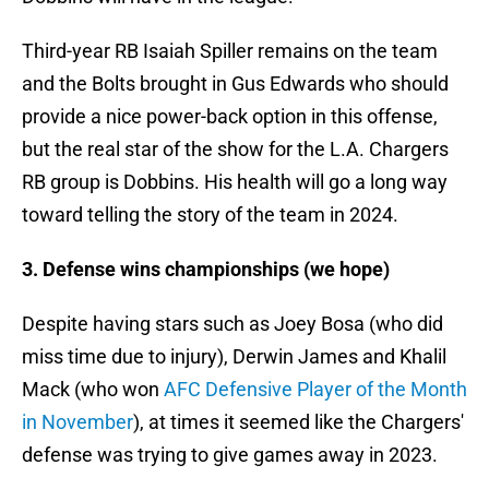
Third-year RB Isaiah Spiller remains on the team
and the Bolts brought in Gus Edwards who should
provide a nice power-back option in this offense,
but the real star of the show for the L.A. Chargers
RB group is Dobbins. His health will go a long way
toward telling the story of the team in 2024.
3. Defense wins championships (we hope)
Despite having stars such as Joey Bosa (who did
miss time due to injury), Derwin James and Khalil
Mack (who won
AFC Defensive Player of the Month
in November
), at times it seemed like the Chargers'
defense was trying to give games away in 2023.