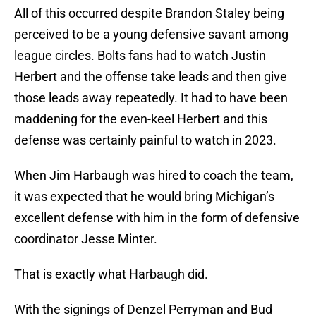
All of this occurred despite Brandon Staley being
perceived to be a young defensive savant among
league circles. Bolts fans had to watch Justin
Herbert and the offense take leads and then give
those leads away repeatedly. It had to have been
maddening for the even-keel Herbert and this
defense was certainly painful to watch in 2023.
When Jim Harbaugh was hired to coach the team,
it was expected that he would bring Michigan’s
excellent defense with him in the form of defensive
coordinator Jesse Minter.
That is exactly what Harbaugh did.
With the signings of Denzel Perryman and Bud