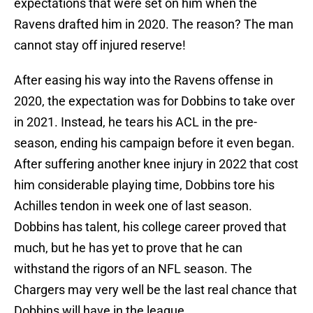
expectations that were set on him when the
Ravens drafted him in 2020. The reason? The man
cannot stay off injured reserve!
After easing his way into the Ravens offense in
2020, the expectation was for Dobbins to take over
in 2021. Instead, he tears his ACL in the pre-
season, ending his campaign before it even began.
After suffering another knee injury in 2022 that cost
him considerable playing time, Dobbins tore his
Achilles tendon in week one of last season.
Dobbins has talent, his college career proved that
much, but he has yet to prove that he can
withstand the rigors of an NFL season. The
Chargers may very well be the last real chance that
Dobbins will have in the league.