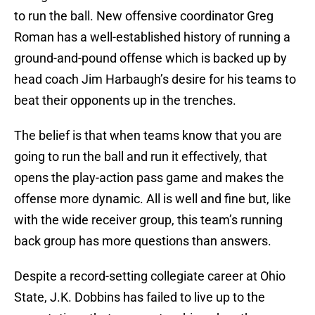
to run the ball. New offensive coordinator Greg
Roman has a well-established history of running a
ground-and-pound offense which is backed up by
head coach Jim Harbaugh’s desire for his teams to
beat their opponents up in the trenches.
The belief is that when teams know that you are
going to run the ball and run it effectively, that
opens the play-action pass game and makes the
offense more dynamic. All is well and fine but, like
with the wide receiver group, this team’s running
back group has more questions than answers.
Despite a record-setting collegiate career at Ohio
State, J.K. Dobbins has failed to live up to the