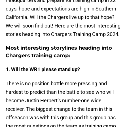
headquarters and prepare for training camp in 22
days, hope and expectations are high in Southern
California. Will the Chargers live up to that hope?
We will soon find out! Here are the most interesting
stories heading into Chargers Training Camp 2024.
Most interesting storylines heading into
Chargers training camp:
1. Will the WR1 please stand up?
There is no position battle more pressing and
hardest to predict than the battle to see who will
become Justin Herbert’s number-one wide
receiver. The biggest change to the team in this
offseason was with this group and this group has
the most questions on the team as training camp