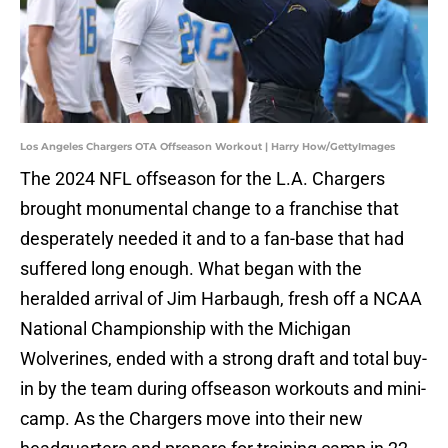
Los Angeles Chargers OTA Offseason Workout | Harry How/GettyImages
The 2024 NFL offseason for the L.A. Chargers
brought monumental change to a franchise that
desperately needed it and to a fan-base that had
suffered long enough. What began with the
heralded arrival of Jim Harbaugh, fresh off a NCAA
National Championship with the Michigan
Wolverines, ended with a strong draft and total buy-
in by the team during offseason workouts and mini-
camp. As the Chargers move into their new