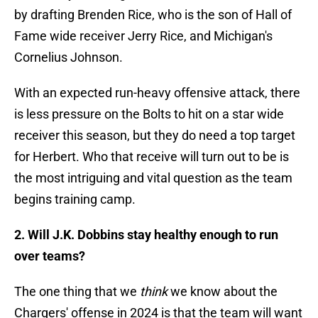
by drafting Brenden Rice, who is the son of Hall of
Fame wide receiver Jerry Rice, and Michigan's
Cornelius Johnson.
With an expected run-heavy offensive attack, there
is less pressure on the Bolts to hit on a star wide
receiver this season, but they do need a top target
for Herbert. Who that receive will turn out to be is
the most intriguing and vital question as the team
begins training camp.
2. Will J.K. Dobbins stay healthy enough to run
over teams?
The one thing that we
think
we know about the
Chargers' offense in 2024 is that the team will want