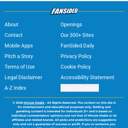
About
Openings
Contact
Our 300+ Sites
Mobile Apps
FanSided Daily
Pitch a Story
Privacy Policy
Terms of Use
Cookie Policy
Legal Disclaimer
Accessibility Statement
A-Z Index
Cookies Settings
© 2026
Minute Media
-
All Rights Reserved. The content on this site is
for entertainment and educational purposes only. Betting and
gambling content is intended for individuals 21+ and is based on
individual commentators' opinions and not that of Minute Media or its
affiliates and related brands. All picks and predictions are suggestions
only and not a guarantee of success or profit. If you or someone you