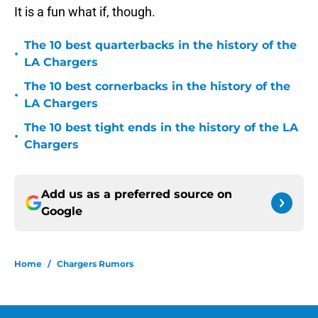
It is a fun what if, though.
The 10 best quarterbacks in the history of the
•
LA Chargers
The 10 best cornerbacks in the history of the
•
LA Chargers
The 10 best tight ends in the history of the LA
•
Chargers
Add us as a preferred source on
Google
Home
/
Chargers Rumors