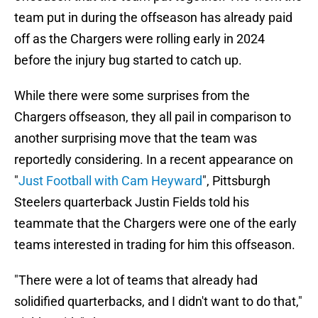
team put in during the offseason has already paid
off as the Chargers were rolling early in 2024
before the injury bug started to catch up.
While there were some surprises from the
Chargers offseason, they all pail in comparison to
another surprising move that the team was
reportedly considering. In a recent appearance on
"
Just Football with Cam Heyward
", Pittsburgh
Steelers quarterback Justin Fields told his
teammate that the Chargers were one of the early
teams interested in trading for him this offseason.
"There were a lot of teams that already had
solidified quarterbacks, and I didn't want to do that,"