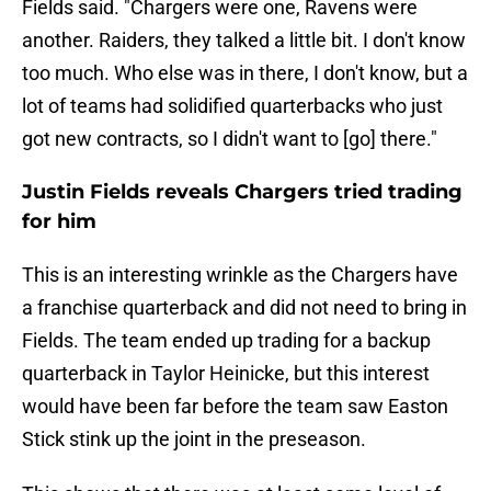
Fields said. "Chargers were one, Ravens were
another. Raiders, they talked a little bit. I don't know
too much. Who else was in there, I don't know, but a
lot of teams had solidified quarterbacks who just
got new contracts, so I didn't want to [go] there."
Justin Fields reveals Chargers tried trading
for him
This is an interesting wrinkle as the Chargers have
a franchise quarterback and did not need to bring in
Fields. The team ended up trading for a backup
quarterback in Taylor Heinicke, but this interest
would have been far before the team saw Easton
Stick stink up the joint in the preseason.