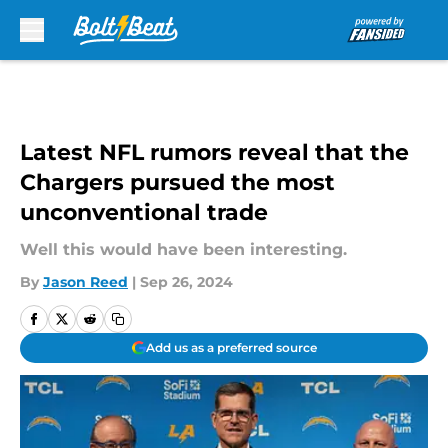
Skip to main content
Latest NFL rumors reveal that the
Chargers pursued the most
unconventional trade
Well this would have been interesting.
By
Jason Reed
|
Sep 26, 2024
Add us as a preferred source