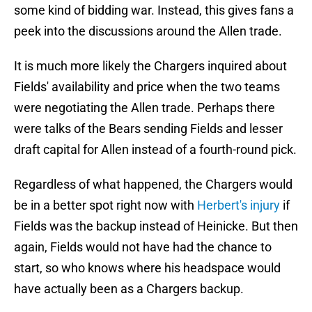
some kind of bidding war. Instead, this gives fans a
peek into the discussions around the Allen trade.
It is much more likely the Chargers inquired about
Fields' availability and price when the two teams
were negotiating the Allen trade. Perhaps there
were talks of the Bears sending Fields and lesser
draft capital for Allen instead of a fourth-round pick.
Regardless of what happened, the Chargers would
be in a better spot right now with
Herbert's injury
if
Fields was the backup instead of Heinicke. But then
again, Fields would not have had the chance to
start, so who knows where his headspace would
have actually been as a Chargers backup.