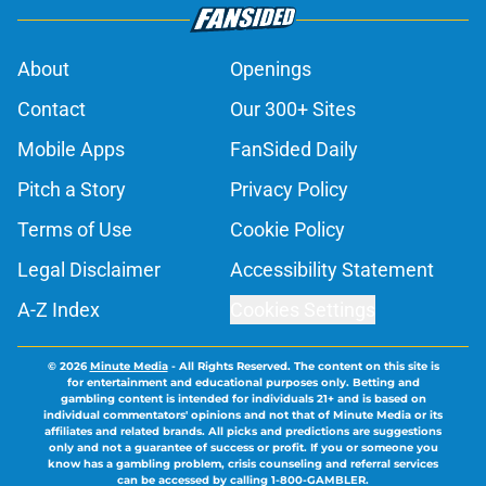
About
Openings
Contact
Our 300+ Sites
Mobile Apps
FanSided Daily
Pitch a Story
Privacy Policy
Terms of Use
Cookie Policy
Legal Disclaimer
Accessibility Statement
A-Z Index
Cookies Settings
© 2026
Minute Media
-
All Rights Reserved. The content on this site is
for entertainment and educational purposes only. Betting and
gambling content is intended for individuals 21+ and is based on
individual commentators' opinions and not that of Minute Media or its
affiliates and related brands. All picks and predictions are suggestions
only and not a guarantee of success or profit. If you or someone you
know has a gambling problem, crisis counseling and referral services
can be accessed by calling 1-800-GAMBLER.