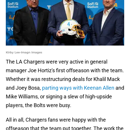
Kirby Lee-Imagn Images
The LA Chargers were very active in general
manager Joe Hortiz's first offseason with the team.
Whether it was restructuring deals for Khalil Mack
and Joey Bosa,
parting ways with Keenan Allen
and
Mike Williams, or signing a slew of high-upside
players, the Bolts were busy.
All in all, Chargers fans were happy with the
offseason that the team put together. The work the