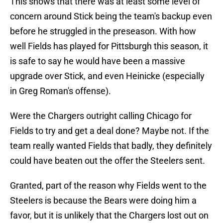
This shows that there was at least some level of
concern around Stick being the team's backup even
before he struggled in the preseason. With how
well Fields has played for Pittsburgh this season, it
is safe to say he would have been a massive
upgrade over Stick, and even Heinicke (especially
in Greg Roman's offense).
Were the Chargers outright calling Chicago for
Fields to try and get a deal done? Maybe not. If the
team really wanted Fields that badly, they definitely
could have beaten out the offer the Steelers sent.
Granted, part of the reason why Fields went to the
Steelers is because the Bears were doing him a
favor, but it is unlikely that the Chargers lost out on