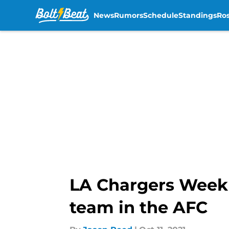
News
Rumors
Schedule
Standings
Ros
Skip to main content
LA Chargers Week 
team in the AFC