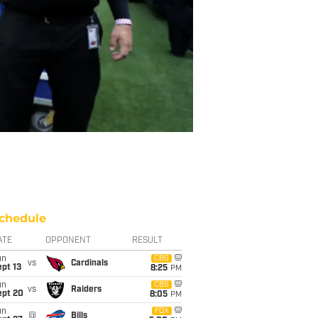
chedule
ATE
OPPONENT
RESULT
un
CBS
vs
Cardinals
pt 13
8:25
PM
un
CBS
vs
Raiders
ept 20
8:05
PM
un
FOX
@
Bills