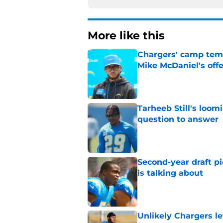
More like this
Chargers' camp temp
Mike McDaniel's off
Published by on Invalid Dat
Tarheeb Still's loom
question to answer
Published by on Invalid Dat
Second-year draft pi
is talking about
Published by on Invalid Dat
Unlikely Chargers le