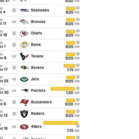
ept 27
5:00
PM
un
CBS
@
Seahawks
t 4
8:25
PM
un
CBS
vs
Broncos
t 11
8:05
PM
un
CBS
@
Chiefs
t 18
8:25
PM
un
FOX
@
Rams
v 1
9:05
PM
un
CBS
vs
Texans
ov 8
9:05
PM
ue
ESPN
@
Ravens
ov 17
1:15
AM
un
FOX
vs
Jets
ov 22
9:05
PM
on
NBC/Peacock
vs
Patriots
ov 30
1:20
AM
un
CBS
@
Buccaneers
ec 6
6:00
PM
un
CBS
@
Raiders
c 13
9:05
PM
Amazon Prime Video
i
vs
49ers
c 18
1:15
AM
un
FOX