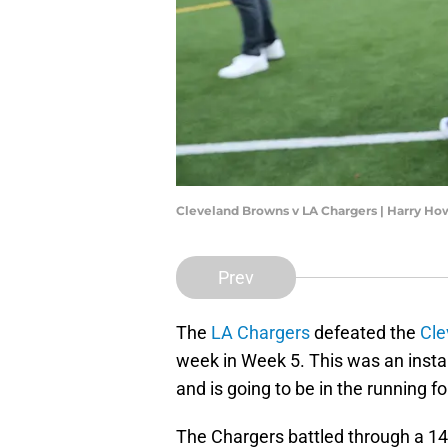
Cleveland Browns v LA Chargers | Harry H
Prev
The
LA Chargers
defeated the
Cle
week in Week 5. This was an insta
and is going to be in the running 
The Chargers battled through a 14-