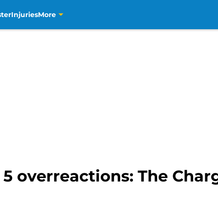
ter
Injuries
More
5 overreactions: The Charg