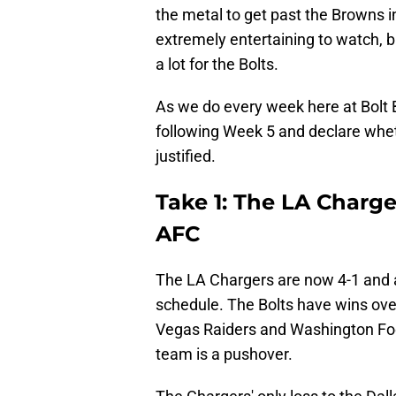
the metal to get past the Browns i
extremely entertaining to watch, b
a lot for the Bolts.
As we do every week here at Bolt B
following Week 5 and declare wheth
justified.
Take 1: The LA Charge
AFC
The LA Chargers are now 4-1 and a
schedule. The Bolts have wins ove
Vegas Raiders and Washington Foot
team is a pushover.