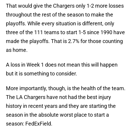
That would give the Chargers only 1-2 more losses
throughout the rest of the season to make the
playoffs. While every situation is different, only
three of the 111 teams to start 1-5 since 1990 have
made the playoffs. That is 2.7% for those counting
as home.
A loss in Week 1 does not mean this will happen
but it is something to consider.
More importantly, though, is the health of the team.
The LA Chargers have not had the best injury
history in recent years and they are starting the
season in the absolute worst place to start a
season: FedExField.