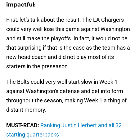
impactful:
First, let's talk about the result. The LA Chargers
could very well lose this game against Washington
and still make the playoffs. In fact, it would not be
that surprising if that is the case as the team has a
new head coach and did not play most of its
starters in the preseason.
The Bolts could very well start slow in Week 1
against Washington's defense and get into form
throughout the season, making Week 1 a thing of
distant memory.
MUST-READ:
Ranking Justin Herbert and all 32
starting quarterbacks