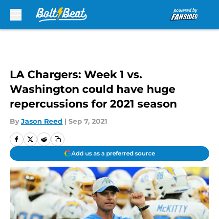
Skip to main content
LA Chargers: Week 1 vs.
Washington could have huge
repercussions for 2021 season
By
Jason Reed
|
Sep 7, 2021
Add us as a preferred source