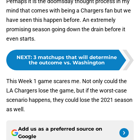
Perhaps it is the doomsday thought process in my
mind that comes with being a Chargers fan but we
have seen this happen before. An extremely
promising season going down the drain before it
even starts.
NEXT
:
3 matchups that will determine
the outcome vs. Washington
This Week 1 game scares me. Not only could the
LA Chargers lose the game, but if the worst-case
scenario happens, they could lose the 2021 season
as well.
Add us as a preferred source on
Google