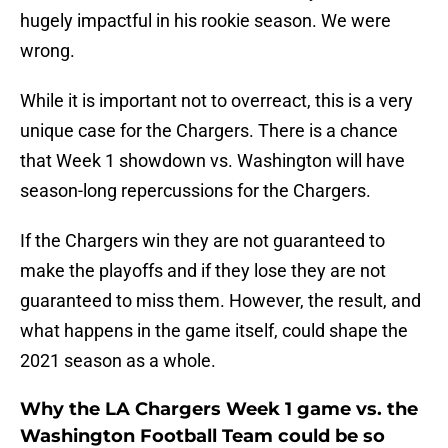
hugely impactful in his rookie season. We were
wrong.
While it is important not to overreact, this is a very
unique case for the Chargers. There is a chance
that Week 1 showdown vs. Washington will have
season-long repercussions for the Chargers.
If the Chargers win they are not guaranteed to
make the playoffs and if they lose they are not
guaranteed to miss them. However, the result, and
what happens in the game itself, could shape the
2021 season as a whole.
Why the LA Chargers Week 1 game vs. the
Washington Football Team could be so