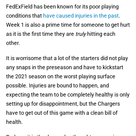
FedExField has been known for its poor playing
conditions that
have caused injuries in the past
.
Week 1 is also a prime time for someone to get hurt
as it is the first time they are
truly
hitting each
other.
It is worrisome that a lot of the starters did not play
any snaps in the preseason and have to kickstart
the 2021 season on the worst playing surface
possible. Injuries are bound to happen, and
expecting the team to be completely healthy is only
setting up for disappointment, but the Chargers
have to get out of this game with a clean bill of
health.