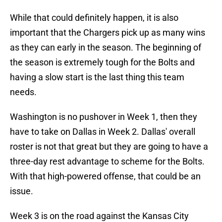
While that could definitely happen, it is also
important that the Chargers pick up as many wins
as they can early in the season. The beginning of
the season is extremely tough for the Bolts and
having a slow start is the last thing this team
needs.
Washington is no pushover in Week 1, then they
have to take on Dallas in Week 2. Dallas' overall
roster is not that great but they are going to have a
three-day rest advantage to scheme for the Bolts.
With that high-powered offense, that could be an
issue.
Week 3 is on the road against the Kansas City