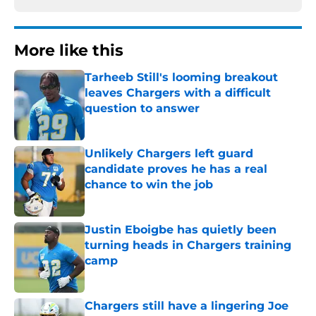
More like this
Tarheeb Still's looming breakout
leaves Chargers with a difficult
question to answer
Published by on Invalid Date
Unlikely Chargers left guard
candidate proves he has a real
chance to win the job
Published by on Invalid Date
Justin Eboigbe has quietly been
turning heads in Chargers training
camp
Published by on Invalid Date
Chargers still have a lingering Joe