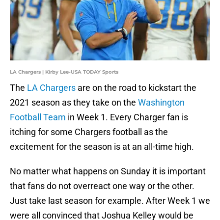
LA Chargers | Kirby Lee-USA TODAY Sports
The
LA Chargers
are on the road to kickstart the
2021 season as they take on the
Washington
Football Team
in Week 1. Every Charger fan is
itching for some Chargers football as the
excitement for the season is at an all-time high.
No matter what happens on Sunday it is important
that fans do not overreact one way or the other.
Just take last season for example. After Week 1 we
were all convinced that Joshua Kelley would be