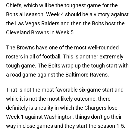
Chiefs, which will be the toughest game for the
Bolts all season. Week 4 should be a victory against
the Las Vegas Raiders and then the Bolts host the
Cleveland Browns in Week 5.
The Browns have one of the most well-rounded
rosters in all of football. This is another extremely
tough game. The Bolts wrap up the tough start with
a road game against the Baltimore Ravens.
That is not the most favorable six-game start and
while it is not the most likely outcome, there
definitely is a reality in which the Chargers lose
Week 1 against Washington, things don't go their
way in close games and they start the season 1-5.