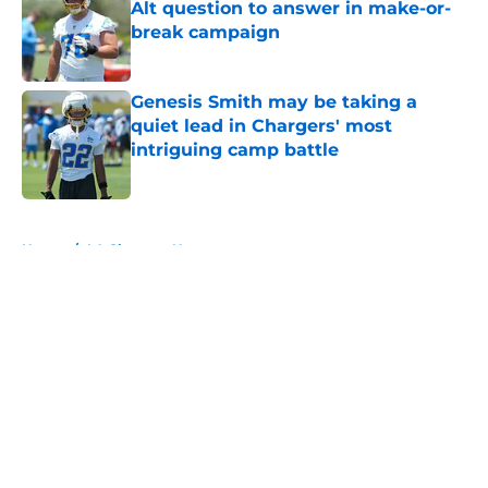
Alt question to answer in make-or-
break campaign
Published by on Invalid Date
Genesis Smith may be taking a
quiet lead in Chargers' most
intriguing camp battle
Published by on Invalid Date
5 related articles loaded
Home
/
LA Chargers News
About
Openings
Contact
Our 300+ Sites
Mobile Apps
FanSided Daily