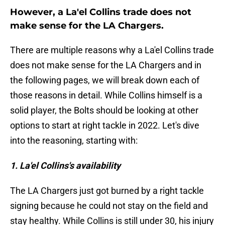
However, a La'el Collins trade does not
make sense for the LA Chargers.
There are multiple reasons why a La'el Collins trade
does not make sense for the LA Chargers and in
the following pages, we will break down each of
those reasons in detail. While Collins himself is a
solid player, the Bolts should be looking at other
options to start at right tackle in 2022. Let's dive
into the reasoning, starting with:
1. La'el Collins's availability
The LA Chargers just got burned by a right tackle
signing because he could not stay on the field and
stay healthy. While Collins is still under 30, his injury