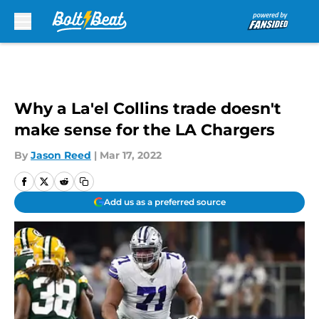
Skip to main content
Why a La'el Collins trade doesn't
make sense for the LA Chargers
By
Jason Reed
|
Mar 17, 2022
Add us as a preferred source