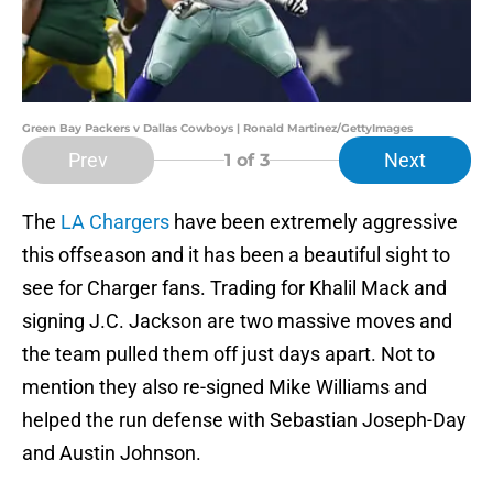
Green Bay Packers v Dallas Cowboys | Ronald Martinez/GettyImages
Prev
Next
1
of 3
The
LA Chargers
have been extremely aggressive
this offseason and it has been a beautiful sight to
see for Charger fans. Trading for Khalil Mack and
signing J.C. Jackson are two massive moves and
the team pulled them off just days apart. Not to
mention they also re-signed Mike Williams and
helped the run defense with Sebastian Joseph-Day
and Austin Johnson.