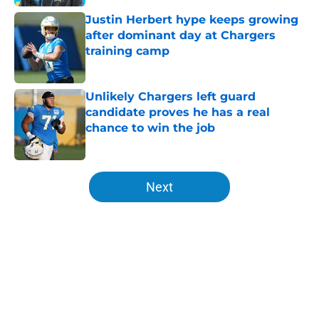
Justin Herbert hype keeps growing
after dominant day at Chargers
training camp
Published by on Invalid Date
Unlikely Chargers left guard
candidate proves he has a real
chance to win the job
Published by on Invalid Date
5 related articles loaded
Next
Home
/
LA Chargers News