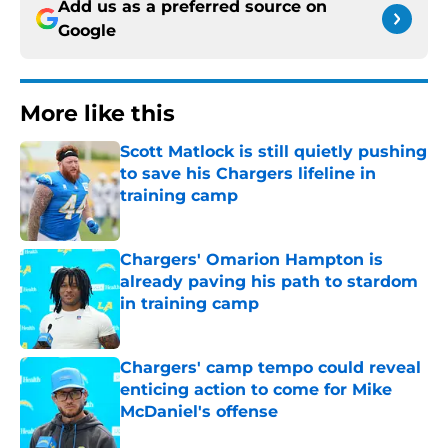
Add us as a preferred source on
Google
More like this
Scott Matlock is still quietly pushing
to save his Chargers lifeline in
training camp
Published by on Invalid Date
Chargers' Omarion Hampton is
already paving his path to stardom
in training camp
Published by on Invalid Date
Chargers' camp tempo could reveal
enticing action to come for Mike
McDaniel's offense
Published by on Invalid Date