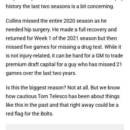
history the last two seasons is a bit concerning.
Collins missed the entire 2020 season as he
needed hip surgery. He made a full recovery and
returned for Week 1 of the 2021 season but then
missed five games for missing a drug test. While it
is not injury-related, it can be hard for a GM to trade
premium draft capital for a guy who has missed 21
games over the last two years.
Is this the biggest reason? Not at all. But we know
how cautious Tom Telesco has been about things
like this in the past and that right away could be a
red flag for the Bolts.