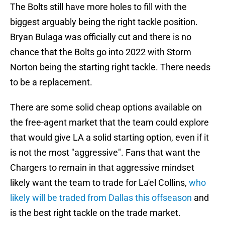
The Bolts still have more holes to fill with the
biggest arguably being the right tackle position.
Bryan Bulaga was officially cut and there is no
chance that the Bolts go into 2022 with Storm
Norton being the starting right tackle. There needs
to be a replacement.
There are some solid cheap options available on
the free-agent market that the team could explore
that would give LA a solid starting option, even if it
is not the most "aggressive". Fans that want the
Chargers to remain in that aggressive mindset
likely want the team to trade for La'el Collins,
who
likely will be traded from Dallas this offseason
and
is the best right tackle on the trade market.