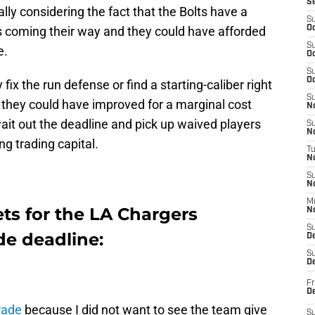
S
ially considering the fact that the Bolts have a
S
 coming their way and they could have afforded
Oc
S
e.
Oc
S
Oc
fix the run defense or find a starting-caliber right
S
t they could have improved for a marginal cost
No
wait out the deadline and pick up waived players
S
N
ng trading capital.
T
N
S
N
M
ets for the LA Chargers
N
S
de deadline:
D
S
De
Fr
De
rade
because I did not want to see the team give
S