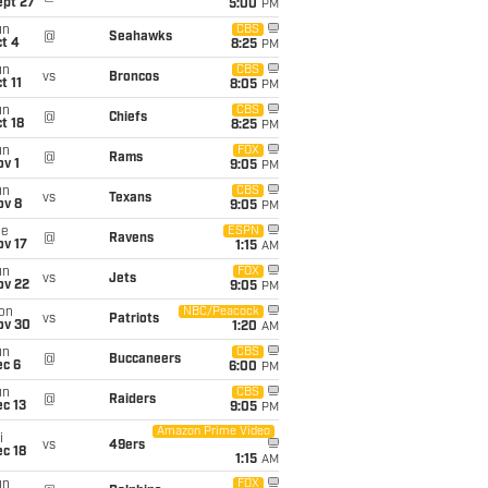
ept 27
5:00
PM
un
CBS
@
Seahawks
t 4
8:25
PM
un
CBS
vs
Broncos
t 11
8:05
PM
un
CBS
@
Chiefs
t 18
8:25
PM
un
FOX
@
Rams
v 1
9:05
PM
un
CBS
vs
Texans
ov 8
9:05
PM
ue
ESPN
@
Ravens
ov 17
1:15
AM
un
FOX
vs
Jets
ov 22
9:05
PM
on
NBC/Peacock
vs
Patriots
ov 30
1:20
AM
un
CBS
@
Buccaneers
ec 6
6:00
PM
un
CBS
@
Raiders
c 13
9:05
PM
Amazon Prime Video
i
vs
49ers
c 18
1:15
AM
un
FOX