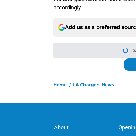
accordingly.
Add us as a preferred sour
Lo
Home
/
LA Chargers News
About
Openin