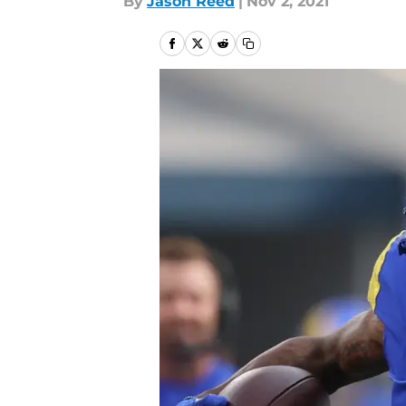
By
Jason Reed
|
Nov 2, 2021