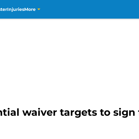
ter
Injuries
More
tial waiver targets to sign