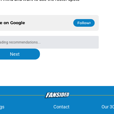
ce on
Google
Follow
ading recommendations...
Please wait while we load personalized content recommendati
Next
gs
Contact
Our 3