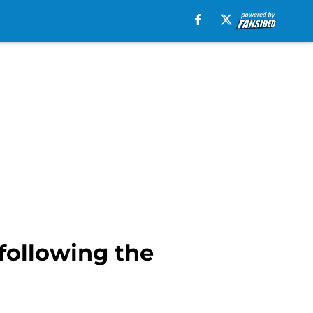
 following the