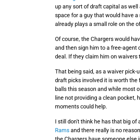
up any sort of draft capital as well
space for a guy that would have
already plays a small role on the 
Of course, the Chargers would ha
and then sign him to a free-agent c
deal. If they claim him on waivers 
That being said, as a waiver pick-
draft picks involved it is worth th
balls this season and while most of
line not providing a clean pocket, 
moments could help.
I still don't think he has that big o
Rams
and there really is no reaso
the Chargers have someone else in