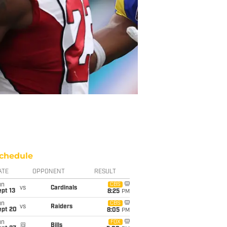
chedule
ATE
OPPONENT
RESULT
un
CBS
vs
Cardinals
pt 13
8:25
PM
un
CBS
vs
Raiders
ept 20
8:05
PM
un
FOX
@
Bills