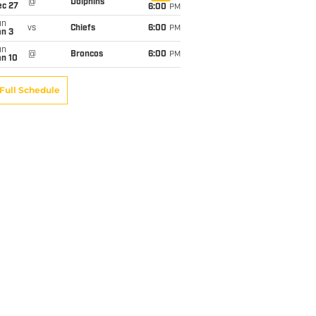
@
Dolphins
ec 27
6:00
PM
un
vs
Chiefs
6:00
PM
an 3
un
@
Broncos
6:00
PM
an 10
Full Schedule