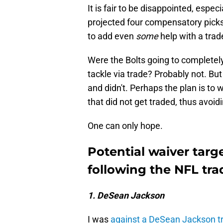
It is fair to be disappointed, espec
projected four compensatory picks
to add even
some
help with a trad
Were the Bolts going to completely 
tackle via trade? Probably not. Bu
and didn't. Perhaps the plan is to 
that did not get traded, thus avoidi
One can only hope.
Potential waiver targ
following the NFL tra
1. DeSean Jackson
I was
against a DeSean Jackson t