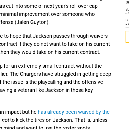
D
 as cut into some of next year's roll-over cap
S
 a minimal improvement over someone who
J
S
offense (Jalen Guyton).
J
ve to hope that Jackson passes through waivers
ontract if they do not want to take on his current
then they would take on his current contract.
up for an extremely small contract without the
e flier. The Chargers have struggled in getting deep
 the issue is the playcalling and the offensive
having a veteran like Jackson in those key
f an impact but he
has already been waived by the
n
not
to kick the tires on Jackson. That is, unless
 mind and want to use the roster spots