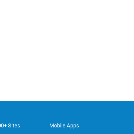
ons
00+ Sites
Mobile Apps