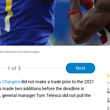
nald Martinez/GettyImages
1
of 3
Next
S
A Chargers
did not make a trade prior to the 2021
D
s made two additions before the deadline in
S
Se
, general manager Tom Telesco did not pull the
S
S
S