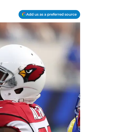
Add us as a preferred source