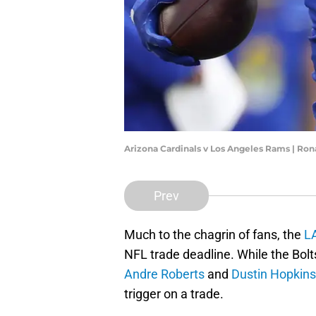
Arizona Cardinals v Los Angeles Rams | Ro
Prev
Much to the chagrin of fans, the
L
NFL trade deadline. While the Bolt
Andre Roberts
and
Dustin Hopkins
trigger on a trade.