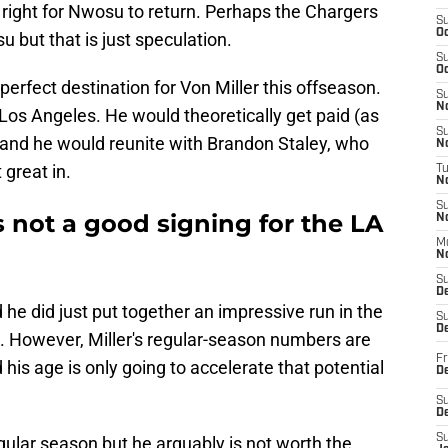
right for Nwosu to return. Perhaps the Chargers
S
Oc
 but that is just speculation.
S
Oc
perfect destination for Von Miller this offseason.
S
No
l Los Angeles. He would theoretically get paid (as
S
and he would reunite with Brandon Staley, who
N
 great in.
T
N
S
s not a good signing for the LA
N
M
N
S
D
 he did just put together an impressive run in the
S
De
. However, Miller's regular-season numbers are
Fr
 his age is only going to accelerate that potential
De
S
D
S
 regular season but he arguably is not worth the