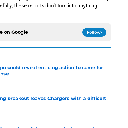
ully, these reports don't turn into anything
ce on
Google
Follow
o could reveal enticing action to come for
ense
e
ing breakout leaves Chargers with a difficult
e