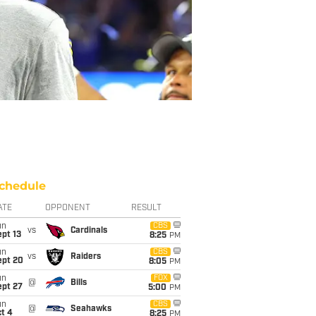
chedule
ATE
OPPONENT
RESULT
un
CBS
vs
Cardinals
pt 13
8:25
PM
un
CBS
vs
Raiders
ept 20
8:05
PM
un
FOX
@
Bills
ept 27
5:00
PM
un
CBS
@
Seahawks
t 4
8:25
PM