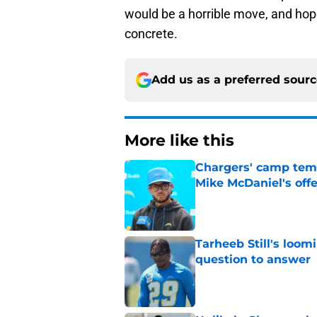
would be a horrible move, and hopef
concrete.
Add us as a preferred sour
More like this
Chargers' camp temp
Mike McDaniel's off
Published by on Invalid Dat
Tarheeb Still's loom
question to answer
Published by on Invalid Dat