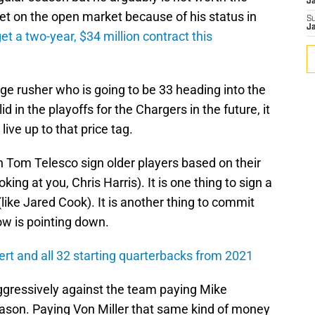
J
get on the open market because of his status in
S
J
get a two-year, $34 million contract this
dge rusher who is going to be 33 heading into the
id in the playoffs for the Chargers in the future, it
 live up to that price tag.
 Tom Telesco sign older players based on their
ing at you, Chris Harris). It is one thing to sign a
like Jared Cook). It is another thing to commit
w is pointing down.
rt and all 32 starting quarterbacks from 2021
ggressively against the team paying Mike
eason. Paying Von Miller that same kind of money