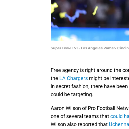
Super Bowl LVI - Los Angeles Rams v Cincin
Free agency is right around the co
the
LA Chargers
might be interest
in secret fashion, there have bee
could be targeting.
Aaron Wilson of Pro Football Netw
one of several teams that
could ha
Wilson also reported that
Uchenna 