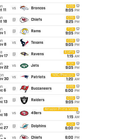
un
CBS
vs
Broncos
t 11
8:05
PM
un
CBS
@
Chiefs
t 18
8:25
PM
un
FOX
@
Rams
v 1
9:05
PM
un
CBS
vs
Texans
ov 8
9:05
PM
ue
ESPN
@
Ravens
ov 17
1:15
AM
un
FOX
vs
Jets
ov 22
9:05
PM
on
NBC/Peacock
vs
Patriots
ov 30
1:20
AM
un
CBS
@
Buccaneers
ec 6
6:00
PM
un
CBS
@
Raiders
c 13
9:05
PM
Amazon Prime Video
i
vs
49ers
c 18
1:15
AM
un
FOX
@
Dolphins
ec 27
6:00
PM
un
vs
Chiefs
6:00
PM