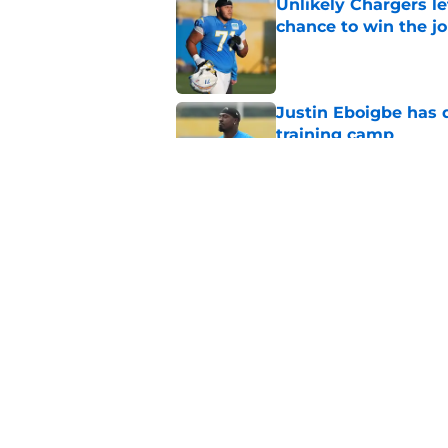
Unlikely Chargers le
chance to win the j
Published by on Invalid Dat
Justin Eboigbe has 
training camp
Published by on Invalid Dat
Former Chargers pla
Robinson's payday
Published by on Invalid Dat
5 related articles loaded
Home
/
Chargers Rumors