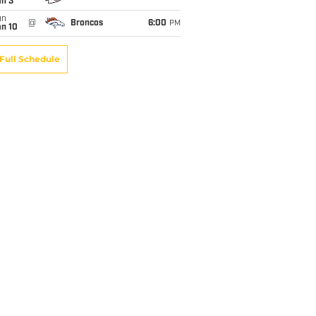
an 3
un
@
Broncos
6:00
PM
an 10
Full Schedule