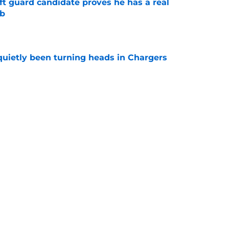
ft guard candidate proves he has a real
ob
e
quietly been turning heads in Chargers
e
ymaker had a sneaky role to play in Bijan
e