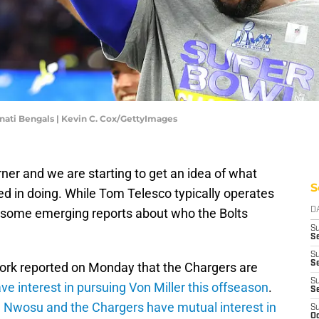
nati Bengals | Kevin C. Cox/GettyImages
rner and we are starting to get an idea of what
S
ed in doing. While Tom Telesco typically operates
n some emerging reports about who the Bolts
D
S
Se
S
S
ork reported on Monday that the Chargers are
S
ve interest in pursuing Von Miller this offseason
.
S
Nwosu and the Chargers have mutual interest in
S
Oc