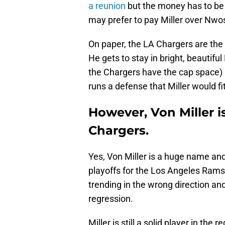
a reunion
but the money has to be 
may prefer to pay Miller over Nwosu
On paper, the LA Chargers are the 
He gets to stay in bright, beautifu
the Chargers have the cap space) 
runs a defense that Miller would fit
However, Von Miller i
Chargers.
Yes, Von Miller is a huge name and
playoffs for the Los Angeles Rams
trending in the wrong direction and
regression.
Miller is still a solid player in the