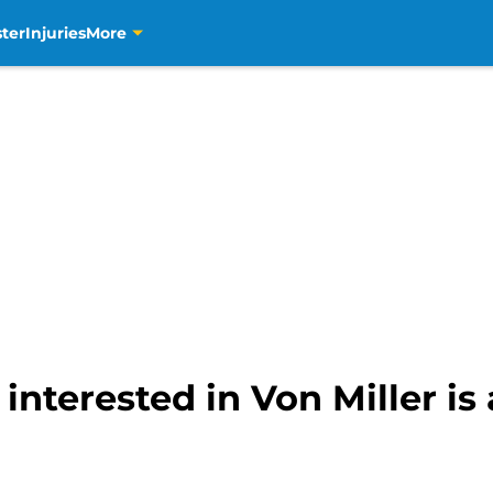
ter
Injuries
More
interested in Von Miller is