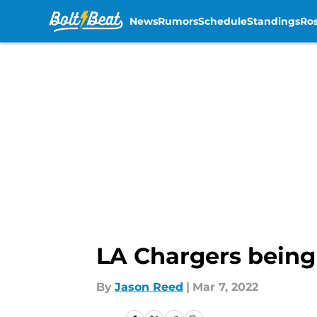
News
Rumors
Schedule
Standings
Ros
Skip to main content
LA Chargers being 
By
Jason Reed
|
Mar 7, 2022