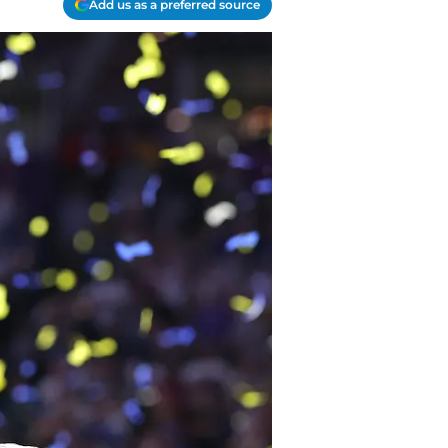
Add us as a preferred source