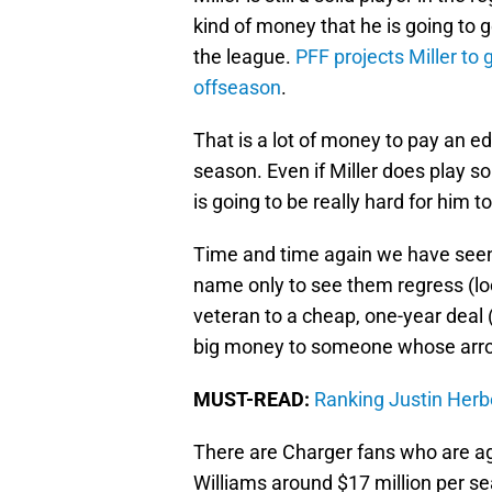
kind of money that he is going to 
the league.
PFF projects Miller to 
offseason
.
That is a lot of money to pay an e
season. Even if Miller does play sol
is going to be really hard for him to
Time and time again we have seen
name only to see them regress (look
veteran to a cheap, one-year deal (
big money to someone whose arro
MUST-READ:
Ranking Justin Herbe
There are Charger fans who are a
Williams around $17 million per s