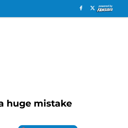
 a huge mistake