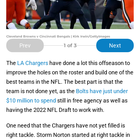
Cleveland Browns v Cincinnati Bengals | Kirk Irwin/GettyImages
Prev
Next
1
of 3
The
LA Chargers
have done a lot this offseason to
improve the holes on the roster and build one of the
best teams in the NFL. The best part is that the
team is not done yet, as the
Bolts have just under
$10 million to spend
still in free agency as well as
having the 2022 NFL Draft to work with.
One need that the Chargers have not yet filled is
right tackle. Storm Norton started at right tackle in