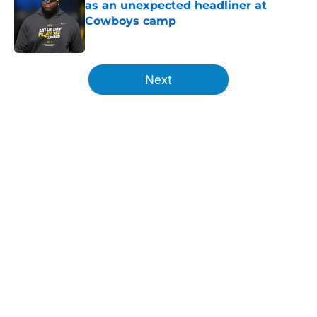
as an unexpected headliner at
Cowboys camp
Published by on Invalid Date
5 related articles loaded
Next
Home
/
LA Chargers News
About
Openings
Contact
Our 300+ Sites
Mobile Apps
FanSided Daily
Pitch a Story
Privacy Policy