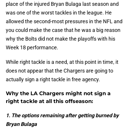
place of the injured Bryan Bulaga last season and
was one of the worst tackles in the league. He
allowed the second-most pressures in the NFL and
you could make the case that he was a big reason
why the Bolts did not make the playoffs with his
Week 18 performance.
While right tackle is a need, at this point in time, it
does not appear that the Chargers are going to
actually sign a right tackle in free agency.
Why the LA Chargers might not sign a
right tackle at all this offseason:
1. The options remaining after getting burned by
Bryan Bulaga