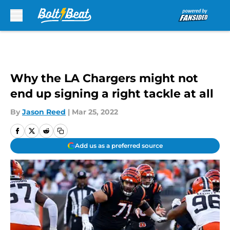
Skip to main content
Why the LA Chargers might not
end up signing a right tackle at all
By
Jason Reed
|
Mar 25, 2022
Add us as a preferred source