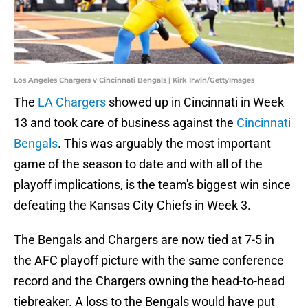
Los Angeles Chargers v Cincinnati Bengals | Kirk Irwin/GettyImages
The
LA Chargers
showed up in Cincinnati in Week
13 and took care of business against the
Cincinnati
Bengals
. This was arguably the most important
game of the season to date and with all of the
playoff implications, is the team's biggest win since
defeating the Kansas City Chiefs in Week 3.
The Bengals and Chargers are now tied at 7-5 in
the AFC playoff picture with the same conference
record and the Chargers owning the head-to-head
tiebreaker. A loss to the Bengals would have put