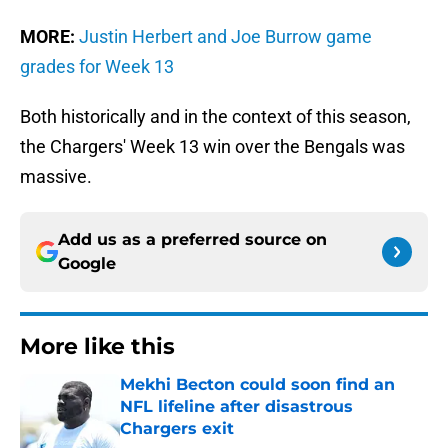
MORE:
Justin Herbert and Joe Burrow game
grades for Week 13
Both historically and in the context of this season,
the Chargers' Week 13 win over the Bengals was
massive.
Add us as a preferred source on
Google
More like this
Mekhi Becton could soon find an
NFL lifeline after disastrous
Chargers exit