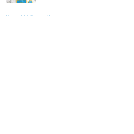
5 related articles loaded
Home
/
LA Chargers News
About
Openings
Contact
Our 300+ Sites
Mobile Apps
FanSided Daily
Pitch a Story
Privacy Policy
Terms of Use
Cookie Policy
Legal Disclaimer
Accessibility Statement
A-Z Index
Cookies Settings