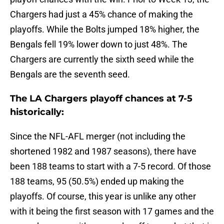
Chargers had just a 45% chance of making the
playoffs. While the Bolts jumped 18% higher, the
Bengals fell 19% lower down to just 48%. The
Chargers are currently the sixth seed while the
Bengals are the seventh seed.
The LA Chargers playoff chances at 7-5
historically:
Since the NFL-AFL merger (not including the
shortened 1982 and 1987 seasons), there have
been 188 teams to start with a 7-5 record. Of those
188 teams, 95 (50.5%) ended up making the
playoffs. Of course, this year is unlike any other
with it being the first season with 17 games and the