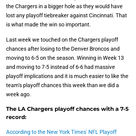
the Chargers in a bigger hole as they would have
lost any playoff tiebreaker against Cincinnati. That
is what made the win so important.
Last week we touched on the Chargers playoff
chances after losing to the Denver Broncos and
moving to 6-5 on the season. Winning in Week 13
and moving to 7-5 instead of 6-6 had massive
playoff implications and it is much easier to like the
team's playoff chances this week than we did a
week ago.
The LA Chargers playoff chances with a 7-5
record:
According to the New York Times' NFL Playoff