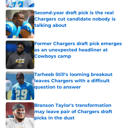
Published by on Invalid Date
Second-year draft pick is the real
Chargers cut candidate nobody is
talking about
Published by on Invalid Date
Former Chargers draft pick emerges
as an unexpected headliner at
Cowboys camp
Published by on Invalid Date
Tarheeb Still's looming breakout
leaves Chargers with a difficult
question to answer
Published by on Invalid Date
Branson Taylor's transformation
may leave pair of Chargers draft
picks in the dust
Published by on Invalid Date