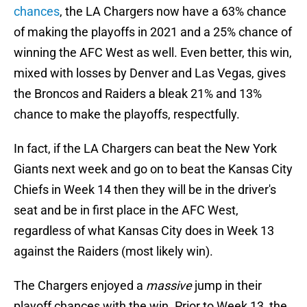
chances
, the LA Chargers now have a 63% chance
of making the playoffs in 2021 and a 25% chance of
winning the AFC West as well. Even better, this win,
mixed with losses by Denver and Las Vegas, gives
the Broncos and Raiders a bleak 21% and 13%
chance to make the playoffs, respectfully.
In fact, if the LA Chargers can beat the New York
Giants next week and go on to beat the Kansas City
Chiefs in Week 14 then they will be in the driver's
seat and be in first place in the AFC West,
regardless of what Kansas City does in Week 13
against the Raiders (most likely win).
The Chargers enjoyed a
massive
jump in their
playoff chances with the win. Prior to Week 13, the