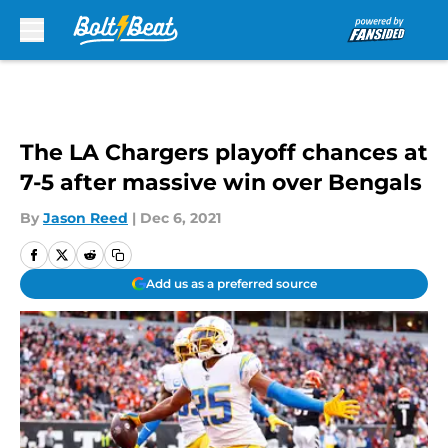
Skip to main content
The LA Chargers playoff chances at
7-5 after massive win over Bengals
By
Jason Reed
|
Dec 6, 2021
Add us as a preferred source