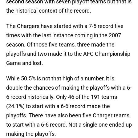
second season with seven playoff teams but that is
the historical context of the record.
The Chargers have started with a 7-5 record five
times with the last instance coming in the 2007
season. Of those five teams, three made the
playoffs and two made it to the AFC Championship
Game and lost.
While 50.5% is not that high of a number, it is
double the chances of making the playoffs with a 6-
6 record historically. Only 46 of the 191 teams
(24.1%) to start with a 6-6 record made the
playoffs. There have also been five Charger teams
to start with a 6-6 record. Not a single one ended up
making the playoffs.