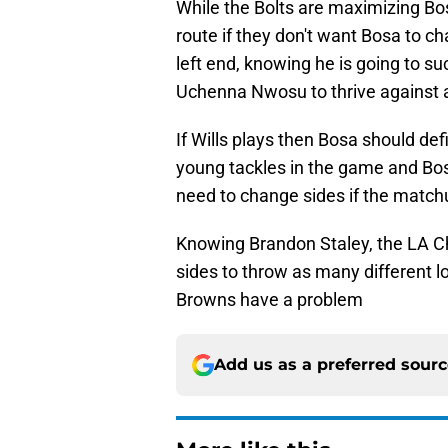
While the Bolts are maximizing Bosa 
route if they don't want Bosa to c
left end, knowing he is going to su
Uchenna Nwosu to thrive against a t
If Wills plays then Bosa should defin
young tackles in the game and Bos
need to change sides if the matchu
Knowing Brandon Staley, the LA Ch
sides to throw as many different l
Browns have a problem
Add us as a preferred sour