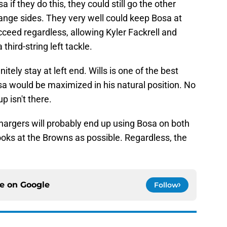
if they do this, they could still go the other
hange sides. They very well could keep Bosa at
cceed regardless, allowing Kyler Fackrell and
hird-string left tackle.
itely stay at left end. Wills is one of the best
a would be maximized in his natural position. No
p isn't there.
argers will probably end up using Bosa on both
ooks at the Browns as possible. Regardless, the
ce on
Google
Follow