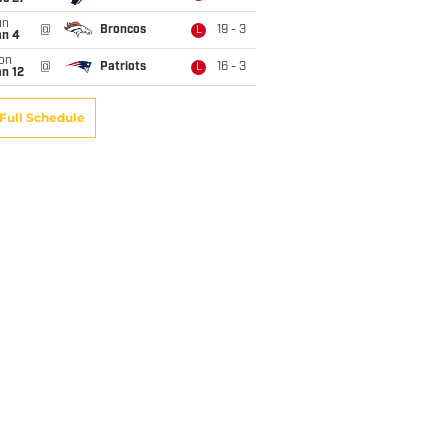
un
@
Broncos
19 - 3
L
an 4
on
@
Patriots
16 - 3
L
n 12
Full Schedule