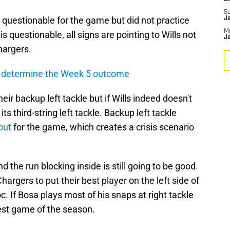
S
 questionable for the game but did not practice
J
M
s questionable, all signs are pointing to Wills not
Ja
hargers.
l determine the Week 5 outcome
ir backup left tackle but if Wills indeed doesn't
ts third-string left tackle. Backup left tackle
out
for the game, which creates a crisis scenario
and the run blocking inside is still going to be good.
Chargers to put their best player on the left side of
. If Bosa plays most of his snaps at right tackle
best game of the season.