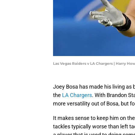
Las Vegas Raiders v LA Chargers | Harry H
Joey Bosa has made his living as b
the
LA Chargers
. With Brandon St
more versatility out of Bosa, but fo
It makes sense to keep him on the s
tackles typically worse than left 
a player that is used to doing som