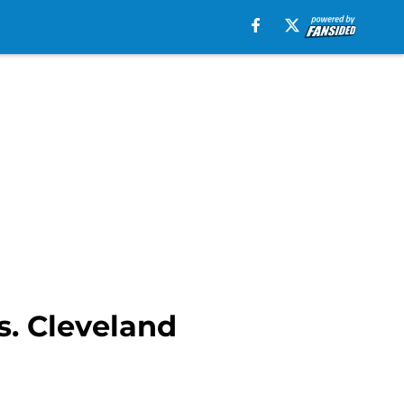
s. Cleveland