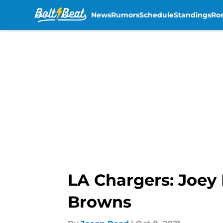
News
Rumors
Schedule
Standings
Ros
Skip to main content
LA Chargers: Joey 
Browns