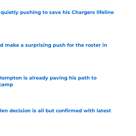
l quietly pushing to save his Chargers lifeline
e
d make a surprising push for the roster in
e
ampton is already paving his path to
 camp
e
en decision is all but confirmed with latest
e