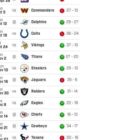
ept 28
un
vs
Commanders
27 - 10
L
t 5
un
@
Dolphins
29 - 27
W
t 12
un
vs
Colts
38 - 24
L
t 19
i
vs
Vikings
37 - 10
W
ct 24
un
@
Titans
27 - 20
W
ov 2
on
vs
Steelers
25 - 10
W
ov 10
un
@
Jaguars
35 - 6
L
ov 16
un
vs
Raiders
31 - 14
W
ov 30
ue
vs
Eagles
22 - 19
W
ec 9
un
@
Chiefs
16 - 13
W
ec 14
un
@
Cowboys
34 - 17
W
c 21
t
vs
Texans
20 - 16
L
ec 27