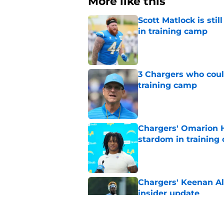
More like this
Scott Matlock is stil
in training camp
Published by on Invalid Dat
3 Chargers who coul
training camp
Published by on Invalid Dat
Chargers' Omarion H
stardom in training
Published by on Invalid Dat
Chargers' Keenan All
insider update
Published by on Invalid Dat