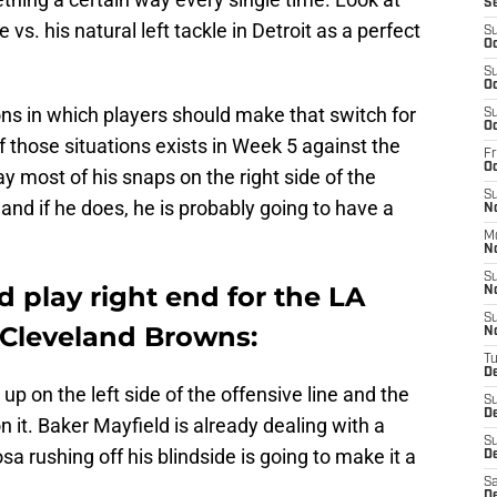
S
 vs. his natural left tackle in Detroit as a perfect
S
Oc
S
Oc
ons in which players should make that switch for
S
Oc
 those situations exists in Week 5 against the
Fr
O
 most of his snaps on the right side of the
S
and if he does, he is probably going to have a
N
M
N
S
 play right end for the LA
N
S
 Cleveland Browns:
N
T
D
 on the left side of the offensive line and the
S
D
n it. Baker Mayfield is already dealing with a
S
sa rushing off his blindside is going to make it a
De
Sa
D