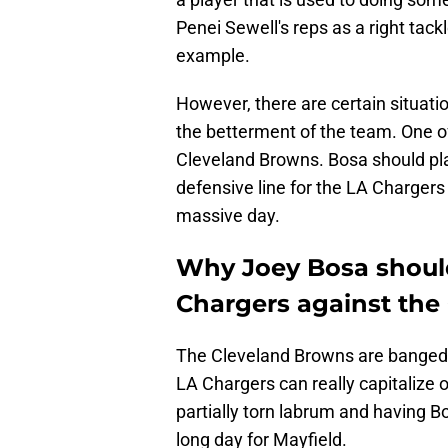
Penei Sewell's reps as a right tackle
example.
However, there are certain situati
the betterment of the team. One of
Cleveland Browns. Bosa should play
defensive line for the LA Chargers 
massive day.
Why Joey Bosa should
Chargers against the
The Cleveland Browns are banged up
LA Chargers can really capitalize o
partially torn labrum and having Bo
long day for Mayfield.