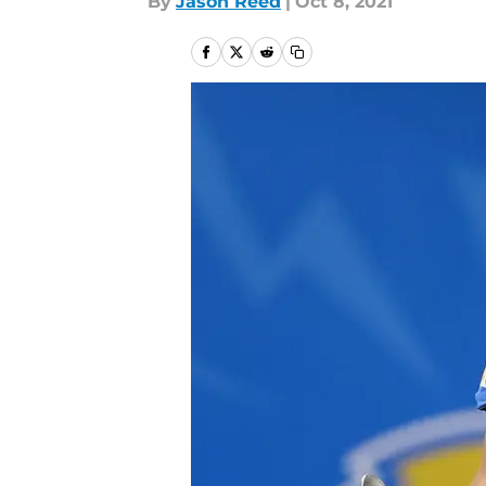
By
Jason Reed
|
Oct 8, 2021