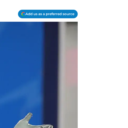
Add us as a preferred source