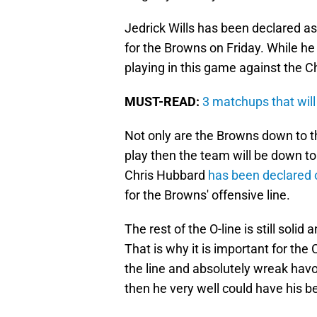
Jedrick Wills has been declared as
for the Browns on Friday. While he i
playing in this game against the C
MUST-READ:
3 matchups that wil
Not only are the Browns down to the
play then the team will be down to i
Chris Hubbard
has been declared 
for the Browns' offensive line.
The rest of the O-line is still solid 
That is why it is important for the 
the line and absolutely wreak havoc
then he very well could have his 