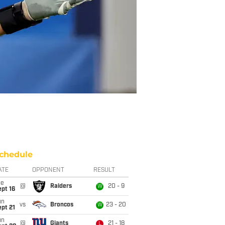
chedule
ATE
OPPONENT
RESULT
ue
@
Raiders
20 - 9
W
pt 16
un
vs
Broncos
23 - 20
W
pt 21
un
@
Giants
21 - 18
L