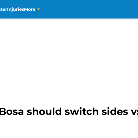
ter
Injuries
More
Bosa should switch sides v