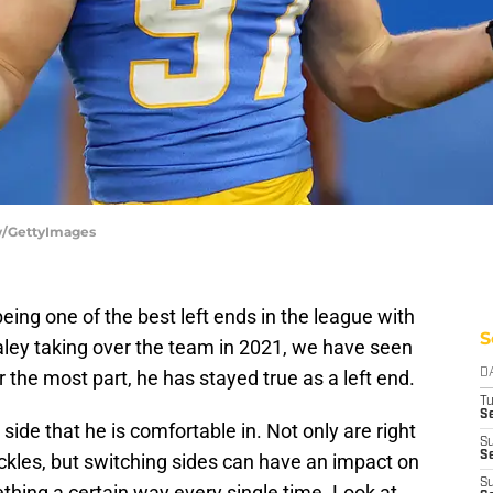
ow/GettyImages
eing one of the best left ends in the league with
S
aley taking over the team in 2021, we have seen
r the most part, he has stayed true as a left end.
D
T
Se
ide that he is comfortable in. Not only are right
S
Se
tackles, but switching sides can have an impact on
S
ething a certain way every single time. Look at