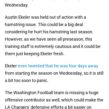
Wednesday.
Austin Ekeler was held out of action with a
hamstring issue. This could be a big deal
considering he hurt his hamstring last season.
However, as we have seen all preseason, this
training staff is extremely cautious and it could be
them just keeping Ekeler fresh.
Ekeler
even tweeted that he was four days away
from starting the season on Wednesday, so it is still
a bit too soon to panic.
The Washington Football team is missing a huge
offensive contributor as well, which could make the
LA Chargers' defensive efforts a bit easier on