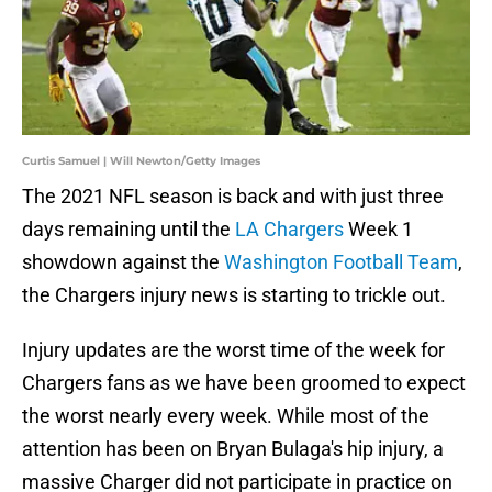
Curtis Samuel | Will Newton/Getty Images
The 2021 NFL season is back and with just three
days remaining until the
LA Chargers
Week 1
showdown against the
Washington Football Team
,
the Chargers injury news is starting to trickle out.
Injury updates are the worst time of the week for
Chargers fans as we have been groomed to expect
the worst nearly every week. While most of the
attention has been on Bryan Bulaga's hip injury, a
massive Charger did not participate in practice on