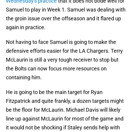
Wednesday's practice
that it does not bode well for
Samuel to play in Week 1. Samuel was dealing with
the groin issue over the offseason and it flared up
again in practice.
Not having to face Samuel is going to make the
defensive efforts easier for the LA Chargers. Terry
McLaurin is still a very tough receiver to stop but
the Bolts can now focus more resources on
containing him.
He is going to be the main target for Ryan
Fitzpatrick and quite frankly, a dozen targets might
be the floor for McLaurin. Michael Davis will likely
line up against McLaurin for most of the game and
it would not be shocking if Staley sends help with