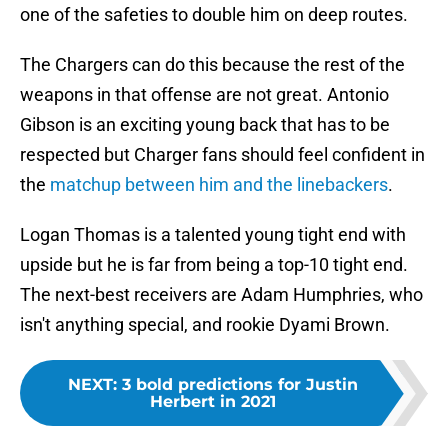
one of the safeties to double him on deep routes.
The Chargers can do this because the rest of the
weapons in that offense are not great. Antonio
Gibson is an exciting young back that has to be
respected but Charger fans should feel confident in
the
matchup between him and the linebackers
.
Logan Thomas is a talented young tight end with
upside but he is far from being a top-10 tight end.
The next-best receivers are Adam Humphries, who
isn't anything special, and rookie Dyami Brown.
NEXT
:
3 bold predictions for Justin
Herbert in 2021