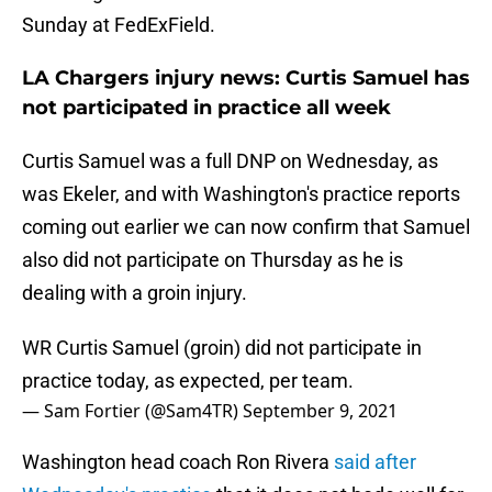
Sunday at FedExField.
LA Chargers injury news: Curtis Samuel has
not participated in practice all week
Curtis Samuel was a full DNP on Wednesday, as
was Ekeler, and with Washington's practice reports
coming out earlier we can now confirm that Samuel
also did not participate on Thursday as he is
dealing with a groin injury.
WR Curtis Samuel (groin) did not participate in
practice today, as expected, per team.
— Sam Fortier (@Sam4TR)
September 9, 2021
Washington head coach Ron Rivera
said after