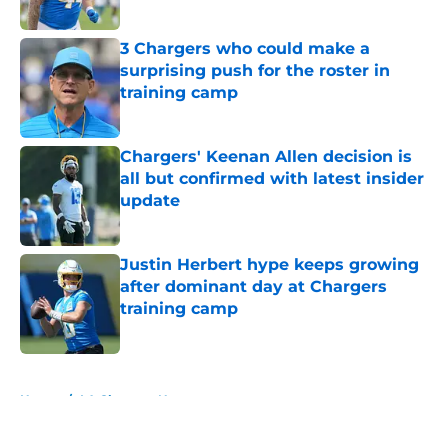
Published by on Invalid Date
3 Chargers who could make a
surprising push for the roster in
training camp
Published by on Invalid Date
Chargers' Keenan Allen decision is
all but confirmed with latest insider
update
Published by on Invalid Date
Justin Herbert hype keeps growing
after dominant day at Chargers
training camp
Published by on Invalid Date
5 related articles loaded
Home
/
LA Chargers News