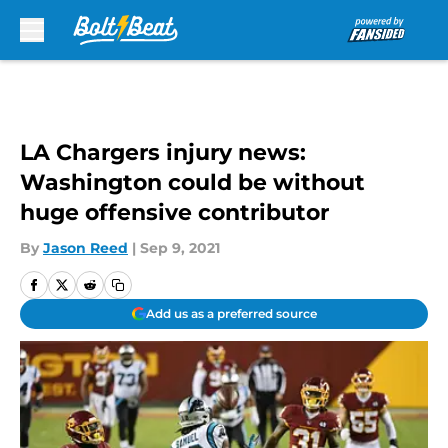
Skip to main content
LA Chargers injury news:
Washington could be without
huge offensive contributor
By
Jason Reed
|
Sep 9, 2021
Add us as a preferred source