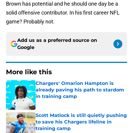
Brown has potential and he should one day be a
solid offensive contributor. In his first career NFL
game? Probably not.
Add us as a preferred source on
Google
More like this
Chargers' Omarion Hampton is
already paving his path to stardom
in training camp
Published by on Invalid Date
Scott Matlock is still quietly pushing
to save his Chargers lifeline in
training camp