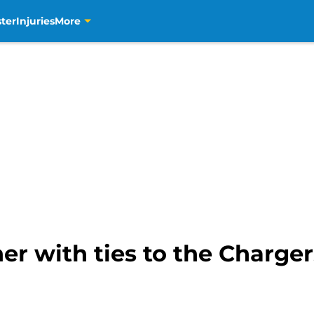
ter
Injuries
More
er with ties to the Charge