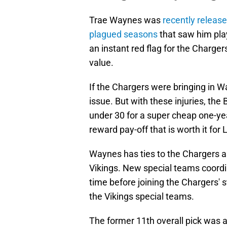
Trae Waynes was
recently release
plagued seasons
that saw him play
an instant red flag for the Charger
value.
If the Chargers were bringing in Wa
issue. But with these injuries, the
under 30 for a super cheap one-year
reward pay-off that is worth it for 
Waynes has ties to the Chargers 
Vikings. New special teams coordi
time before joining the Chargers'
the Vikings special teams.
The former 11th overall pick was a