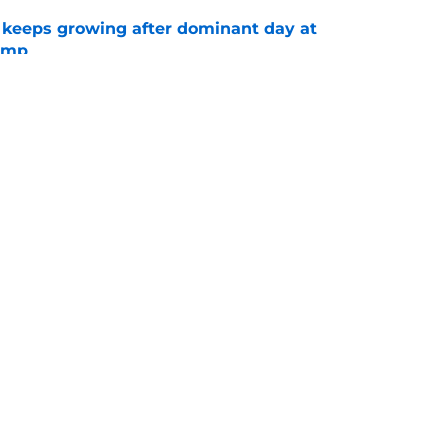
 keeps growing after dominant day at
camp
e
fidence in Tre' Harris should excite Chargers
e
gs
Contact
Our 3