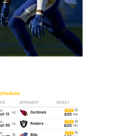
chedule
ATE
OPPONENT
RESULT
un
CBS
vs
Cardinals
pt 13
8:25
PM
un
CBS
vs
Raiders
ept 20
8:05
PM
un
FOX
@
Bills