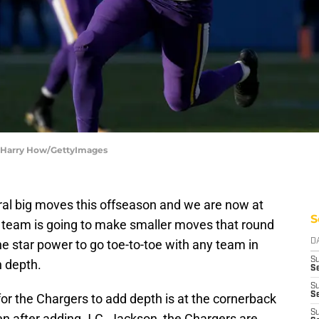
| Harry How/GettyImages
al big moves this offseason and we are now at
S
e team is going to make smaller moves that round
the star power to go toe-to-toe with any team in
D
S
n depth.
Se
S
S
or the Chargers to add depth is at the cornerback
S
ven after adding J.C. Jackson, the Chargers are