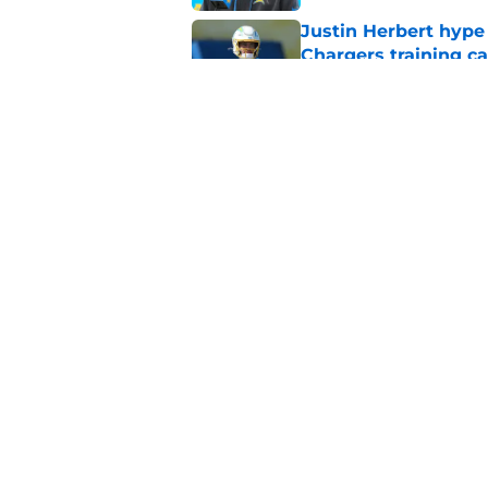
Justin Herbert hype
Chargers training 
Published by on Invalid Dat
Justin Herbert's con
fans
Published by on Invalid Dat
5 related articles loaded
Home
/
Chargers Free Agency
About
Openin