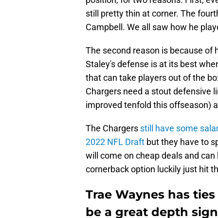
still pretty thin at corner. The fo
Campbell. We all saw how he play
The second reason is because of 
Staley's defense is at its best wh
that can take players out of the bo
Chargers need a stout defensive l
improved tenfold this offseason) 
The Chargers
still have some sala
2022 NFL Draft
but they have to s
will come on cheap deals and can h
cornerback option luckily just hit 
Trae Waynes has ties
be a great depth sign