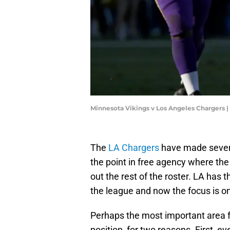
Minnesota Vikings v Los Angeles Chargers 
The
LA Chargers
have made sever
the point in free agency where th
out the rest of the roster. LA has 
the league and now the focus is o
Perhaps the most important area f
position, for two reasons. First, e