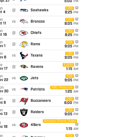
ept 27
5:00
PM
un
CBS
@
Seahawks
t 4
8:25
PM
un
CBS
vs
Broncos
t 11
8:05
PM
un
CBS
@
Chiefs
t 18
8:25
PM
un
FOX
@
Rams
v 1
9:05
PM
un
CBS
vs
Texans
ov 8
9:05
PM
ue
ESPN
@
Ravens
ov 17
1:15
AM
un
FOX
vs
Jets
ov 22
9:05
PM
on
NBC/Peacock
vs
Patriots
ov 30
1:20
AM
un
CBS
@
Buccaneers
ec 6
6:00
PM
un
CBS
@
Raiders
c 13
9:05
PM
Amazon Prime Video
i
vs
49ers
c 18
1:15
AM
un
FOX