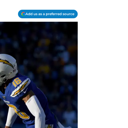
Add us as a preferred source