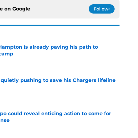
ce on
Google
Follow
ampton is already paving his path to
 camp
e
l quietly pushing to save his Chargers lifeline
e
o could reveal enticing action to come for
ense
e