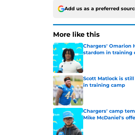
Add us as a preferred sour
More like this
Chargers' Omarion H
stardom in training
Published by on Invalid Dat
Scott Matlock is stil
in training camp
Published by on Invalid Dat
Chargers' camp temp
Mike McDaniel's off
Published by on Invalid Dat