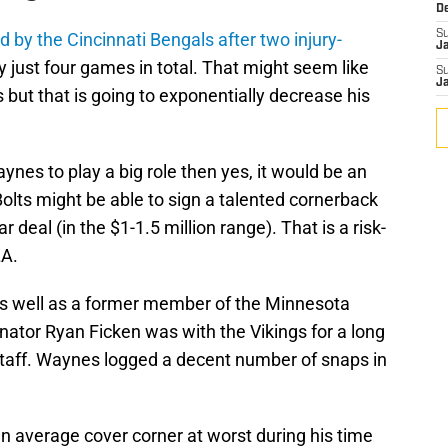
D
S
d by the Cincinnati Bengals after two injury-
J
 just four games in total. That might seem like
S
J
s but that is going to exponentially decrease his
ynes to play a big role then yes, it would be an
 Bolts might be able to sign a talented cornerback
 deal (in the $1-1.5 million range). That is a risk-
LA.
as well as a former member of the Minnesota
nator Ryan Ficken was with the Vikings for a long
 staff. Waynes logged a decent number of snaps in
n average cover corner at worst during his time