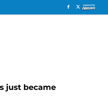
rs just became