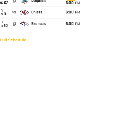
@
Dolphins
ec 27
6:00
PM
un
vs
Chiefs
6:00
PM
an 3
un
@
Broncos
6:00
PM
an 10
Full Schedule