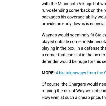
with the Minnesota Vikings but was
run-defending cornerback on the ro
packages his coverage ability wo
provide on early downs is especiall
Waynes would seemingly fit Staley'
played outside corner in Minnesota,
playing in the box. In a defense th
a corner that can slot in the box 
defender would be huge for this s
MORE:
4 big takeaways from the G
Of course, the Chargers would nee
running the risk of Waynes not co
However, at such a cheap price, tha