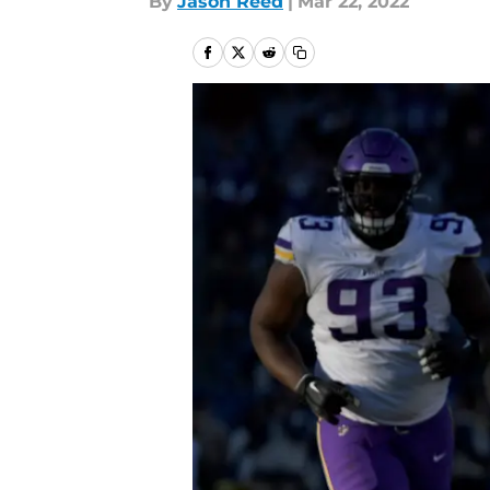
By
Jason Reed
|
Mar 22, 2022