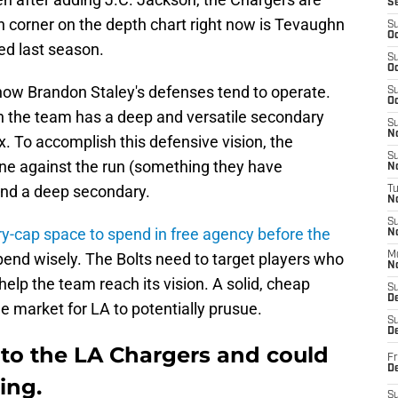
S
urth corner on the depth chart right now is Tevaughn
S
Oc
ed last season.
S
Oc
how Brandon Staley's defenses tend to operate.
S
Oc
en the team has a deep and versatile secondary
S
No
x. To accomplish this defensive vision, the
S
ine against the run (something they have
N
and a deep secondary.
T
N
S
ry-cap space to spend in free agency before the
N
pend wisely. The Bolts need to target players who
M
N
elp the team reach its vision. A solid, cheap
S
D
the market for LA to potentially prusue.
S
De
 to the LA Chargers and could
Fr
De
ing.
S