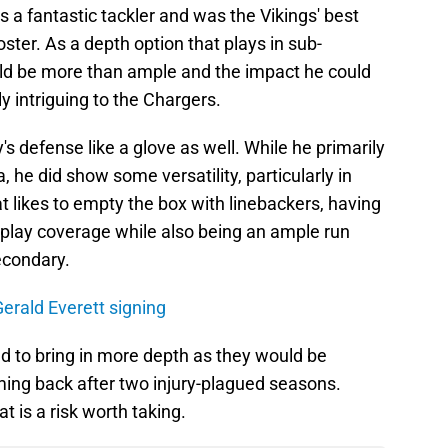
 a fantastic tackler and was the Vikings' best
ster. As a depth option that plays in sub-
uld be more than ample and the impact he could
y intriguing to the Chargers.
s defense like a glove as well. While he primarily
 he did show some versatility, particularly in
at likes to empty the box with linebackers, having
to play coverage while also being an ample run
econdary.
erald Everett signing
d to bring in more depth as they would be
ming back after two injury-plagued seasons.
t is a risk worth taking.