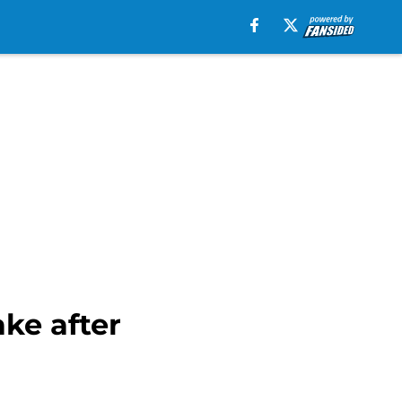
ke after