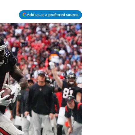
Add us as a preferred source