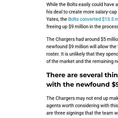
While the Bolts easily could have 
his deal to create more salary-cap
Yates, the
Bolts converted $13.5 mi
freeing up $9 million in the proces
The Chargers had around $5 millio
newfound $9 million will allow the
roster. It is unlikely that they spen
of the market and the remaining n
There are several thi
with the newfound $9
The Chargers may not end up making
agents worth considering with this
are three signings that the team w