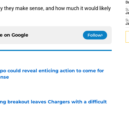
D
y they make sense, and how much it would likely
S
J
S
J
ce on
Google
Follow
o could reveal enticing action to come for
ense
e
ing breakout leaves Chargers with a difficult
e