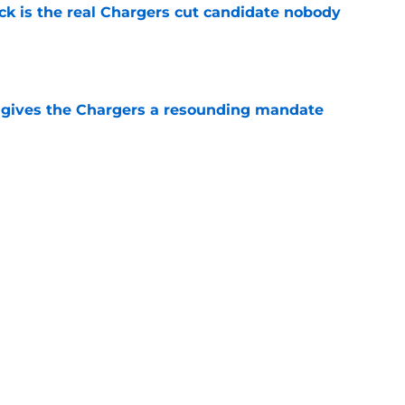
ck is the real Chargers cut candidate nobody
e
n gives the Chargers a resounding mandate
e
ft guard candidate proves he has a real
ob
e
Next