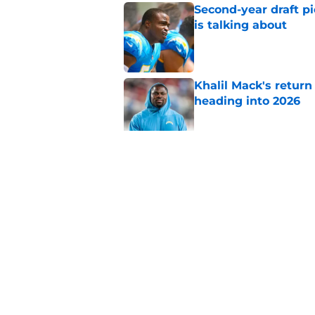
Second-year draft pi
is talking about
Published by on Invalid Dat
Khalil Mack's retur
heading into 2026
Published by on Invalid Dat
Unlikely Chargers le
chance to win the j
Published by on Invalid Dat
5 related articles loaded
Home
/
Chargers Free Agency