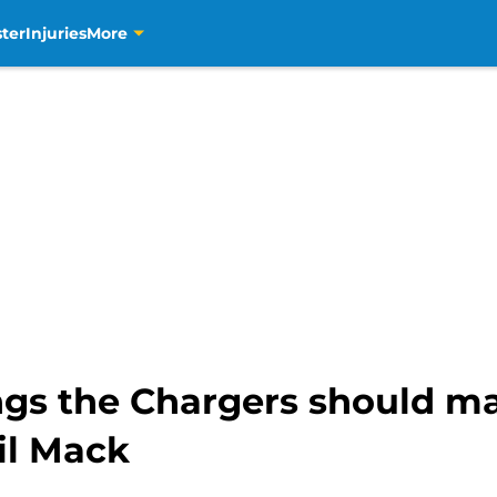
ter
Injuries
More
ngs the Chargers should ma
il Mack