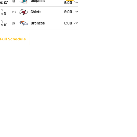
@
Dolphins
ec 27
6:00
PM
un
vs
Chiefs
6:00
PM
an 3
un
@
Broncos
6:00
PM
an 10
Full Schedule