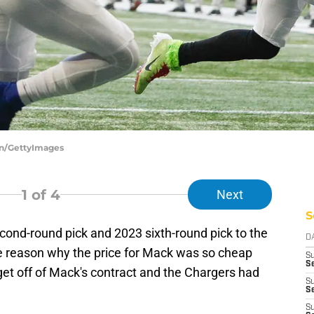
len/GettyImages
1
of 4
Next
S
cond-round pick and 2023 sixth-round pick to the
D
e reason why the price for Mack was so cheap
S
Se
get off of Mack's contract and the Chargers had
S
S
S