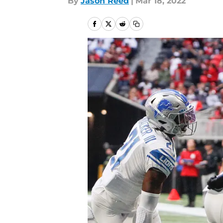
By
Jason Reed
|
Mar 18, 2022