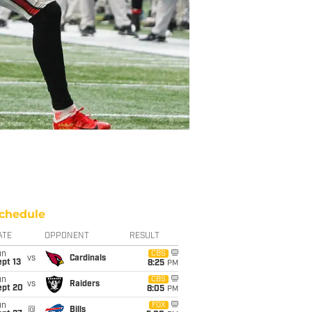
chedule
ATE
OPPONENT
RESULT
un
CBS
vs
Cardinals
pt 13
8:25
PM
un
CBS
vs
Raiders
ept 20
8:05
PM
un
FOX
@
Bills