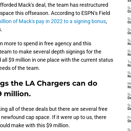
S
afforded Mack's deal, the team has restructured
S
 space this offseason. According to ESPN's Field
Oc
S
llion of Mack's pay in 2022 to a signing bonus
,
Oc
s.
S
Oc
S
n more to spend in free agency and this
No
 team to make several depth signings for the
S
N
d all $9 million in one place with the current status
T
N
eeds of the team.
S
N
ngs the LA Chargers can do
M
N
 million.
S
D
S
 all of these deals but there are several free
De
 newfound cap space. If it were up to us, there
Fr
De
ould make with this $9 million.
S