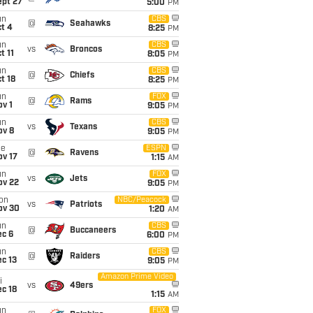
ept 27
5:00
PM
un
CBS
@
Seahawks
t 4
8:25
PM
un
CBS
vs
Broncos
t 11
8:05
PM
un
CBS
@
Chiefs
t 18
8:25
PM
un
FOX
@
Rams
v 1
9:05
PM
un
CBS
vs
Texans
ov 8
9:05
PM
ue
ESPN
@
Ravens
ov 17
1:15
AM
un
FOX
vs
Jets
ov 22
9:05
PM
on
NBC/Peacock
vs
Patriots
ov 30
1:20
AM
un
CBS
@
Buccaneers
ec 6
6:00
PM
un
CBS
@
Raiders
c 13
9:05
PM
Amazon Prime Video
i
vs
49ers
c 18
1:15
AM
un
FOX