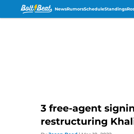
News
Rumors
Schedule
Standings
Ros
Skip to main content
3 free-agent signi
restructuring Khal