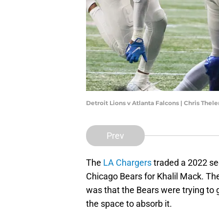
Detroit Lions v Atlanta Falcons | Chris The
Prev
The
LA Chargers
traded a 2022 se
Chicago Bears for Khalil Mack. Th
was that the Bears were trying to 
the space to absorb it.