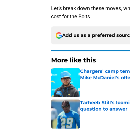
Let's break down these moves, wh
cost for the Bolts.
Add us as a preferred sour
More like this
Chargers' camp temp
Mike McDaniel's off
Published by on Invalid Dat
Tarheeb Still's loom
question to answer
Published by on Invalid Dat