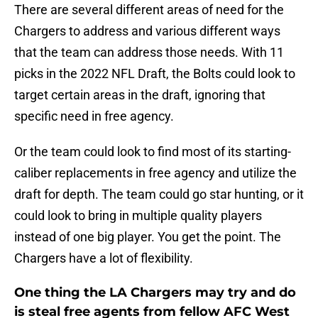
There are several different areas of need for the
Chargers to address and various different ways
that the team can address those needs. With 11
picks in the 2022 NFL Draft, the Bolts could look to
target certain areas in the draft, ignoring that
specific need in free agency.
Or the team could look to find most of its starting-
caliber replacements in free agency and utilize the
draft for depth. The team could go star hunting, or it
could look to bring in multiple quality players
instead of one big player. You get the point. The
Chargers have a lot of flexibility.
One thing the LA Chargers may try and do
is steal free agents from fellow AFC West