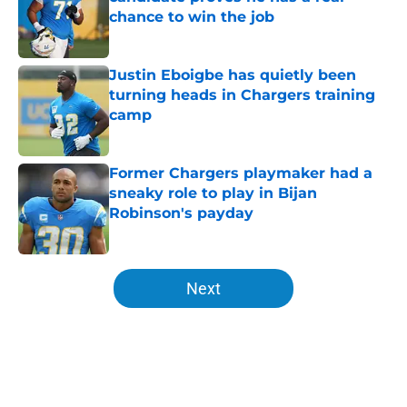
chance to win the job
Published by on Invalid Date
Justin Eboigbe has quietly been
turning heads in Chargers training
camp
Published by on Invalid Date
Former Chargers playmaker had a
sneaky role to play in Bijan
Robinson's payday
Published by on Invalid Date
5 related articles loaded
Next
Home
/
Chargers Free Agency