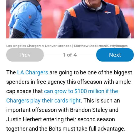
Los Angeles Chargers v Denver Broncos | Matthew Stockman/GettyImages
Prev
Next
1
of 4
The
LA Chargers
are going to be one of the biggest
spenders in free agency this offseason with ample
cap space that
can grow to $100 million if the
Chargers play their cards right
. This is such an
important offseason with Brandon Staley and
Justin Herbert entering their second season
together and the Bolts must take full advantage.