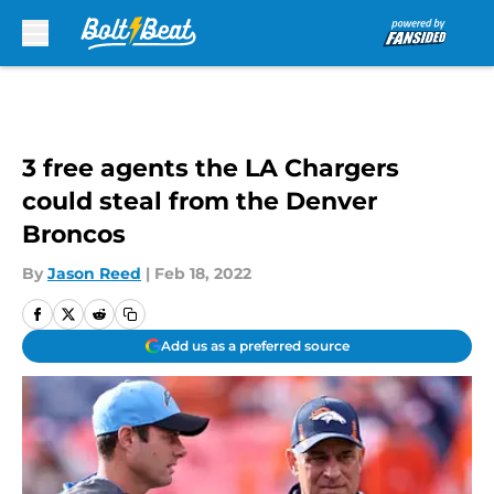
Skip to main content
3 free agents the LA Chargers
could steal from the Denver
Broncos
By
Jason Reed
|
Feb 18, 2022
Add us as a preferred source