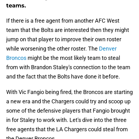
teams.
If there is a free agent from another AFC West
team that the Bolts are interested then they might
jump on that player to improve their own roster
while worsening the other roster. The
Denver
Broncos
might be the most likely team to steal
from with Brandon Staley's connection to the team
and the fact that the Bolts have done it before.
With Vic Fangio being fired, the Broncos are starting
a new era and the Chargers could try and scoop up
some of the defensive players that Fangio brought
in for Staley to work with. Let's dive into the three
free agents that the LA Chargers could steal from
the Denver Broncos.