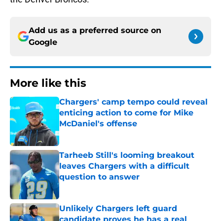
Add us as a preferred source on
Google
More like this
Chargers' camp tempo could reveal
enticing action to come for Mike
McDaniel's offense
Published by on Invalid Date
Tarheeb Still's looming breakout
leaves Chargers with a difficult
question to answer
Published by on Invalid Date
Unlikely Chargers left guard
candidate proves he has a real