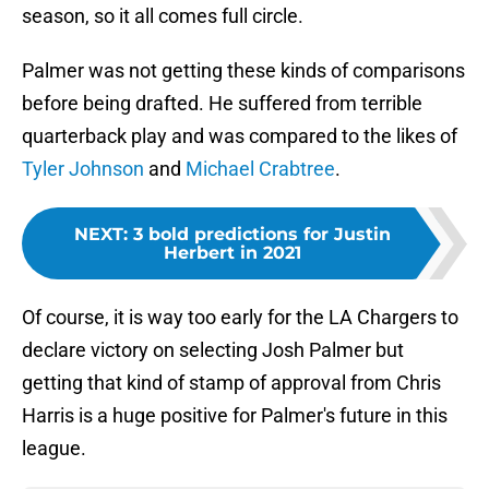
season, so it all comes full circle.
Palmer was not getting these kinds of comparisons
before being drafted. He suffered from terrible
quarterback play and was compared to the likes of
Tyler Johnson
and
Michael Crabtree
.
NEXT
:
3 bold predictions for Justin
Herbert in 2021
Of course, it is way too early for the LA Chargers to
declare victory on selecting Josh Palmer but
getting that kind of stamp of approval from Chris
Harris is a huge positive for Palmer's future in this
league.