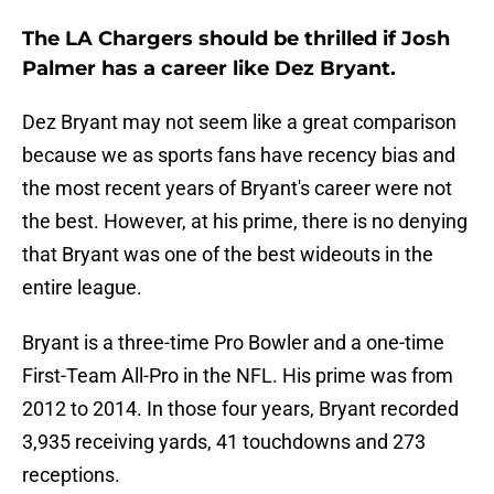
The LA Chargers should be thrilled if Josh
Palmer has a career like Dez Bryant.
Dez Bryant may not seem like a great comparison
because we as sports fans have recency bias and
the most recent years of Bryant's career were not
the best. However, at his prime, there is no denying
that Bryant was one of the best wideouts in the
entire league.
Bryant is a three-time Pro Bowler and a one-time
First-Team All-Pro in the NFL. His prime was from
2012 to 2014. In those four years, Bryant recorded
3,935 receiving yards, 41 touchdowns and 273
receptions.