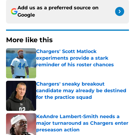
Add us as a preferred source on
Google
More like this
Chargers' Scott Matlock
experiments provide a stark
reminder of his roster chances
Published by on Invalid Date
Chargers' sneaky breakout
candidate may already be destined
for the practice squad
Published by on Invalid Date
KeAndre Lambert-Smith needs a
major turnaround as Chargers enter
preseason action