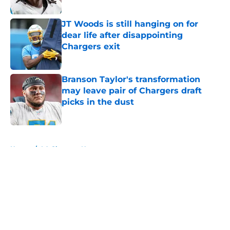
Published by on Invalid Date
JT Woods is still hanging on for
dear life after disappointing
Chargers exit
Published by on Invalid Date
Branson Taylor's transformation
may leave pair of Chargers draft
picks in the dust
Published by on Invalid Date
5 related articles loaded
Home
/
LA Chargers News
About
Openings