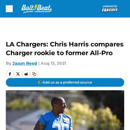
Skip to main content
LA Chargers: Chris Harris compares
Charger rookie to former All-Pro
By
Jason Reed
|
Aug 13, 2021
Add us as a preferred source