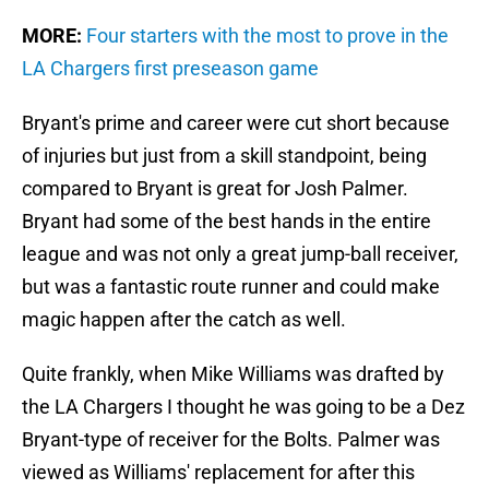
MORE:
Four starters with the most to prove in the
LA Chargers first preseason game
Bryant's prime and career were cut short because
of injuries but just from a skill standpoint, being
compared to Bryant is great for Josh Palmer.
Bryant had some of the best hands in the entire
league and was not only a great jump-ball receiver,
but was a fantastic route runner and could make
magic happen after the catch as well.
Quite frankly, when Mike Williams was drafted by
the LA Chargers I thought he was going to be a Dez
Bryant-type of receiver for the Bolts. Palmer was
viewed as Williams' replacement for after this