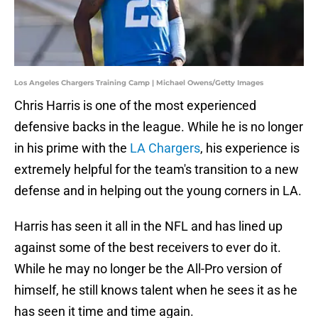
Los Angeles Chargers Training Camp | Michael Owens/Getty Images
Chris Harris is one of the most experienced
defensive backs in the league. While he is no longer
in his prime with the
LA Chargers
, his experience is
extremely helpful for the team's transition to a new
defense and in helping out the young corners in LA.
Harris has seen it all in the NFL and has lined up
against some of the best receivers to ever do it.
While he may no longer be the All-Pro version of
himself, he still knows talent when he sees it as he
has seen it time and time again.