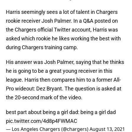
Harris seemingly sees a lot of talent in Chargers
rookie receiver Josh Palmer. In a Q&A posted on
the Chargers official Twitter account, Harris was
asked which rookie he likes working the best with
during Chargers training camp.
His answer was Josh Palmer, saying that he thinks
he is going to be a great young receiver in this
league. Harris then compares him to a former All-
Pro wideout: Dez Bryant. The question is asked at
the 20-second mark of the video.
best part about being a girl dad: being a girl dad
pic.twitter.com/4d8p4FWMAC
— Los Angeles Chargers (@chargers)
August 13, 2021