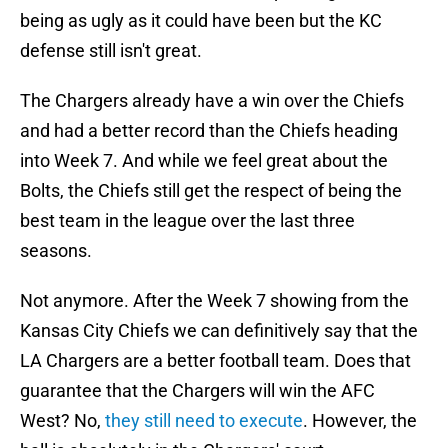
being as ugly as it could have been but the KC
defense still isn't great.
The Chargers already have a win over the Chiefs
and had a better record than the Chiefs heading
into Week 7. And while we feel great about the
Bolts, the Chiefs still get the respect of being the
best team in the league over the last three
seasons.
Not anymore. After the Week 7 showing from the
Kansas City Chiefs we can definitively say that the
LA Chargers are a better football team. Does that
guarantee that the Chargers will win the AFC
West? No,
they still need to execute
. However, the