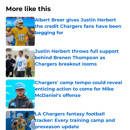
More like this
Albert Breer gives Justin Herbert
the credit Chargers fans have been
begging for
Published by on Invalid Date
Justin Herbert throws full support
behind Brenen Thompson as
Chargers breakout looms
Published by on Invalid Date
Chargers' camp tempo could reveal
enticing action to come for Mike
McDaniel's offense
Published by on Invalid Date
LA Chargers fantasy football
tracker: Every training camp and
preseason update