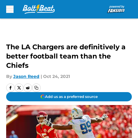
Skip to main content
The LA Chargers are definitively a
better football team than the
Chiefs
By
Jason Reed
|
Oct 24, 2021
Add us as a preferred source