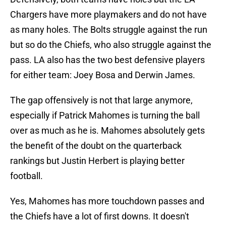
Chargers have more playmakers and do not have
as many holes. The Bolts struggle against the run
but so do the Chiefs, who also struggle against the
pass. LA also has the two best defensive players
for either team: Joey Bosa and Derwin James.
The gap offensively is not that large anymore,
especially if Patrick Mahomes is turning the ball
over as much as he is. Mahomes absolutely gets
the benefit of the doubt on the quarterback
rankings but Justin Herbert is playing better
football.
Yes, Mahomes has more touchdown passes and
the Chiefs have a lot of first downs. It doesn't