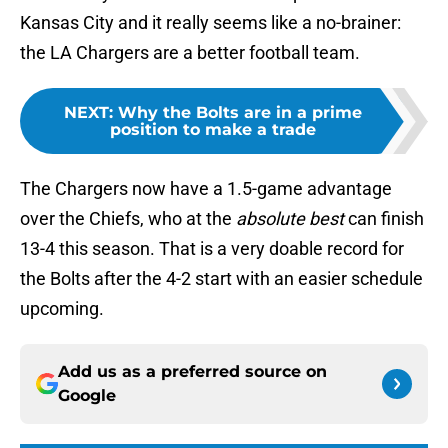
Kansas City and it really seems like a no-brainer:
the LA Chargers are a better football team.
NEXT
:
Why the Bolts are in a prime
position to make a trade
The Chargers now have a 1.5-game advantage
over the Chiefs, who at the
absolute best
can finish
13-4 this season. That is a very doable record for
the Bolts after the 4-2 start with an easier schedule
upcoming.
Add us as a preferred source on
Google