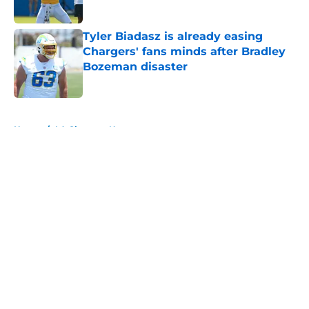
Published by on Invalid Date
Tyler Biadasz is already easing
Chargers' fans minds after Bradley
Bozeman disaster
Published by on Invalid Date
5 related articles loaded
Home
/
LA Chargers News
About
Openings
Contact
Our 300+ Sites
Mobile Apps
FanSided Daily
Pitch a Story
Privacy Policy