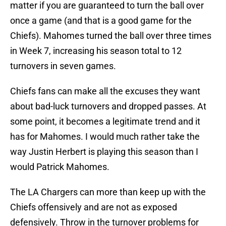
matter if you are guaranteed to turn the ball over
once a game (and that is a good game for the
Chiefs). Mahomes turned the ball over three times
in Week 7, increasing his season total to 12
turnovers in seven games.
Chiefs fans can make all the excuses they want
about bad-luck turnovers and dropped passes. At
some point, it becomes a legitimate trend and it
has for Mahomes. I would much rather take the
way Justin Herbert is playing this season than I
would Patrick Mahomes.
The LA Chargers can more than keep up with the
Chiefs offensively and are not as exposed
defensively. Throw in the turnover problems for