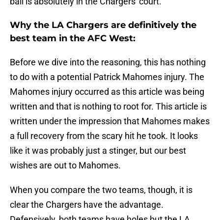
ball is absolutely in the Chargers' court.
Why the LA Chargers are definitively the
best team in the AFC West:
Before we dive into the reasoning, this has nothing
to do with a potential Patrick Mahomes injury. The
Mahomes injury occurred as this article was being
written and that is nothing to root for. This article is
written under the impression that Mahomes makes
a full recovery from the scary hit he took. It looks
like it was probably just a stinger, but our best
wishes are out to Mahomes.
When you compare the two teams, though, it is
clear the Chargers have the advantage.
Defensively, both teams have holes but the LA