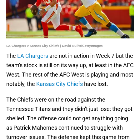
LA Chargers v Kansas City Chiefs | David Eulitt/GettyImages
The
LA Chargers
are not in action in Week 7 but the
team's stock is still on its way up, at least in the AFC
West. The rest of the AFC West is playing and most
notably, the
Kansas City Chiefs
have lost.
The Chiefs were on the road against the
Tennessee Titans and they didn't just lose; they got
shelled. The offense could not get anything going
as Patrick Mahomes continued to struggle with
turnover issues. The defense kept this game from