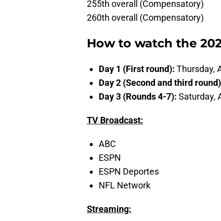
255th overall (Compensatory)
260th overall (Compensatory)
How to watch the 202
Day 1 (First round):
Thursday, A
Day 2 (Second and third round
Day 3 (Rounds 4-7):
Saturday, 
TV Broadcast:
ABC
ESPN
ESPN Deportes
NFL Network
Streaming: