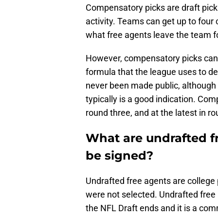
Compensatory picks are draft pic
activity. Teams can get up to fou
what free agents leave the team f
However, compensatory picks can 
formula that the league uses to 
never been made public, although t
typically is a good indication. Com
round three, and at the latest in r
What are undrafted f
be signed?
Undrafted free agents are college
were not selected. Undrafted free 
the NFL Draft ends and it is a com