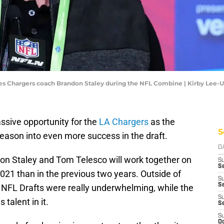
geles Chargers coach Brandon Staley during the NFL Combine | Kirby Lee
ssive opportunity for the
LA Chargers
as the
S
season into even more success in the draft.
D
don Staley and Tom Telesco will work together on
S
Se
2021 than in the previous two years. Outside of
S
S
 NFL Drafts were really underwhelming, while the
S
talent in it.
S
S
Oc