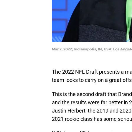
Mar 2, 2022; Indianapolis, IN, USA; Los An
The 2022 NFL Draft presents a ma
team looks to carry on a great off
This is the second draft that Bran
and the results were far better in 
Justin Herbert, the 2019 and 2020
2021 rookie class has some serious 