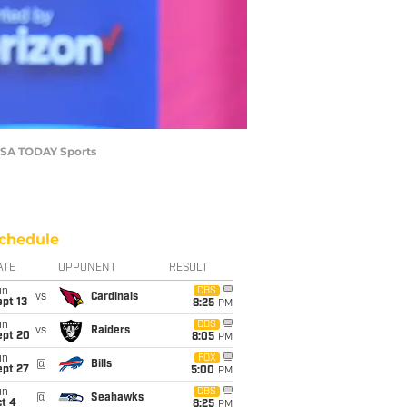
-USA TODAY Sports
chedule
ATE
OPPONENT
RESULT
un
CBS
vs
Cardinals
pt 13
8:25
PM
un
CBS
vs
Raiders
ept 20
8:05
PM
un
FOX
@
Bills
ept 27
5:00
PM
un
CBS
@
Seahawks
t 4
8:25
PM