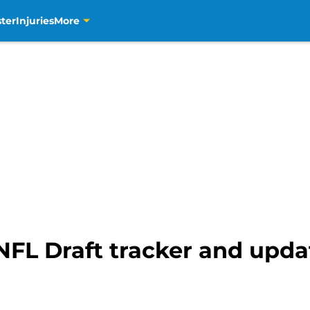
ter
Injuries
More
NFL Draft tracker and upda