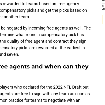
J
ks rewarded to teams based on free agency
S
r compensatory picks and get the picks based on
J
or another team.
be negated by incoming free agents as well. The
determine what round a compensatory pick has
he quality of free agent and contract they sign
pensatory picks are rewarded at the earliest in
ound seven.
ree agents and when can they
 players who declared for the 2022 NFL Draft but
agents are free to sign with any team as soon as
mon practice for teams to negotiate with an