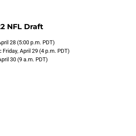
2 NFL Draft
pril 28 (5:00 p.m. PDT)
):
Friday, April 29 (4 p.m. PDT)
April 30 (9 a.m. PDT)