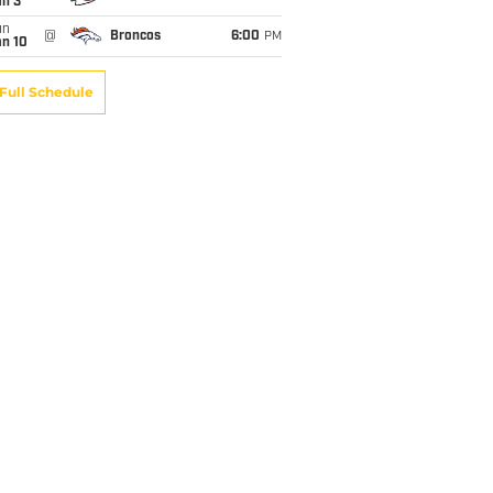
an 3
un
@
Broncos
6:00
PM
an 10
Full Schedule