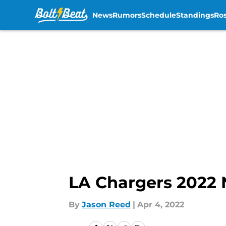
News
Rumors
Schedule
Standings
Ros
Skip to main content
LA Chargers 2022 
By
Jason Reed
|
Apr 4, 2022