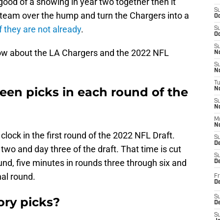
good of a showing in year two together then it
S
e team over the hump and turn the Chargers into a
Oc
f they are not already
.
S
Oc
S
now about the LA Chargers and the 2022 NFL
No
S
N
T
en picks in each round of the
N
S
N
M
N
lock in the first round of the 2022 NFL Draft.
S
D
two and day three of the draft. That time is cut
S
nd, five minutes in rounds three through six and
De
nal round.
Fr
De
S
ry picks?
D
S