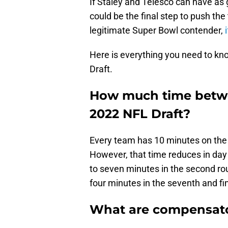
If Staley and Telesco can have as 
could be the final step to push th
legitimate Super Bowl contender,
i
Here is everything you need to k
Draft.
How much time betwe
2022 NFL Draft?
Every team has 10 minutes on the c
However, that time reduces in day 
to seven minutes in the second rou
four minutes in the seventh and fi
What are compensato