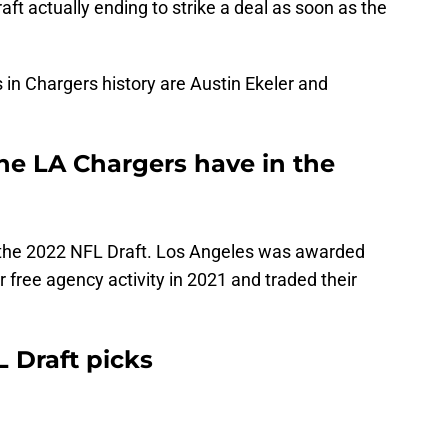
raft actually ending to strike a deal as soon as the
in Chargers history are Austin Ekeler and
e LA Chargers have in the
 the 2022 NFL Draft. Los Angeles was awarded
 free agency activity in 2021 and traded their
 Draft picks