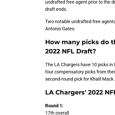
undrafted free agent prior to the d
draft ends.
Two notable undrafted free agents 
Antonio Gates.
How many picks do th
2022 NFL Draft?
The LA Chargers have 10 picks in
four compensatory picks from their
second-round pick for Khalil Mack.
LA Chargers' 2022 NFL
Round 1:
17th overall