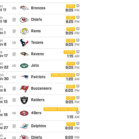
un
CBS
vs
Broncos
t 11
8:05
PM
un
CBS
@
Chiefs
t 18
8:25
PM
un
FOX
@
Rams
v 1
9:05
PM
un
CBS
vs
Texans
ov 8
9:05
PM
ue
ESPN
@
Ravens
ov 17
1:15
AM
un
FOX
vs
Jets
ov 22
9:05
PM
on
NBC/Peacock
vs
Patriots
ov 30
1:20
AM
un
CBS
@
Buccaneers
ec 6
6:00
PM
un
CBS
@
Raiders
c 13
9:05
PM
Amazon Prime Video
i
vs
49ers
c 18
1:15
AM
un
FOX
@
Dolphins
ec 27
6:00
PM
un
vs
Chiefs
6:00
PM