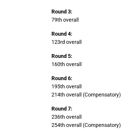
Round 3:
79th overall
Round 4:
123rd overall
Round 5:
160th overall
Round 6:
195th overall
214th overall (Compensatory)
Round 7:
236th overall
254th overall (Compensatory)