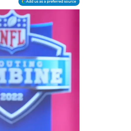
Add us as a preferred source