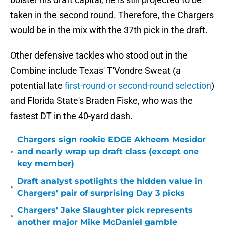
taken in the second round. Therefore, the Chargers
would be in the mix with the 37th pick in the draft.
Other defensive tackles who stood out in the
Combine include Texas' T'Vondre Sweat (a
potential late
first-round or second-round selection
)
and Florida State's Braden Fiske, who was the
fastest DT in the 40-yard dash.
Chargers sign rookie EDGE Akheem Mesidor
•
and nearly wrap up draft class (except one
key member)
Draft analyst spotlights the hidden value in
•
Chargers' pair of surprising Day 3 picks
Chargers' Jake Slaughter pick represents
•
another major Mike McDaniel gamble