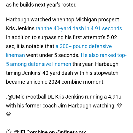
as he builds next year's roster.
Harbaugh watched when top Michigan prospect
Kris Jenkins
ran the 40-yard dash in 4.91 seconds
.
In addition to surpassing his first attempt's 5.02
sec, it is notable that
a 300+ pound defensive
lineman
went under 5 seconds.
He also ranked top-
5 among defensive linemen
this year. Harbaugh
timing Jenkins' 40-yard dash with his stopwatch
became an iconic 2024 combine moment:
.
@UMichFootball
DL Kris Jenkins running a 4.91u
with his former coach Jim Harbaugh watching. 💛
💙
📺:
#NFLCombine
on
@nflnetwork