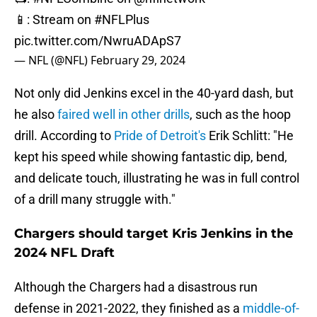
📱: Stream on
#NFLPlus
pic.twitter.com/NwruADApS7
— NFL (@NFL)
February 29, 2024
Not only did Jenkins excel in the 40-yard dash, but
he also
faired well in other drills
, such as the hoop
drill. According to
Pride of Detroit's
Erik Schlitt: "He
kept his speed while showing fantastic dip, bend,
and delicate touch, illustrating he was in full control
of a drill many struggle with."
Chargers should target Kris Jenkins in the
2024 NFL Draft
Although the Chargers had a disastrous run
defense in 2021-2022, they finished as a
middle-of-