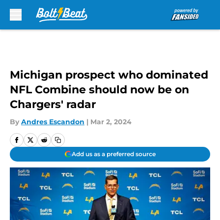
Skip to main content
Michigan prospect who dominated
NFL Combine should now be on
Chargers' radar
By
Andres Escandon
|
Mar 2, 2024
Add us as a preferred source