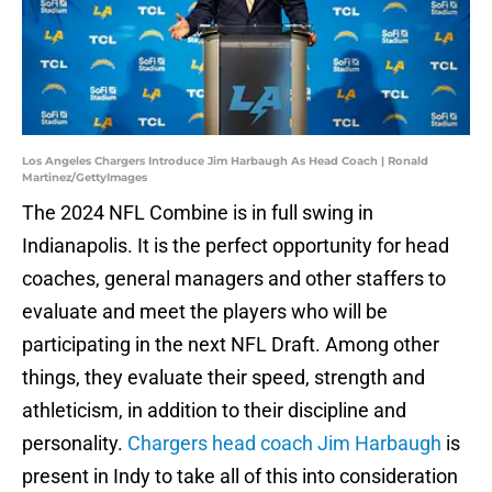
Los Angeles Chargers Introduce Jim Harbaugh As Head Coach | Ronald
Martinez/GettyImages
The 2024 NFL Combine is in full swing in
Indianapolis. It is the perfect opportunity for head
coaches, general managers and other staffers to
evaluate and meet the players who will be
participating in the next NFL Draft. Among other
things, they evaluate their speed, strength and
athleticism, in addition to their discipline and
personality.
Chargers head coach Jim Harbaugh
is
present in Indy to take all of this into consideration