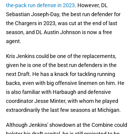
the-pack run defense in 2023
. However, DL
Sebastian Joseph-Day, the best run defender for
the Chargers in 2023, was cut at the end of last
season, and DL Austin Johnson is now a free
agent.
Kris Jenkins could be one of the replacements,
given he is one of the best run defenders in the
next Draft. He has a knack for tackling running
backs, even with big offensive linemen on him. He
is also familiar with Harbaugh and defensive
coordinator Jesse Minter, with whom he played
extraordinarily the last few seasons at Michigan.
Although Jenkins' showdown at the Combine could
bolster his draft capital,
he is still projected to be