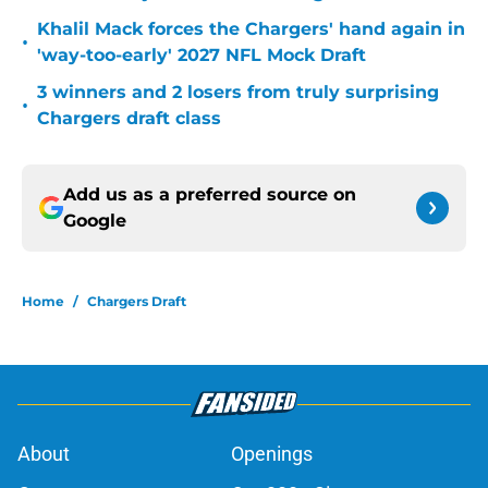
Khalil Mack forces the Chargers' hand again in
•
'way-too-early' 2027 NFL Mock Draft
3 winners and 2 losers from truly surprising
•
Chargers draft class
Add us as a preferred source on
Google
Home
/
Chargers Draft
About
Openings