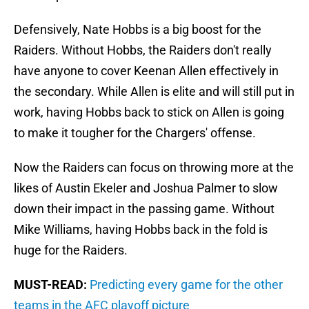
Defensively, Nate Hobbs is a big boost for the
Raiders. Without Hobbs, the Raiders don't really
have anyone to cover Keenan Allen effectively in
the secondary. While Allen is elite and will still put in
work, having Hobbs back to stick on Allen is going
to make it tougher for the Chargers' offense.
Now the Raiders can focus on throwing more at the
likes of Austin Ekeler and Joshua Palmer to slow
down their impact in the passing game. Without
Mike Williams, having Hobbs back in the fold is
huge for the Raiders.
MUST-READ:
Predicting every game for the other
teams in the AFC playoff picture