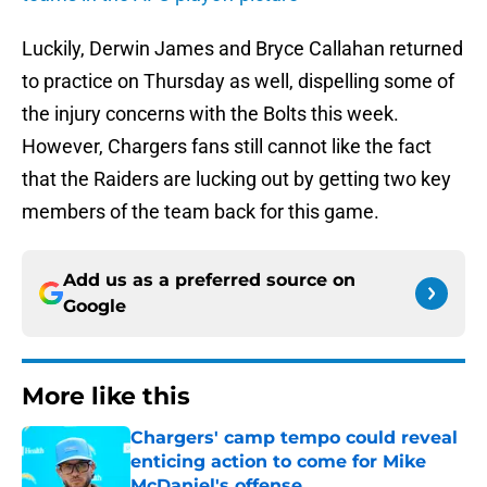
Luckily, Derwin James and Bryce Callahan returned
to practice on Thursday as well, dispelling some of
the injury concerns with the Bolts this week.
However, Chargers fans still cannot like the fact
that the Raiders are lucking out by getting two key
members of the team back for this game.
Add us as a preferred source on
Google
More like this
Chargers' camp tempo could reveal
enticing action to come for Mike
McDaniel's offense