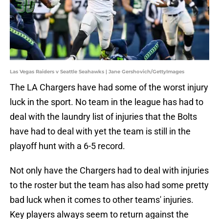
Las Vegas Raiders v Seattle Seahawks | Jane Gershovich/GettyImages
The LA Chargers have had some of the worst injury
luck in the sport. No team in the league has had to
deal with the laundry list of injuries that the Bolts
have had to deal with yet the team is still in the
playoff hunt with a 6-5 record.
Not only have the Chargers had to deal with injuries
to the roster but the team has also had some pretty
bad luck when it comes to other teams' injuries.
Key players always seem to return against the