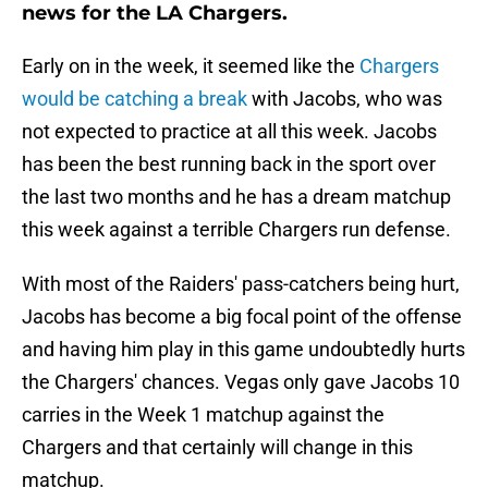
news for the LA Chargers.
Early on in the week, it seemed like the
Chargers
would be catching a break
with Jacobs, who was
not expected to practice at all this week. Jacobs
has been the best running back in the sport over
the last two months and he has a dream matchup
this week against a terrible Chargers run defense.
With most of the Raiders' pass-catchers being hurt,
Jacobs has become a big focal point of the offense
and having him play in this game undoubtedly hurts
the Chargers' chances. Vegas only gave Jacobs 10
carries in the Week 1 matchup against the
Chargers and that certainly will change in this
matchup.