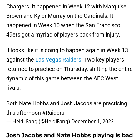
Chargers. It happened in Week 12 with Marquise
Brown and Kyler Murray on the Cardinals. It
happened in Week 10 when the San Francisco
49ers got a myriad of players back from injury.
It looks like it is going to happen again in Week 13
against the
Las Vegas Raiders
. Two key players
returned to practice on Thursday, shifting the entire
dynamic of this game between the AFC West
rivals.
Both Nate Hobbs and Josh Jacobs are practicing
this afternoon
#Raiders
— Heidi Fang (@HeidiFang)
December 1, 2022
Josh Jacobs and Nate Hobbs playing is bad