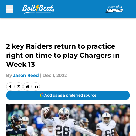
Skip to main content
2 key Raiders return to practice
right on time to play Chargers in
Week 13
By
Jason Reed
|
Dec 1, 2022
Add us as a preferred source