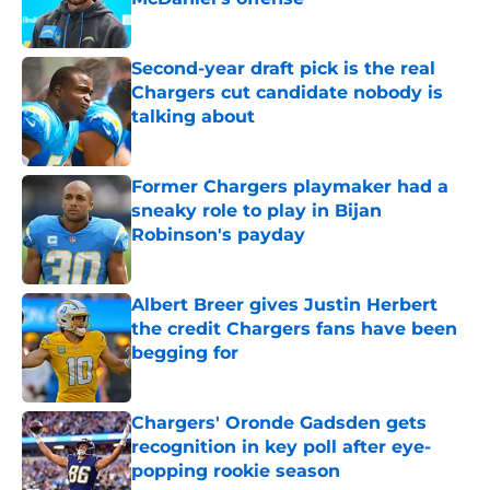
Published by on Invalid Date
Second-year draft pick is the real
Chargers cut candidate nobody is
talking about
Published by on Invalid Date
Former Chargers playmaker had a
sneaky role to play in Bijan
Robinson's payday
Published by on Invalid Date
Albert Breer gives Justin Herbert
the credit Chargers fans have been
begging for
Published by on Invalid Date
Chargers' Oronde Gadsden gets
recognition in key poll after eye-
popping rookie season