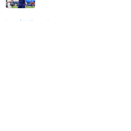
Published by on Invalid Date
5 related articles loaded
Home
/
LA Chargers News
About
Openings
Contact
Our 300+ Sites
Mobile Apps
FanSided Daily
Pitch a Story
Privacy Policy
Terms of Use
Cookie Policy
Legal Disclaimer
Accessibility Statement
A-Z Index
Cookies Settings