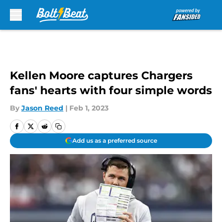
Skip to main content
Kellen Moore captures Chargers
fans' hearts with four simple words
By
Jason Reed
|
Feb 1, 2023
Add us as a preferred source