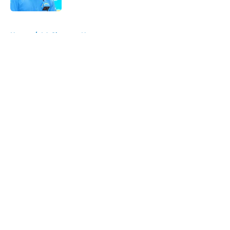
5 related articles loaded
Home
/
LA Chargers News
About
Openings
Contact
Our 300+ Sites
Mobile Apps
FanSided Daily
Pitch a Story
Privacy Policy
Terms of Use
Cookie Policy
Legal Disclaimer
Accessibility Statement
A-Z Index
Cookies Settings