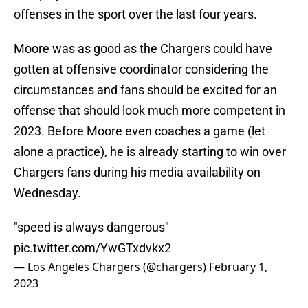
offenses in the sport over the last four years.
Moore was as good as the Chargers could have
gotten at offensive coordinator considering the
circumstances and fans should be excited for an
offense that should look much more competent in
2023. Before Moore even coaches a game (let
alone a practice), he is already starting to win over
Chargers fans during his media availability on
Wednesday.
"speed is always dangerous"
pic.twitter.com/YwGTxdvkx2
— Los Angeles Chargers (@chargers)
February 1,
2023