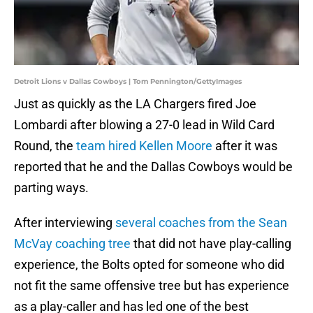
Detroit Lions v Dallas Cowboys | Tom Pennington/GettyImages
Just as quickly as the LA Chargers fired Joe
Lombardi after blowing a 27-0 lead in Wild Card
Round, the
team hired Kellen Moore
after it was
reported that he and the Dallas Cowboys would be
parting ways.
After interviewing
several coaches from the Sean
McVay coaching tree
that did not have play-calling
experience, the Bolts opted for someone who did
not fit the same offensive tree but has experience
as a play-caller and has led one of the best