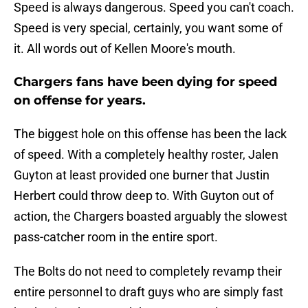
Speed is always dangerous. Speed you can't coach.
Speed is very special, certainly, you want some of
it. All words out of Kellen Moore's mouth.
Chargers fans have been dying for speed
on offense for years.
The biggest hole on this offense has been the lack
of speed. With a completely healthy roster, Jalen
Guyton at least provided one burner that Justin
Herbert could throw deep to. With Guyton out of
action, the Chargers boasted arguably the slowest
pass-catcher room in the entire sport.
The Bolts do not need to completely revamp their
entire personnel to draft guys who are simply fast