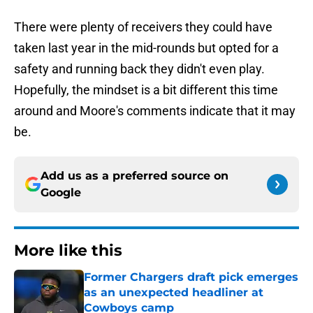
There were plenty of receivers they could have
taken last year in the mid-rounds but opted for a
safety and running back they didn't even play.
Hopefully, the mindset is a bit different this time
around and Moore's comments indicate that it may
be.
Add us as a preferred source on
Google
More like this
Former Chargers draft pick emerges
as an unexpected headliner at
Cowboys camp