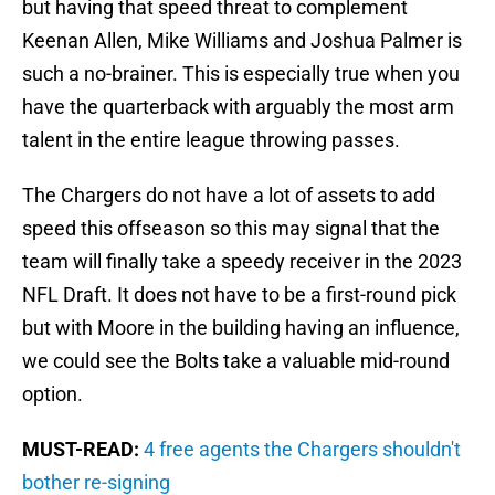
but having that speed threat to complement
Keenan Allen, Mike Williams and Joshua Palmer is
such a no-brainer. This is especially true when you
have the quarterback with arguably the most arm
talent in the entire league throwing passes.
The Chargers do not have a lot of assets to add
speed this offseason so this may signal that the
team will finally take a speedy receiver in the 2023
NFL Draft. It does not have to be a first-round pick
but with Moore in the building having an influence,
we could see the Bolts take a valuable mid-round
option.
MUST-READ:
4 free agents the Chargers shouldn't
bother re-signing