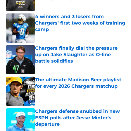
Published by on Invalid Date
4 winners and 3 losers from
Chargers' first two weeks of training
camp
Published by on Invalid Date
Chargers finally dial the pressure
up on Jake Slaughter as O-line
battle solidifies
Published by on Invalid Date
The ultimate Madison Beer playlist
for every 2026 Chargers matchup
Published by on Invalid Date
Chargers defense snubbed in new
ESPN polls after Jesse Minter's
departure
Published by on Invalid Date