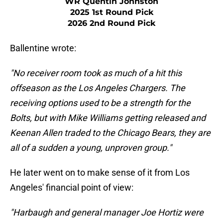
WR Quentin Johnston
2025 1st Round Pick
2026 2nd Round Pick
Ballentine wrote:
"No receiver room took as much of a hit this
offseason as the Los Angeles Chargers. The
receiving options used to be a strength for the
Bolts, but with Mike Williams getting released and
Keenan Allen traded to the Chicago Bears, they are
all of a sudden a young, unproven group."
He later went on to make sense of it from Los
Angeles' financial point of view:
"Harbaugh and general manager Joe Hortiz were