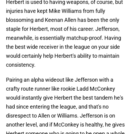
Herbert is used to having weapons, of course, but
injuries have kept Mike Williams from fully
blossoming and Keenan Allen has been the only
staple for Herbert, most of his career. Jefferson,
meanwhile, is essentially matchup-proof. Having
the best wide receiver in the league on your side
would certainly help Herbert's ability to maintain
consistency.
Pairing an alpha wideout like Jefferson with a
crafty route runner like rookie Ladd McConkey
would instantly give Herbert the best tandem he's
had since entering the league, and that's no
disrespect to Allen or Williams. Jefferson is on
another level, and if McConkey is healthy, he gives
Herbert someone who is going to be open a whole