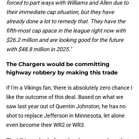
forced to part ways with Williams and Allen due to
their immediate cap situation, but they have
already done a lot to remedy that. They have the
fifth-most cap space in the league right now with
$26.2 million and are looking good for the future
with $48.8 million in 2025."
The Chargers would be committing
highway robbery by making this trade
If I'm a Vikings fan, there is absolutely zero chance I
like the outcome of this deal. Based on what we
saw last year out of Quentin Johnston, he has no
shot to replace Jefferson in Minnesota, let alone
even become their WR2 or WR3.