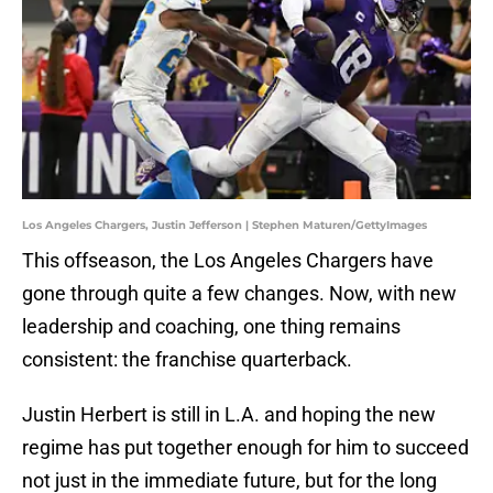
Los Angeles Chargers, Justin Jefferson | Stephen Maturen/GettyImages
This offseason, the Los Angeles Chargers have
gone through quite a few changes. Now, with new
leadership and coaching, one thing remains
consistent: the franchise quarterback.
Justin Herbert is still in L.A. and hoping the new
regime has put together enough for him to succeed
not just in the immediate future, but for the long