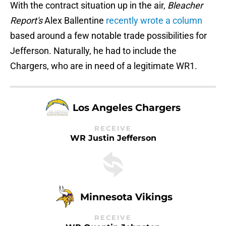
With the contract situation up in the air,
Bleacher
Report's
Alex Ballentine
recently wrote a column
based around a few notable trade possibilities for
Jefferson. Naturally, he had to include the
Chargers, who are in need of a legitimate WR1.
Los Angeles Chargers
RECEIVE
WR Justin Jefferson
Minnesota Vikings
RECEIVE