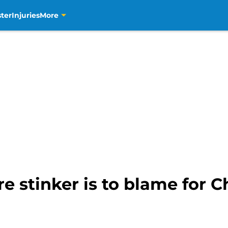
ter
Injuries
More
re stinker is to blame for C