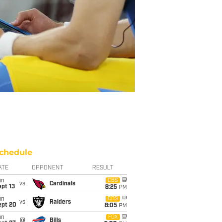
chedule
ATE
OPPONENT
RESULT
un
CBS
vs
Cardinals
pt 13
8:25
PM
un
CBS
vs
Raiders
ept 20
8:05
PM
un
FOX
@
Bills