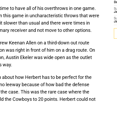
D
time to have all of his overthrows in one game.
S
J
n this game in uncharacteristic throws that were
S
it slower than usual and there were times in
J
mary receiver and not move to other options.
hrew Keenan Allen on a third-down out route
 was right in front of him on a drag route. On
ion, Austin Ekeler was wide open as the outlet
s way.
 about how Herbert has to be perfect for the
d no leeway because of how bad the defense
is the case. This was the rare case where the
eld the Cowboys to 20 points. Herbert could not