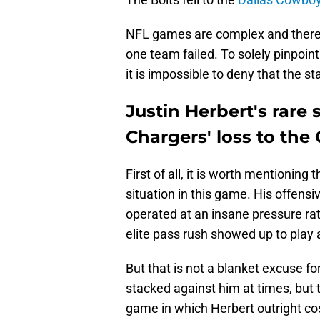
NFL games are complex and there
one team failed. To solely pinpoint 
it is impossible to deny that the 
Justin Herbert's rare 
Chargers' loss to th
First of all, it is worth mentioning
situation in this game. His offens
operated at an insane pressure rate
elite pass rush showed up to play
But that is not a blanket excuse fo
stacked against him at times, but
game in which Herbert outright co