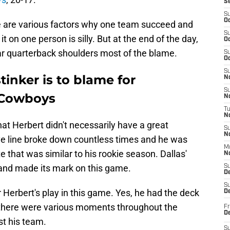
S
S
Oc
 are various factors why one team succeed and
S
it on one person is silly. But at the end of the day,
Oc
star quarterback shoulders most of the blame.
S
Oc
S
stinker is to blame for
No
S
e Cowboys
N
T
N
 that Herbert didn't necessarily have a great
S
N
ive line broke down countless times and he was
M
 that was similar to his rookie season. Dallas'
N
 and made its mark on this game.
S
D
S
r Herbert's play in this game. Yes, he had the deck
De
 there were various moments throughout the
Fr
De
st his team.
S