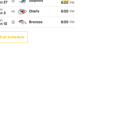
@
Dolphins
ec 27
6:00
PM
un
vs
Chiefs
6:00
PM
an 3
un
@
Broncos
6:00
PM
an 10
Full Schedule