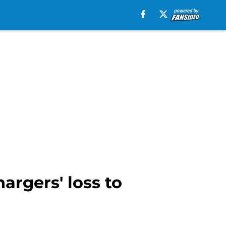
hargers' loss to