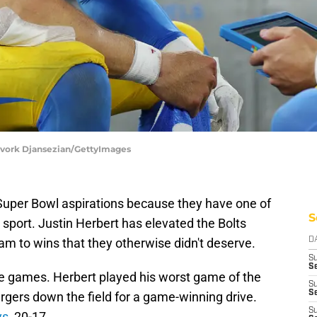
evork Djansezian/GettyImages
Super Bowl aspirations because they have one of
S
 sport. Justin Herbert has elevated the Bolts
am to wins that they otherwise didn't deserve.
D
S
Se
e games. Herbert played his worst game of the
S
S
rgers down the field for a game-winning drive.
S
ys
, 20-17.