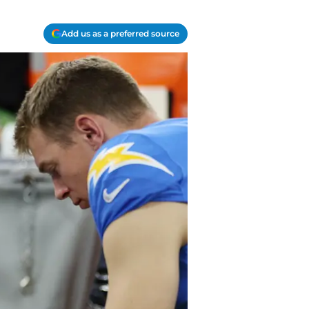
Add us as a preferred source