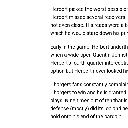
Herbert picked the worst possible 
Herbert missed several receivers i
not even close. His reads were a b
which he would stare down his pri
Early in the game, Herbert undert
when a wide-open Quentin Johnston
Herbert's fourth-quarter intercept
option but Herbert never looked hi
Chargers fans constantly complain
Chargers to win and he is grante
plays. Nine times out of ten that 
defense (mostly) did its job and h
hold onto his end of the bargain.