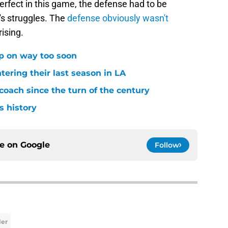
erfect in this game, the defense had to be
's struggles. The
defense obviously wasn't
ising.
p on way too soon
tering their last season in LA
oach since the turn of the century
s history
ce on
Google
Follow
ler