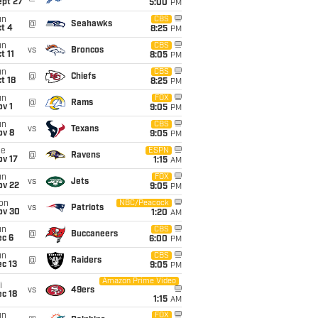
ept 27
5:00
PM
un
CBS
@
Seahawks
t 4
8:25
PM
un
CBS
vs
Broncos
t 11
8:05
PM
un
CBS
@
Chiefs
t 18
8:25
PM
un
FOX
@
Rams
v 1
9:05
PM
un
CBS
vs
Texans
ov 8
9:05
PM
ue
ESPN
@
Ravens
ov 17
1:15
AM
un
FOX
vs
Jets
ov 22
9:05
PM
on
NBC/Peacock
vs
Patriots
ov 30
1:20
AM
un
CBS
@
Buccaneers
ec 6
6:00
PM
un
CBS
@
Raiders
c 13
9:05
PM
Amazon Prime Video
i
vs
49ers
c 18
1:15
AM
un
FOX