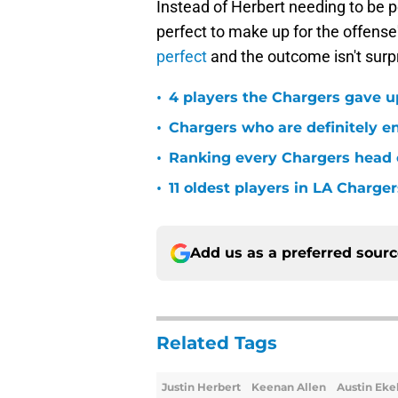
Instead of Herbert needing to be p
perfect to make up for the offense
perfect
and the outcome isn't surpr
•
4 players the Chargers gave u
•
Chargers who are definitely en
•
Ranking every Chargers head c
•
11 oldest players in LA Charger
Add us as a preferred sour
Related Tags
Justin Herbert
Keenan Allen
Austin Eke