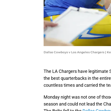
Dallas Cowboys v Los Angeles Chargers | K
The LA Chargers have legitimate 
the best quarterbacks in the entire
countless times and carried the te
Monday night was not one of thos
season and could not lead the Cha
The Bolts fell to the
Dallas Cowbo