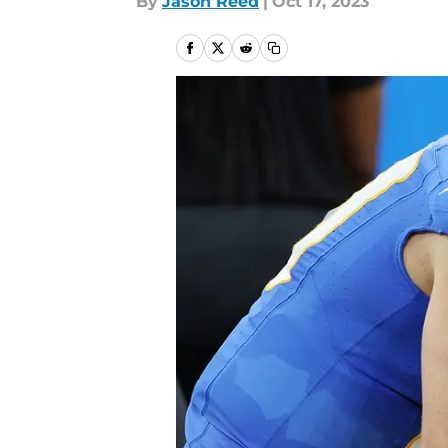
By
Jason Reed
|
Oct 17, 2023