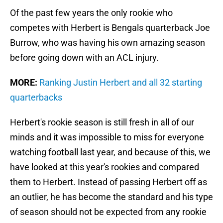
Of the past few years the only rookie who
competes with Herbert is Bengals quarterback Joe
Burrow, who was having his own amazing season
before going down with an ACL injury.
MORE:
Ranking Justin Herbert and all 32 starting
quarterbacks
Herbert's rookie season is still fresh in all of our
minds and it was impossible to miss for everyone
watching football last year, and because of this, we
have looked at this year's rookies and compared
them to Herbert. Instead of passing Herbert off as
an outlier, he has become the standard and his type
of season should not be expected from any rookie