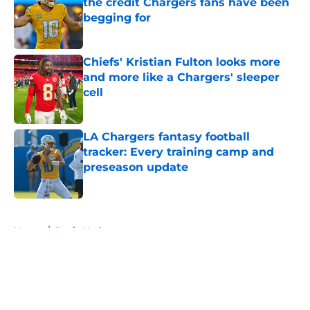
the credit Chargers fans have been
begging for
Published by on Invalid Date
Chiefs' Kristian Fulton looks more
and more like a Chargers' sleeper
cell
Published by on Invalid Date
LA Chargers fantasy football
tracker: Every training camp and
preseason update
Published by on Invalid Date
5 related articles loaded
Home
/
Justin Herbert