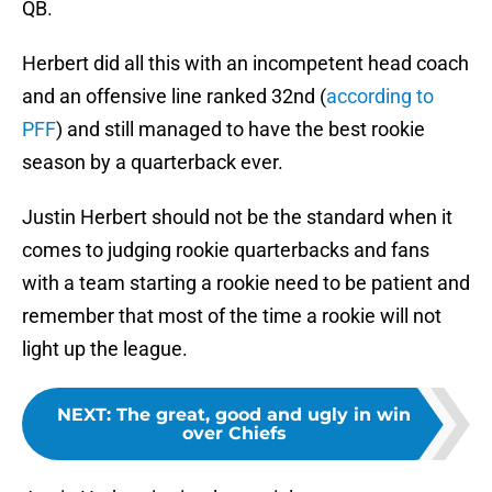
QB.
Herbert did all this with an incompetent head coach
and an offensive line ranked 32nd (
according to
PFF
) and still managed to have the best rookie
season by a quarterback ever.
Justin Herbert should not be the standard when it
comes to judging rookie quarterbacks and fans
with a team starting a rookie need to be patient and
remember that most of the time a rookie will not
light up the league.
NEXT
:
The great, good and ugly in win
over Chiefs