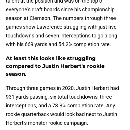
talent at the position and was on the top of
everyone's draft boards since his championship
season at Clemson. The numbers through three
games show Lawerence struggling with just five
touchdowns and seven interceptions to go along
with his 669 yards and 54.2% completion rate.
At least this looks like struggling
compared to Justin Herbert's rookie
season.
Through three games in 2020, Justin Herbert had
931 yards passing, six total touchdowns, three
interceptions, and a 73.3% completion rate. Any
rookie quarterback would look bad next to Justin
Herbert's monster rookie campaign.