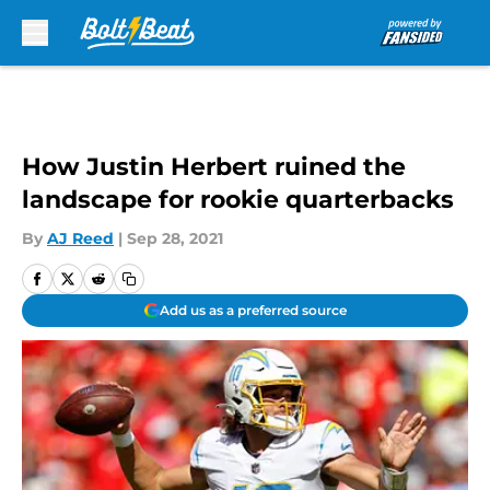
Skip to main content
How Justin Herbert ruined the
landscape for rookie quarterbacks
By
AJ Reed
|
Sep 28, 2021
Add us as a preferred source