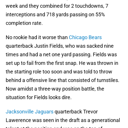
week and they combined for 2 touchdowns, 7
interceptions and 718 yards passing on 55%
completion rate.
No rookie had it worse than
Chicago Bears
quarterback Justin Fields, who was sacked nine
times and had a net one yard passing. Fields was
set up to fail from the first snap. He was thrown in
the starting role too soon and was told to throw
behind a offensive line that consisted of turnstiles.
Now amidst a three-way position battle, the
situation for Fields looks dire.
Jacksonville Jaguars
quarterback Trevor
Lawerence was seen in the draft as a generational