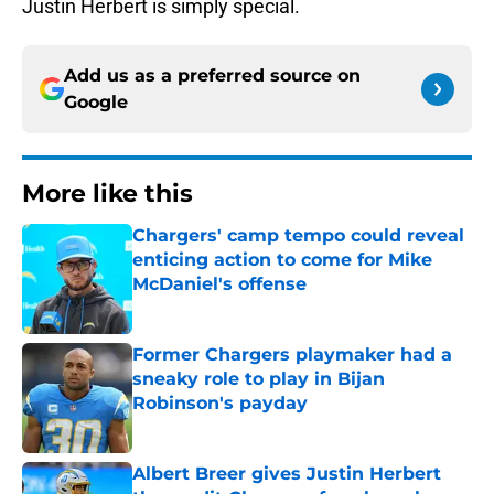
Justin Herbert is simply special.
Add us as a preferred source on
Google
More like this
Chargers' camp tempo could reveal
enticing action to come for Mike
McDaniel's offense
Published by on Invalid Date
Former Chargers playmaker had a
sneaky role to play in Bijan
Robinson's payday
Published by on Invalid Date
Albert Breer gives Justin Herbert