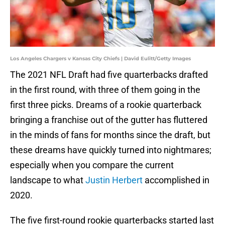
Los Angeles Chargers v Kansas City Chiefs | David Eulitt/Getty Images
The 2021 NFL Draft had five quarterbacks drafted
in the first round, with three of them going in the
first three picks. Dreams of a rookie quarterback
bringing a franchise out of the gutter has fluttered
in the minds of fans for months since the draft, but
these dreams have quickly turned into nightmares;
especially when you compare the current
landscape to what
Justin Herbert
accomplished in
2020.
The five first-round rookie quarterbacks started last