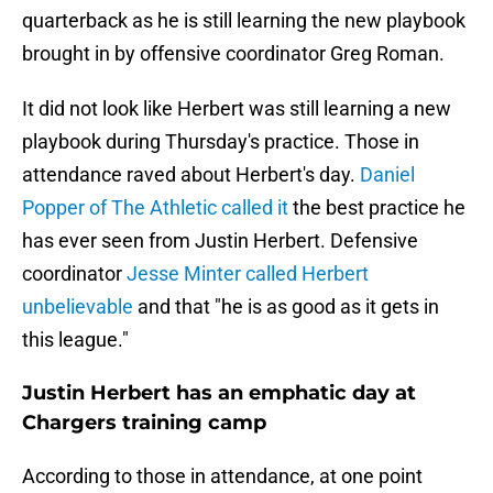
quarterback as he is still learning the new playbook
brought in by offensive coordinator Greg Roman.
It did not look like Herbert was still learning a new
playbook during Thursday's practice. Those in
attendance raved about Herbert's day.
Daniel
Popper of The Athletic called it
the best practice he
has ever seen from Justin Herbert. Defensive
coordinator
Jesse Minter called Herbert
unbelievable
and that "he is as good as it gets in
this league."
Justin Herbert has an emphatic day at
Chargers training camp
According to those in attendance, at one point