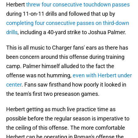
Herbert
threw four consecutive touchdown passes
during 11-on-11 drills and followed that up by
completing four consecutive passes on third-down
drills
, including a 40-yard strike to Joshua Palmer.
This is all music to Charger fans' ears as there has
been concern around this offense during training
camp. Palmer himself alluded to the fact the
offense was not humming,
even with Herbert under
center
. Fans saw firsthand how poorly it looked in
the team's first two preseason games.
Herbert getting as much live practice time as
possible before the regular season is imperative to
the ceiling of this offense. The more comfortable
Herbert can be operating in Roman's offense the