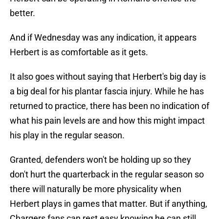
better.
And if Wednesday was any indication, it appears
Herbert is as comfortable as it gets.
It also goes without saying that Herbert's big day is
a big deal for his plantar fascia injury. While he has
returned to practice, there has been no indication of
what his pain levels are and how this might impact
his play in the regular season.
Granted, defenders won't be holding up so they
don't hurt the quarterback in the regular season so
there will naturally be more physicality when
Herbert plays in games that matter. But if anything,
Chargers fans can rest easy knowing he can still