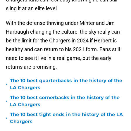
sling it at an elite level.
With the defense thriving under Minter and Jim
Harbaugh changing the culture, the sky really can
be the limit for the Chargers in 2024 if Herbert is
healthy and can return to his 2021 form. Fans still
need to see it live in a real game, but the early
returns are promising.
The 10 best quarterbacks in the history of the
•
LA Chargers
The 10 best cornerbacks in the history of the
•
LA Chargers
The 10 best tight ends in the history of the LA
•
Chargers