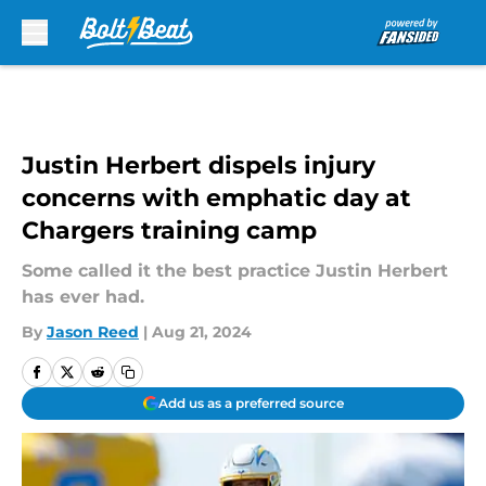
Skip to main content
Justin Herbert dispels injury
concerns with emphatic day at
Chargers training camp
Some called it the best practice Justin Herbert
has ever had.
By
Jason Reed
|
Aug 21, 2024
Add us as a preferred source