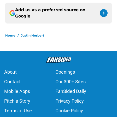
Add us as a preferred source on
Google
Home
/
Justin Herbert
About
Openings
Contact
Our 300+ Sites
Mobile Apps
FanSided Daily
Pitch a Story
Privacy Policy
Terms of Use
Cookie Policy