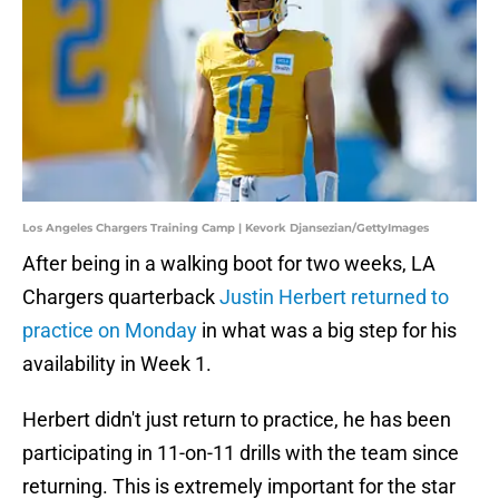
Los Angeles Chargers Training Camp | Kevork Djansezian/GettyImages
After being in a walking boot for two weeks, LA
Chargers quarterback
Justin Herbert returned to
practice on Monday
in what was a big step for his
availability in Week 1.
Herbert didn't just return to practice, he has been
participating in 11-on-11 drills with the team since
returning. This is extremely important for the star