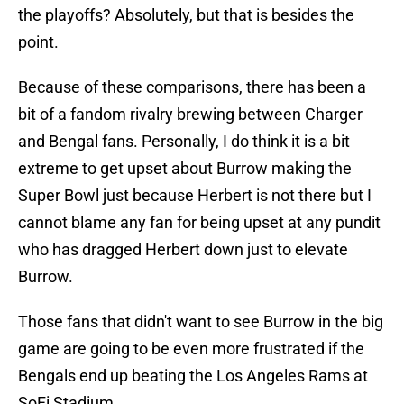
the playoffs? Absolutely, but that is besides the
point.
Because of these comparisons, there has been a
bit of a fandom rivalry brewing between Charger
and Bengal fans. Personally, I do think it is a bit
extreme to get upset about Burrow making the
Super Bowl just because Herbert is not there but I
cannot blame any fan for being upset at any pundit
who has dragged Herbert down just to elevate
Burrow.
Those fans that didn't want to see Burrow in the big
game are going to be even more frustrated if the
Bengals end up beating the Los Angeles Rams at
SoFi Stadium.