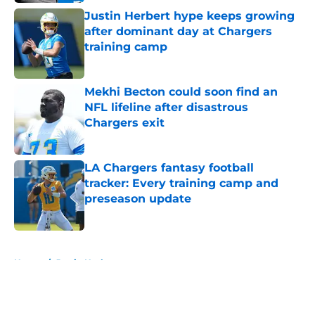
Justin Herbert hype keeps growing
after dominant day at Chargers
training camp
Published by on Invalid Date
Mekhi Becton could soon find an
NFL lifeline after disastrous
Chargers exit
Published by on Invalid Date
LA Chargers fantasy football
tracker: Every training camp and
preseason update
Published by on Invalid Date
5 related articles loaded
Home
/
Justin Herbert