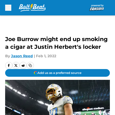
Skip to main content
Joe Burrow might end up smoking
a cigar at Justin Herbert's locker
By
Jason Reed
|
Feb 1, 2022
Add us as a preferred source