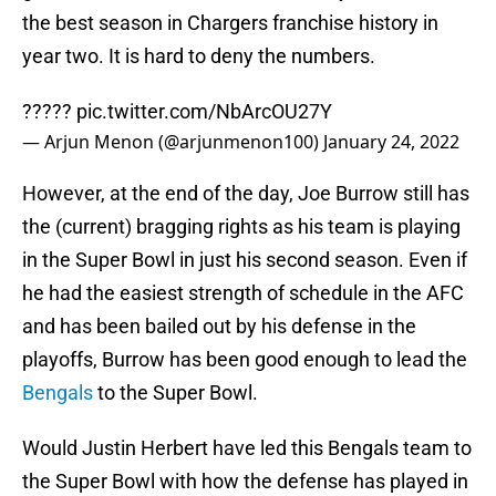
the best season in Chargers franchise history in
year two. It is hard to deny the numbers.
?????
pic.twitter.com/NbArcOU27Y
— Arjun Menon (@arjunmenon100)
January 24, 2022
However, at the end of the day, Joe Burrow still has
the (current) bragging rights as his team is playing
in the Super Bowl in just his second season. Even if
he had the easiest strength of schedule in the AFC
and has been bailed out by his defense in the
playoffs, Burrow has been good enough to lead the
Bengals
to the Super Bowl.
Would Justin Herbert have led this Bengals team to
the Super Bowl with how the defense has played in