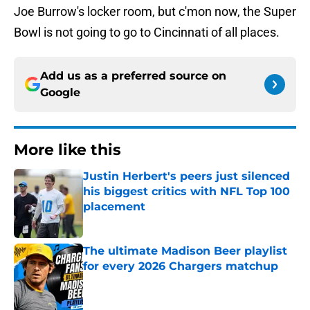
Joe Burrow's locker room, but c'mon now, the Super
Bowl is not going to go to Cincinnati of all places.
Add us as a preferred source on
Google
More like this
Justin Herbert's peers just silenced
his biggest critics with NFL Top 100
placement
Published by on Invalid Date
The ultimate Madison Beer playlist
for every 2026 Chargers matchup
Published by on Invalid Date