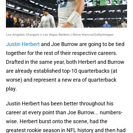
Los Angeles Chargers v Las Vegas Raiders | Steve Marcus/GettyImages
Justin Herbert
and Joe Burrow are going to be tied
together for the rest of their respective careers.
Drafted in the same year, both Herbert and Burrow
are already established top-10 quarterbacks (at
worse) and represent a new era of quarterback
play.
Justin Herbert has been better throughout his
career at every point than Joe Burrow... numbers-
wise. Herbert burst onto the scene, had the
greatest rookie season in NFL history and then had