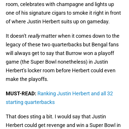
room, celebrates with champagne and lights up
one of his signature cigars to smoke it right in front
of where Justin Herbert suits up on gameday.
It doesn't
really
matter when it comes down to the
legacy of these two quarterbacks but Bengal fans
will always get to say that Burrow won a playoff
game (the Super Bowl nonetheless) in Justin
Herbert's locker room before Herbert could even
make the playoffs.
MUST-READ:
Ranking Justin Herbert and all 32
starting quarterbacks
That does sting a bit. I would say that Justin
Herbert could get revenge and win a Super Bowl in