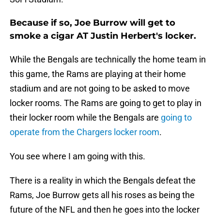
Because if so, Joe Burrow will get to
smoke a cigar AT Justin Herbert's locker.
While the Bengals are technically the home team in
this game, the Rams are playing at their home
stadium and are not going to be asked to move
locker rooms. The Rams are going to get to play in
their locker room while the Bengals are
going to
operate from the Chargers locker room
.
You see where I am going with this.
There is a reality in which the Bengals defeat the
Rams, Joe Burrow gets all his roses as being the
future of the NFL and then he goes into the locker